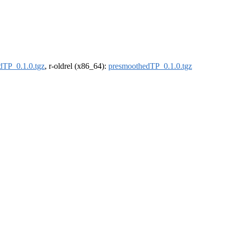
dTP_0.1.0.tgz
, r-oldrel (x86_64):
presmoothedTP_0.1.0.tgz