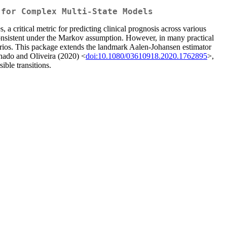
 for Complex Multi-State Models
, a critical metric for predicting clinical prognosis across various
s consistent under the Markov assumption. However, in many practical
enarios. This package extends the landmark Aalen-Johansen estimator
hado and Oliveira (2020) <
doi:10.1080/03610918.2020.1762895
>,
ible transitions.