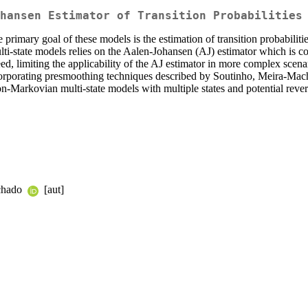
hansen Estimator of Transition Probabilities
 primary goal of these models is the estimation of transition probabilities
 multi-state models relies on the Aalen-Johansen (AJ) estimator which i
teed, limiting the applicability of the AJ estimator in more complex sc
orporating presmoothing techniques described by Soutinho, Meira-Mac
 non-Markovian multi-state models with multiple states and potential revers
achado
[aut]