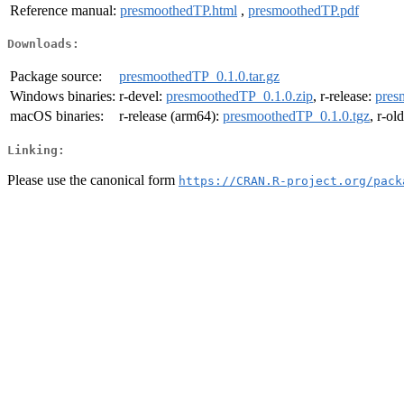
Reference manual:
presmoothedTP.html
,
presmoothedTP.pdf
Downloads:
Package source:
presmoothedTP_0.1.0.tar.gz
Windows binaries:
r-devel:
presmoothedTP_0.1.0.zip
, r-release:
pres
macOS binaries:
r-release (arm64):
presmoothedTP_0.1.0.tgz
, r-ol
Linking:
Please use the canonical form
https://CRAN.R-project.org/pack