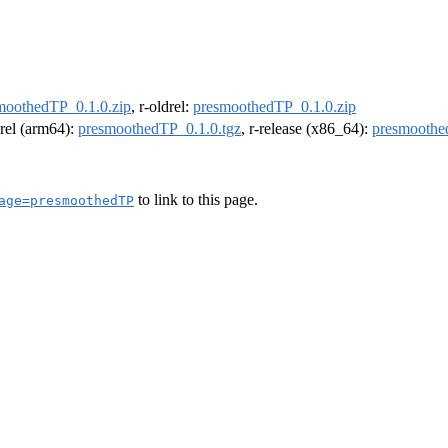
moothedTP_0.1.0.zip
, r-oldrel:
presmoothedTP_0.1.0.zip
drel (arm64):
presmoothedTP_0.1.0.tgz
, r-release (x86_64):
presmoothe
to link to this page.
age=presmoothedTP