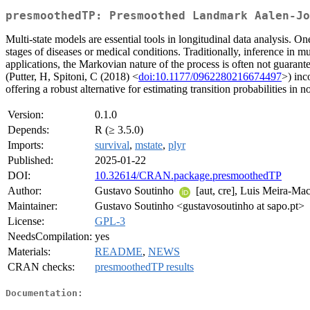
presmoothedTP: Presmoothed Landmark Aalen-Jo
Multi-state models are essential tools in longitudinal data analysis. One
stages of diseases or medical conditions. Traditionally, inference in
applications, the Markovian nature of the process is often not guaran
(Putter, H, Spitoni, C (2018) <
doi:10.1177/0962280216674497
>) inc
offering a robust alternative for estimating transition probabilities in
Version:
0.1.0
Depends:
R (≥ 3.5.0)
Imports:
survival
,
mstate
,
plyr
Published:
2025-01-22
DOI:
10.32614/CRAN.package.presmoothedTP
Author:
Gustavo Soutinho
[aut, cre], Luis Meira-M
Maintainer:
Gustavo Soutinho <gustavosoutinho at sapo.pt>
License:
GPL-3
NeedsCompilation:
yes
Materials:
README
,
NEWS
CRAN checks:
presmoothedTP results
Documentation: