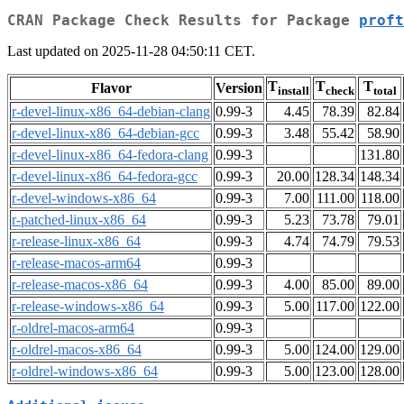
CRAN Package Check Results for Package
proft
Last updated on 2025-11-28 04:50:11 CET.
T
T
T
Flavor
Version
install
check
total
r-devel-linux-x86_64-debian-clang
0.99-3
4.45
78.39
82.84
r-devel-linux-x86_64-debian-gcc
0.99-3
3.48
55.42
58.90
r-devel-linux-x86_64-fedora-clang
0.99-3
131.80
r-devel-linux-x86_64-fedora-gcc
0.99-3
20.00
128.34
148.34
r-devel-windows-x86_64
0.99-3
7.00
111.00
118.00
r-patched-linux-x86_64
0.99-3
5.23
73.78
79.01
r-release-linux-x86_64
0.99-3
4.74
74.79
79.53
r-release-macos-arm64
0.99-3
r-release-macos-x86_64
0.99-3
4.00
85.00
89.00
r-release-windows-x86_64
0.99-3
5.00
117.00
122.00
r-oldrel-macos-arm64
0.99-3
r-oldrel-macos-x86_64
0.99-3
5.00
124.00
129.00
r-oldrel-windows-x86_64
0.99-3
5.00
123.00
128.00