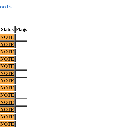
ools
Status
Flags
NOTE
NOTE
NOTE
NOTE
NOTE
NOTE
NOTE
NOTE
NOTE
NOTE
NOTE
NOTE
NOTE