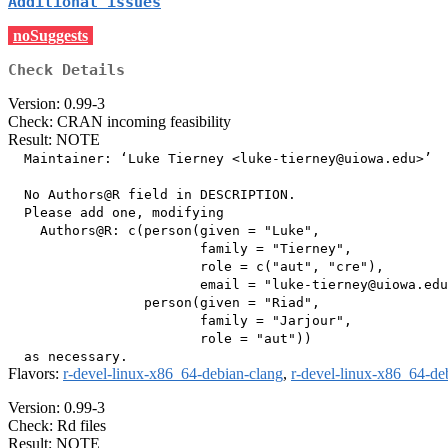
Additional issues
noSuggests
Check Details
Version: 0.99-3
Check: CRAN incoming feasibility
Result: NOTE
  Maintainer: ‘Luke Tierney <luke-tierney@uiowa.edu>’

  No Authors@R field in DESCRIPTION.

  Please add one, modifying

    Authors@R: c(person(given = "Luke",

                        family = "Tierney",

                        role = c("aut", "cre"),

                        email = "luke-tierney@uiowa.edu
                 person(given = "Riad",

                        family = "Jarjour",

                        role = "aut"))

Flavors:
r-devel-linux-x86_64-debian-clang
,
r-devel-linux-x86_64-de
Version: 0.99-3
Check: Rd files
Result: NOTE