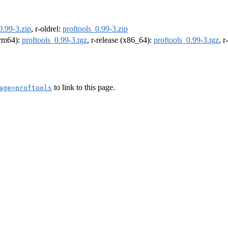
0.99-3.zip
, r-oldrel:
proftools_0.99-3.zip
(arm64):
proftools_0.99-3.tgz
, r-release (x86_64):
proftools_0.99-3.tgz
, 
to link to this page.
age=proftools