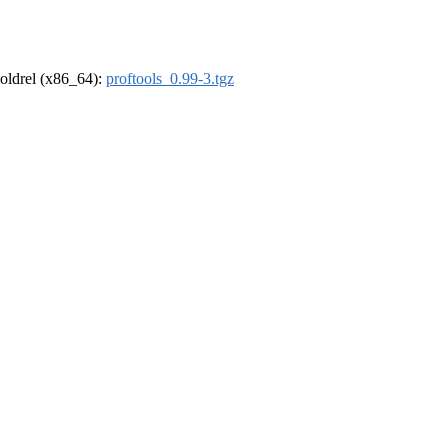
r-oldrel (x86_64):
proftools_0.99-3.tgz