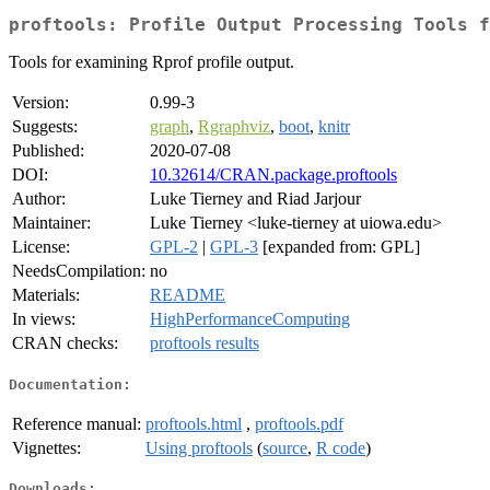
proftools: Profile Output Processing Tools f
Tools for examining Rprof profile output.
Version:
0.99-3
Suggests:
graph
,
Rgraphviz
,
boot
,
knitr
Published:
2020-07-08
DOI:
10.32614/CRAN.package.proftools
Author:
Luke Tierney and Riad Jarjour
Maintainer:
Luke Tierney <luke-tierney at uiowa.edu>
License:
GPL-2
|
GPL-3
[expanded from: GPL]
NeedsCompilation:
no
Materials:
README
In views:
HighPerformanceComputing
CRAN checks:
proftools results
Documentation:
Reference manual:
proftools.html
,
proftools.pdf
Vignettes:
Using proftools
(
source
,
R code
)
Downloads: