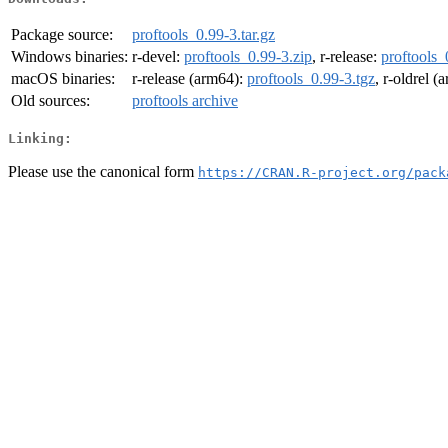
Package source:
proftools_0.99-3.tar.gz
Windows binaries:
r-devel:
proftools_0.99-3.zip
, r-release:
proftools_
macOS binaries:
r-release (arm64):
proftools_0.99-3.tgz
, r-oldrel 
Old sources:
proftools archive
Linking:
Please use the canonical form
https://CRAN.R-project.org/pack