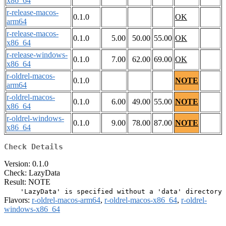
x86_64
r-release-macos-
0.1.0
OK
arm64
r-release-macos-
0.1.0
5.00
50.00
55.00
OK
x86_64
r-release-windows-
0.1.0
7.00
62.00
69.00
OK
x86_64
r-oldrel-macos-
0.1.0
NOTE
arm64
r-oldrel-macos-
0.1.0
6.00
49.00
55.00
NOTE
x86_64
r-oldrel-windows-
0.1.0
9.00
78.00
87.00
NOTE
x86_64
Check Details
Version: 0.1.0
Check: LazyData
Result: NOTE
Flavors:
r-oldrel-macos-arm64
,
r-oldrel-macos-x86_64
,
r-oldrel-
windows-x86_64