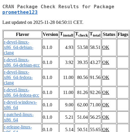
CRAN Package Check Results for Package
promethee123
Last updated on 2025-11-28 04:50:11 CET.
T
T
T
Flavor
Version
Status
Flags
install
check
total
r-devel-linux-
x86_64-debian-
0.1.0
4.93
53.58
58.51
OK
clang
r-devel-linux-
0.1.0
3.92
39.35
43.27
OK
x86_64-debian-gcc
r-devel-linux-
x86_64-fedora-
0.1.0
11.00
80.56
91.56
OK
clang
r-devel-linux-
0.1.0
11.00
81.26
92.26
OK
x86_64-fedora-gcc
r-devel-windows-
0.1.0
9.00
62.00
71.00
OK
x86_64
r-patched-linux-
0.1.0
5.21
51.04
56.25
OK
x86_64
r-release-linux-
0.1.0
5.14
50.51
55.65
OK