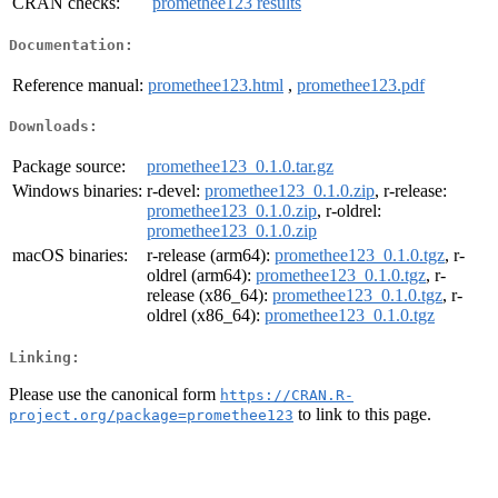
CRAN checks:
promethee123 results
Documentation:
Reference manual:
promethee123.html
,
promethee123.pdf
Downloads:
Package source:
promethee123_0.1.0.tar.gz
Windows binaries:
r-devel:
promethee123_0.1.0.zip
, r-release:
promethee123_0.1.0.zip
, r-oldrel:
promethee123_0.1.0.zip
macOS binaries:
r-release (arm64):
promethee123_0.1.0.tgz
, r-
oldrel (arm64):
promethee123_0.1.0.tgz
, r-
release (x86_64):
promethee123_0.1.0.tgz
, r-
oldrel (x86_64):
promethee123_0.1.0.tgz
Linking:
Please use the canonical form
https://CRAN.R-
to link to this page.
project.org/package=promethee123