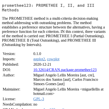
promethee123: PROMETHEE I, II, and III
Methods
The PROMETHEE method is a multi-criteria decision-making
method addressing with outranking problems. The method
establishes a preference structure between the alternatives, having a
preference function for each criterion. IN this context, three variants
of the method is carried out: PROMETHEE I (Partial Outranking),
PROMETHEE II (Total Outranking), and PROMETHEE III
(Outranking by Intervals).
Version:
0.1.0
Imports:
ggplot2
,
cowplot
Published:
2020-12-21
DOI:
10.32614/CRAN.package.promethee123
Author:
Miguel Angelo Lellis Moreira [aut, cre],
Marcos dos Santos [aut], Carlos Francisco
Simoes Gomes [aut]
Maintainer:
Miguel Angelo Lellis Moreira <miguellellis at
hotmail.com>
License:
GPL-3
NeedsCompilation:
no