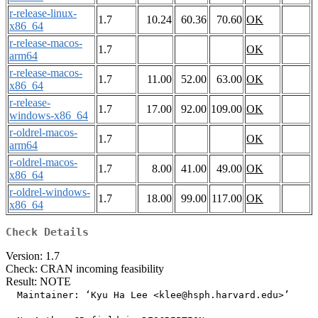
r-release-linux-
1.7
10.24
60.36
70.60
OK
x86_64
r-release-macos-
1.7
OK
arm64
r-release-macos-
1.7
11.00
52.00
63.00
OK
x86_64
r-release-
1.7
17.00
92.00
109.00
OK
windows-x86_64
r-oldrel-macos-
1.7
OK
arm64
r-oldrel-macos-
1.7
8.00
41.00
49.00
OK
x86_64
r-oldrel-windows-
1.7
18.00
99.00
117.00
OK
x86_64
Check Details
Version: 1.7
Check: CRAN incoming feasibility
Result: NOTE
  Maintainer: ‘Kyu Ha Lee <klee@hsph.harvard.edu>’
