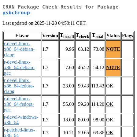
CRAN Package Check Results for Package
psbcGroup
Last updated on 2025-11-28 04:50:11 CET.
T
T
T
Flavor
Version
Status
Flags
install
check
total
r-devel-linux-
x86_64-debian-
1.7
9.96
63.12
73.08
NOTE
clang
r-devel-linux-
x86_64-debian-
1.7
7.60
46.52
54.12
NOTE
gcc
r-devel-linux-
x86_64-fedora-
1.7
23.00
90.43
113.43
OK
clang
r-devel-linux-
x86_64-fedora-
1.7
55.00
59.20
114.20
OK
gcc
r-devel-windows-
1.7
18.00
80.00
98.00
OK
x86_64
r-patched-linux-
1.7
10.21
59.65
69.86
OK
x86_64