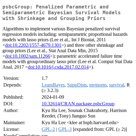
psbcGroup: Penalized Parametric and
Semiparametric Bayesian Survival Models
with Shrinkage and Grouping Priors
Algorithms to implement various Bayesian penalized survival
regression models including: semiparametric proportional hazards
models with lasso priors (Lee et al., Int J Biostat, 2011
<
doi:10.2202/1557-4679.1301
>) and three other shrinkage and
group priors (Lee et al., Stat Anal Data Min, 2015
<
doi:10.1002/sam.11266
>); parametric accelerated failure time
models with group/ordinary lasso prior (Lee et al. Comput Stat Data
Anal, 2017 <
doi:10.1016/j.csda.2017.02.014
>).
Version:
1.7
Depends:
LearnBayes
,
SuppDists
,
mvtnorm
,
survival
, R
(≥ 3.2.3)
Published:
2024-01-09
DOI:
10.32614/CRAN.package.psbcGroup
Author:
Kyu Ha Lee, Sounak Chakraborty, Harrison
Reeder, (Tony) Jianguo Sun
Maintainer:
Kyu Ha Lee <klee at hsph.harvard.edu>
License:
GPL-2
|
GPL-3
[expanded from: GPL (≥ 2)]
NeedsCompilation:
yes