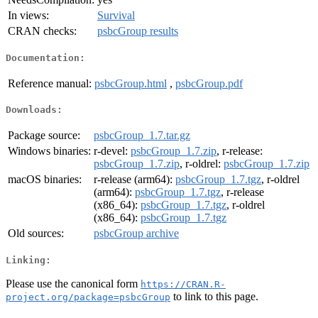
In views:
Survival
CRAN checks:
psbcGroup results
Documentation:
Reference manual:
psbcGroup.html
,
psbcGroup.pdf
Downloads:
Package source:
psbcGroup_1.7.tar.gz
Windows binaries:
r-devel:
psbcGroup_1.7.zip
, r-release:
psbcGroup_1.7.zip
, r-oldrel:
psbcGroup_1.7.zip
macOS binaries:
r-release (arm64):
psbcGroup_1.7.tgz
, r-oldrel
(arm64):
psbcGroup_1.7.tgz
, r-release
(x86_64):
psbcGroup_1.7.tgz
, r-oldrel
(x86_64):
psbcGroup_1.7.tgz
Old sources:
psbcGroup archive
Linking:
Please use the canonical form
https://CRAN.R-
to link to this page.
project.org/package=psbcGroup