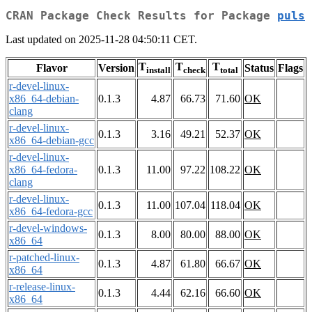
CRAN Package Check Results for Package
puls
Last updated on 2025-11-28 04:50:11 CET.
T
T
T
Flavor
Version
Status
Flags
install
check
total
r-devel-linux-
x86_64-debian-
0.1.3
4.87
66.73
71.60
OK
clang
r-devel-linux-
0.1.3
3.16
49.21
52.37
OK
x86_64-debian-gcc
r-devel-linux-
x86_64-fedora-
0.1.3
11.00
97.22
108.22
OK
clang
r-devel-linux-
0.1.3
11.00
107.04
118.04
OK
x86_64-fedora-gcc
r-devel-windows-
0.1.3
8.00
80.00
88.00
OK
x86_64
r-patched-linux-
0.1.3
4.87
61.80
66.67
OK
x86_64
r-release-linux-
0.1.3
4.44
62.16
66.60
OK
x86_64