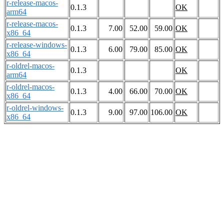
r-release-macos-
0.1.3
OK
arm64
r-release-macos-
0.1.3
7.00
52.00
59.00
OK
x86_64
r-release-windows-
0.1.3
6.00
79.00
85.00
OK
x86_64
r-oldrel-macos-
0.1.3
OK
arm64
r-oldrel-macos-
0.1.3
4.00
66.00
70.00
OK
x86_64
r-oldrel-windows-
0.1.3
9.00
97.00
106.00
OK
x86_64