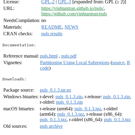
License:
GPL-2
|
GPL-3
[expanded from: GPL (≥ 2)]
URL:
https://vinhtantran.github.io/puls/
,
https://github.com/vinhtantran/puls
NeedsCompilation:
no
Materials:
README
,
NEWS
CRAN checks:
puls results
Documentation:
Reference manual:
puls.html
,
puls.pdf
Vignettes:
Partitioning Using Local Subregions
(
source
,
R
code
)
Downloads:
Package source:
puls_0.1.3.tar.gz
Windows binaries:
r-devel:
puls_0.1.3.zip
, r-release:
puls_0.1.3.zip
,
r-oldrel:
puls_0.1.3.zip
macOS binaries:
r-release (arm64):
puls_0.1.3.tgz
, r-oldrel
(arm64):
puls_0.1.3.tgz
, r-release (x86_64):
puls_0.1.3.tgz
, r-oldrel (x86_64):
puls_0.1.3.tgz
Old sources:
puls archive