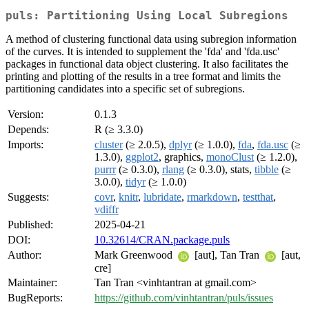
puls: Partitioning Using Local Subregions
A method of clustering functional data using subregion information
of the curves. It is intended to supplement the 'fda' and 'fda.usc'
packages in functional data object clustering. It also facilitates the
printing and plotting of the results in a tree format and limits the
partitioning candidates into a specific set of subregions.
Version:
0.1.3
Depends:
R (≥ 3.3.0)
Imports:
cluster
(≥ 2.0.5),
dplyr
(≥ 1.0.0),
fda
,
fda.usc
(≥
1.3.0),
ggplot2
, graphics,
monoClust
(≥ 1.2.0),
purrr
(≥ 0.3.0),
rlang
(≥ 0.3.0), stats,
tibble
(≥
3.0.0),
tidyr
(≥ 1.0.0)
Suggests:
covr
,
knitr
,
lubridate
,
rmarkdown
,
testthat
,
vdiffr
Published:
2025-04-21
DOI:
10.32614/CRAN.package.puls
Author:
Mark Greenwood
[aut], Tan Tran
[aut,
cre]
Maintainer:
Tan Tran <vinhtantran at gmail.com>
BugReports:
https://github.com/vinhtantran/puls/issues