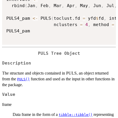
  rbind
(
Jan
,
 Feb
,
 Mar
,
 Apr
,
 May
,
 Jun
,
 Jul
,
PULS4_pam 
<-
 PULS
(
toclust.fd 
=
 yfd
$
fd
,
 int
                  nclusters 
=
4
,
 method 
=
PULS4_pam

PULS Tree Object
Description
The structure and objects contained in PULS, an object returned
from the
function and used as the input in other functions in
PULS()
the package.
Value
frame
Data frame in the form of a
representing
tibble::tibble()