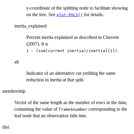
y-coordinate of the splitting node to facilitate showing
on the tree. See
for details.
plot.PULS()
inertia_explained
Percent inertia explained as described in Chavent
(2007). It is
.
⁠1 - (sum(current inertia)/inertial[1])⁠
alt
Indicator of an alternative cut yielding the same
reduction in inertia at that split.
membership
Vector of the same length as the number of rows in the data,
containing the value of
corresponding to the
frame$number
leaf node that an observation falls into.
dist