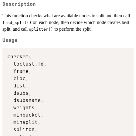
Description
This function checks what are available nodes to split and then call
on each node, then decide which node creates best
find_split()
split, and call
to perform the split.
splitter()
Usage
checkem
(
  toclust.fd
,
  frame
,
  cloc
,
  dist
,
  dsubs
,
  dsubsname
,
  weights
,
  minbucket
,
  minsplit
,
  spliton
,