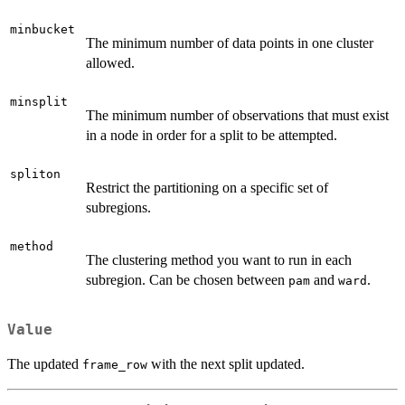
minbucket
The minimum number of data points in one cluster
allowed.
minsplit
The minimum number of observations that must exist
in a node in order for a split to be attempted.
spliton
Restrict the partitioning on a specific set of
subregions.
method
The clustering method you want to run in each
subregion. Can be chosen between
and
.
pam
ward
Value
The updated
with the next split updated.
frame_row