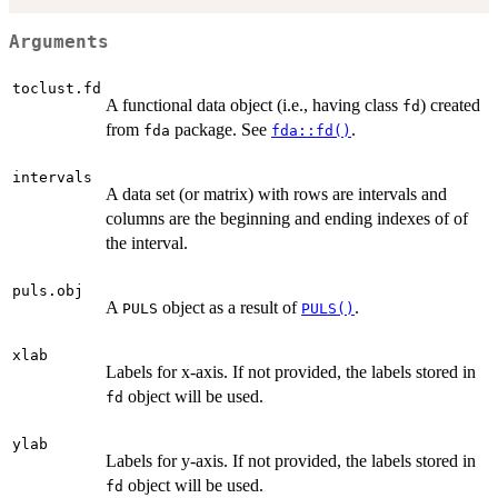
Arguments
toclust.fd
A functional data object (i.e., having class
) created
fd
from
package. See
.
fda
fda::fd()
intervals
A data set (or matrix) with rows are intervals and
columns are the beginning and ending indexes of of
the interval.
puls.obj
A
object as a result of
.
PULS
PULS()
xlab
Labels for x-axis. If not provided, the labels stored in
object will be used.
fd
ylab
Labels for y-axis. If not provided, the labels stored in
object will be used.
fd