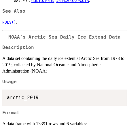
687-701.
doi:10.1016/j.csda.2007.03.013
.
See Also
.
PULS()
NOAA's Arctic Sea Daily Ice Extend Data
Description
A data set containing the daily ice extent at Arctic Sea from 1978 to
2019, collected by National Oceanic and Atmospheric
Administration (NOAA)
Usage
Format
A data frame with 13391 rows and 6 variables: