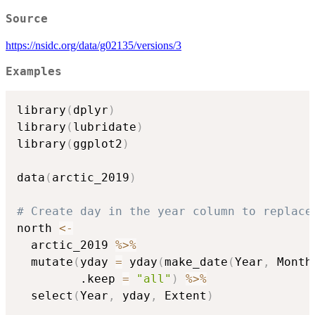
Source
https://nsidc.org/data/g02135/versions/3
Examples
library
(
dplyr
)
library
(
lubridate
)
library
(
ggplot2
)
data
(
arctic_2019
)
# Create day in the year column to replace
north 
<-
  arctic_2019 
%>%
  mutate
(
yday 
=
 yday
(
make_date
(
Year
,
 Month
         .keep 
=
"all"
)
%>%
  select
(
Year
,
 yday
,
 Extent
)