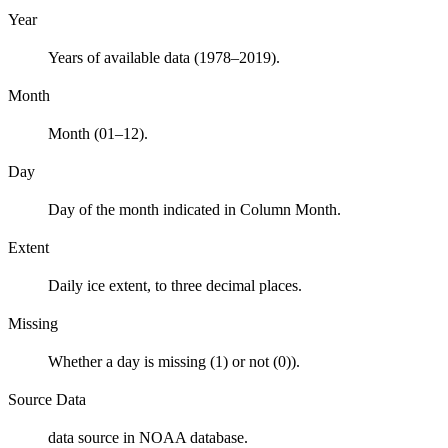
Year
Years of available data (1978–2019).
Month
Month (01–12).
Day
Day of the month indicated in Column Month.
Extent
Daily ice extent, to three decimal places.
Missing
Whether a day is missing (1) or not (0)).
Source Data
data source in NOAA database.