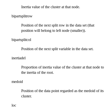
Inertia value of the cluster at that node.
bipartsplitrow
Position of the next split row in the data set (that
position will belong to left node (smaller)).
bipartsplitcol
Position of the next split variable in the data set.
inertiadel
Proportion of inertia value of the cluster at that node to
the inertia of the root.
medoid
Position of the data point regarded as the medoid of its
cluster.
loc