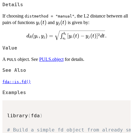
Details
If choosing
, the L2 distance between all
distmethod = "manual"
y_i(t)
(
)
y_j(t)
(
)
pairs of functions
and
is given by:
y
t
y
t
i
j
d_R(y_i, y_j) =
b
2
(
,
)
=
[
(
)
−
(
)
]
.
∫
r
d
y
y
y
t
y
t
d
t
R
i
j
i
j
a
\sqrt{\int_{a_r}^{b_r}
r
[y_i(t) - y_j(t)]^2 dt}.
Value
A
object. See
PULS.object
for details.
PULS
See Also
fda::is.fd()
Examples
library
(
fda
)
# Build a simple fd object from already sm