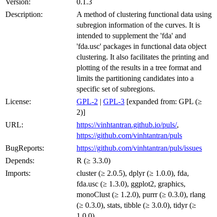
Version:
0.1.3
Description:
A method of clustering functional data using
subregion information of the curves. It is
intended to supplement the 'fda' and
'fda.usc' packages in functional data object
clustering. It also facilitates the printing and
plotting of the results in a tree format and
limits the partitioning candidates into a
specific set of subregions.
License:
GPL-2
|
GPL-3
[expanded from: GPL (≥
2)]
URL:
https://vinhtantran.github.io/puls/
,
https://github.com/vinhtantran/puls
BugReports:
https://github.com/vinhtantran/puls/issues
Depends:
R (≥ 3.3.0)
Imports:
cluster (≥ 2.0.5), dplyr (≥ 1.0.0), fda,
fda.usc (≥ 1.3.0), ggplot2, graphics,
monoClust (≥ 1.2.0), purrr (≥ 0.3.0), rlang
(≥ 0.3.0), stats, tibble (≥ 3.0.0), tidyr (≥
1.0.0)