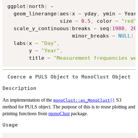
ggplot
(
north
)
+
  geom_linerange
(
aes
(
x 
=
 yday
,
 ymin 
=
 Year
                 size 
=
0.5
,
 color 
=
"red"
  scale_y_continuous
(
breaks 
=
 seq
(
1980
,
20
                     minor_breaks 
=
NULL
)
  labs
(
x 
=
"Day"
,
       y 
=
"Year"
,
       title 
=
"Measurement frequencies we
Coerce a PULS Object to MonoClust Object
Description
An implementation of the
S3
monoClust::as_MonoClust()
method for PULS object. The purpose of this is to reuse plotting and
printing functions from
monoClust
package.
Usage