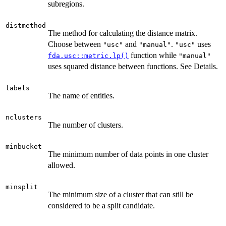
subregions.
distmethod
The method for calculating the distance matrix.
Choose between
and
.
uses
"usc"
"manual"
"usc"
function while
fda.usc::metric.lp()
"manual"
uses squared distance between functions. See Details.
labels
The name of entities.
nclusters
The number of clusters.
minbucket
The minimum number of data points in one cluster
allowed.
minsplit
The minimum size of a cluster that can still be
considered to be a split candidate.