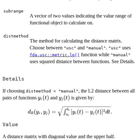
subrange
A vector of two values indicating the value range of
functional object to calculate on.
distmethod
The method for calculating the distance matrix.
Choose between
and
.
uses
"usc"
"manual"
"usc"
function while
fda.usc::metric.lp()
"manual"
uses squared distance between functions. See Details.
Details
If choosing
, the L2 distance between all
distmethod = "manual"
y_i(t)
(
)
y_j(t)
(
)
pairs of functions
and
is given by:
y
t
y
t
i
j
d_R(y_i, y_j) =
b
2
(
,
)
=
[
(
)
−
(
)
]
.
∫
r
d
y
y
y
t
y
t
d
t
R
i
j
i
j
a
\sqrt{\int_{a_r}^{b_r}
r
[y_i(t) - y_j(t)]^2 dt}.
Value
A distance matrix with diagonal value and the upper half.