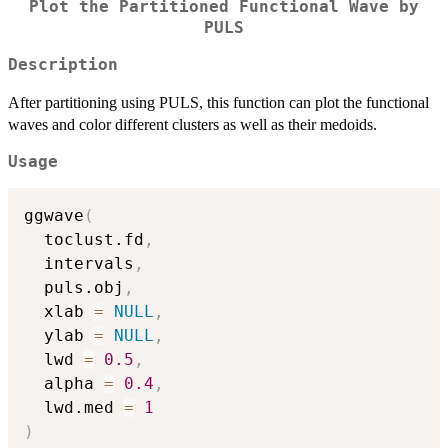
Plot the Partitioned Functional Wave by
PULS
Description
After partitioning using PULS, this function can plot the functional
waves and color different clusters as well as their medoids.
Usage
ggwave
(
  toclust.fd
,
  intervals
,
  puls.obj
,
  xlab 
=
NULL
,
  ylab 
=
NULL
,
  lwd 
=
0.5
,
  alpha 
=
0.4
,
  lwd.med 
=
1
)