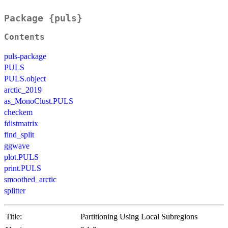
Package {puls}
Contents
puls-package
PULS
PULS.object
arctic_2019
as_MonoClust.PULS
checkem
fdistmatrix
find_split
ggwave
plot.PULS
print.PULS
smoothed_arctic
splitter
Title:
Partitioning Using Local Subregions