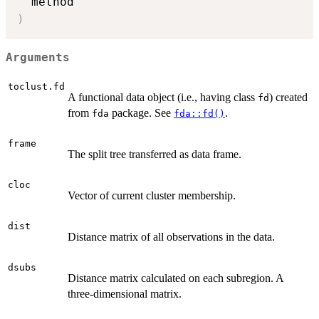
)
Arguments
toclust.fd
A functional data object (i.e., having class
) created
fd
from
package. See
.
fda
fda::fd()
frame
The split tree transferred as data frame.
cloc
Vector of current cluster membership.
dist
Distance matrix of all observations in the data.
dsubs
Distance matrix calculated on each subregion. A
three-dimensional matrix.