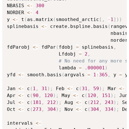
NBASIS 
<-
300
NORDER 
<-
4
y 
<-
 t
(
as.matrix
(
smoothed_arctic
[
,
-
1
]
)
)
splinebasis 
<-
 create.bspline.basis
(
rangev
                                    nbasis
                                    norder
fdParobj 
<-
 fdPar
(
fdobj 
=
 splinebasis
,
                  Lfdobj 
=
2
,
# No need for any more s
                  lambda 
=
.000001
)
yfd 
<-
 smooth.basis
(
argvals 
=
1
:
365
,
 y 
=
 y
Jan 
<-
 c
(
1
,
31
)
;
 Feb 
<-
 c
(
31
,
59
)
;
 Mar 
<-
 
Apr 
<-
 c
(
90
,
120
)
;
 May 
<-
 c
(
120
,
151
)
;
 Jun
Jul 
<-
 c
(
181
,
212
)
;
 Aug 
<-
 c
(
212
,
243
)
;
 Se
Oct 
<-
 c
(
273
,
304
)
;
 Nov 
<-
 c
(
304
,
334
)
;
 De
intervals 
<-