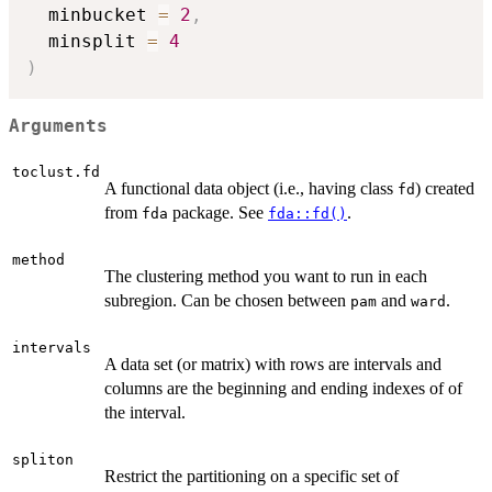
  minbucket 
=
2
,
  minsplit 
=
4
)
Arguments
toclust.fd
A functional data object (i.e., having class
) created
fd
from
package. See
.
fda
fda::fd()
method
The clustering method you want to run in each
subregion. Can be chosen between
and
.
pam
ward
intervals
A data set (or matrix) with rows are intervals and
columns are the beginning and ending indexes of of
the interval.
spliton
Restrict the partitioning on a specific set of