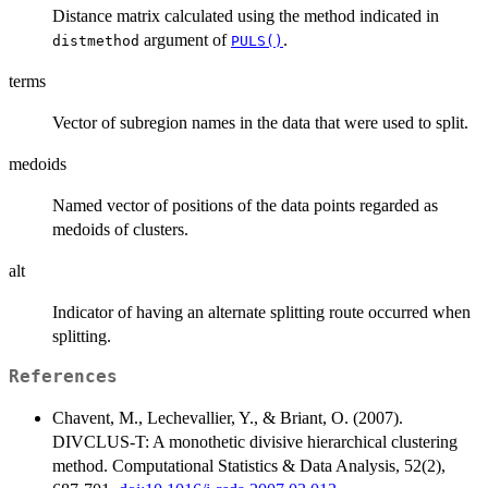
Distance matrix calculated using the method indicated in
argument of
.
distmethod
PULS()
terms
Vector of subregion names in the data that were used to split.
medoids
Named vector of positions of the data points regarded as
medoids of clusters.
alt
Indicator of having an alternate splitting route occurred when
splitting.
References
Chavent, M., Lechevallier, Y., & Briant, O. (2007).
DIVCLUS-T: A monothetic divisive hierarchical clustering
method. Computational Statistics & Data Analysis, 52(2),