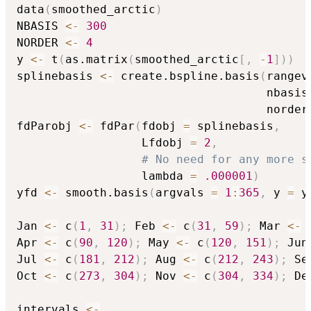
data
(
smoothed_arctic
)
NBASIS 
<-
300
NORDER 
<-
4
y 
<-
 t
(
as.matrix
(
smoothed_arctic
[
,
-
1
]
)
)
splinebasis 
<-
 create.bspline.basis
(
rangev
                                    nbasis
                                    norder
fdParobj 
<-
 fdPar
(
fdobj 
=
 splinebasis
,
                  Lfdobj 
=
2
,
# No need for any more s
                  lambda 
=
.000001
)
yfd 
<-
 smooth.basis
(
argvals 
=
1
:
365
,
 y 
=
 y
Jan 
<-
 c
(
1
,
31
)
;
 Feb 
<-
 c
(
31
,
59
)
;
 Mar 
<-
 
Apr 
<-
 c
(
90
,
120
)
;
 May 
<-
 c
(
120
,
151
)
;
 Jun
Jul 
<-
 c
(
181
,
212
)
;
 Aug 
<-
 c
(
212
,
243
)
;
 Se
Oct 
<-
 c
(
273
,
304
)
;
 Nov 
<-
 c
(
304
,
334
)
;
 De
intervals 
<-