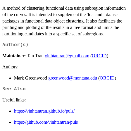
A method of clustering functional data using subregion information
of the curves. It is intended to supplement the 'fda' and 'fda.usc'
packages in functional data object clustering. It also facilitates the
printing and plotting of the results in a tree format and limits the
partitioning candidates into a specific set of subregions.
Author(s)
Maintainer
: Tan Tran
vinhtantran@gmail.com
(
ORCID
)
Authors:
Mark Greenwood
greenwood@montana.edu
(
ORCID
)
See Also
Useful links:
https://vinhtantran.github.io/puls/
https://github.com/vinhtantran/puls