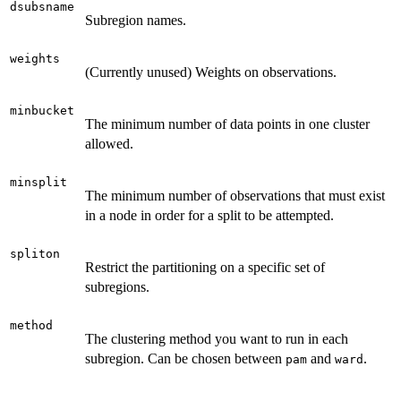
dsubsname
Subregion names.
weights
(Currently unused) Weights on observations.
minbucket
The minimum number of data points in one cluster
allowed.
minsplit
The minimum number of observations that must exist
in a node in order for a split to be attempted.
spliton
Restrict the partitioning on a specific set of
subregions.
method
The clustering method you want to run in each
subregion. Can be chosen between
and
.
pam
ward