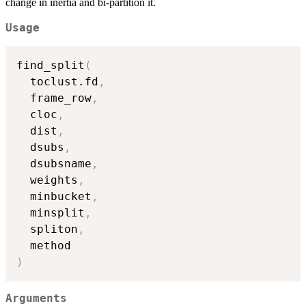
change in inertia and bi-partition it.
Usage
find_split
(
  toclust.fd
,
  frame_row
,
  cloc
,
  dist
,
  dsubs
,
  dsubsname
,
  weights
,
  minbucket
,
  minsplit
,
  spliton
,
)
Arguments