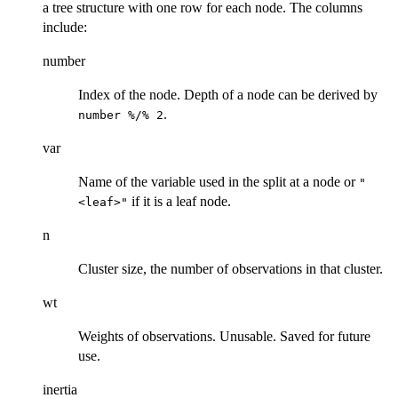
a tree structure with one row for each node. The columns
include:
number
Index of the node. Depth of a node can be derived by
.
number %/% 2
var
Name of the variable used in the split at a node or
"
if it is a leaf node.
<leaf>"
n
Cluster size, the number of observations in that cluster.
wt
Weights of observations. Unusable. Saved for future
use.
inertia