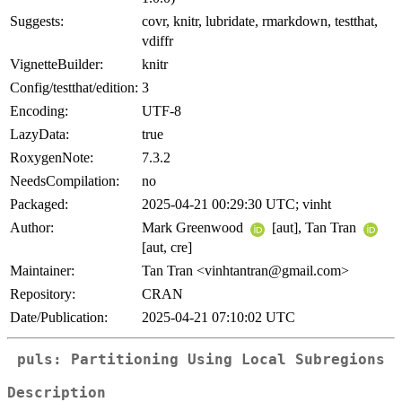
Suggests:
covr, knitr, lubridate, rmarkdown, testthat,
vdiffr
VignetteBuilder:
knitr
Config/testthat/edition:
3
Encoding:
UTF-8
LazyData:
true
RoxygenNote:
7.3.2
NeedsCompilation:
no
Packaged:
2025-04-21 00:29:30 UTC; vinht
Author:
Mark Greenwood
[aut], Tan Tran
[aut, cre]
Maintainer:
Tan Tran <vinhtantran@gmail.com>
Repository:
CRAN
Date/Publication:
2025-04-21 07:10:02 UTC
puls: Partitioning Using Local Subregions
Description