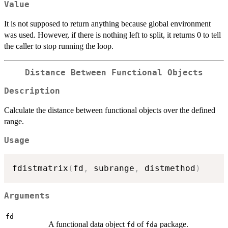
Value
It is not supposed to return anything because global environment
was used. However, if there is nothing left to split, it returns 0 to tell
the caller to stop running the loop.
Distance Between Functional Objects
Description
Calculate the distance between functional objects over the defined
range.
Usage
fdistmatrix
(
fd
,
 subrange
,
 distmethod
)
Arguments
fd
A functional data object
of
package.
fd
fda