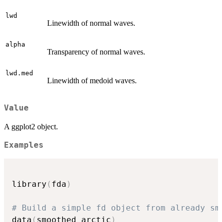
lwd
Linewidth of normal waves.
alpha
Transparency of normal waves.
lwd.med
Linewidth of medoid waves.
Value
A ggplot2 object.
Examples
library
(
fda
)
# Build a simple fd object from already sm
data
(
smoothed_arctic
)