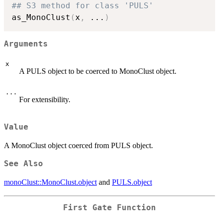
## S3 method for class 'PULS'
as_MonoClust
(
x
,
...
)
Arguments
x
A PULS object to be coerced to MonoClust object.
...
For extensibility.
Value
A MonoClust object coerced from PULS object.
See Also
monoClust::MonoClust.object
and
PULS.object
First Gate Function