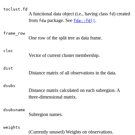
toclust.fd
A functional data object (i.e., having class
) created
fd
from
package. See
.
fda
fda::fd()
frame_row
One row of the split tree as data frame.
cloc
Vector of current cluster membership.
dist
Distance matrix of all observations in the data.
dsubs
Distance matrix calculated on each subregion. A
three-dimensional matrix.
dsubsname
Subregion names.
weights
(Currently unused) Weights on observations.