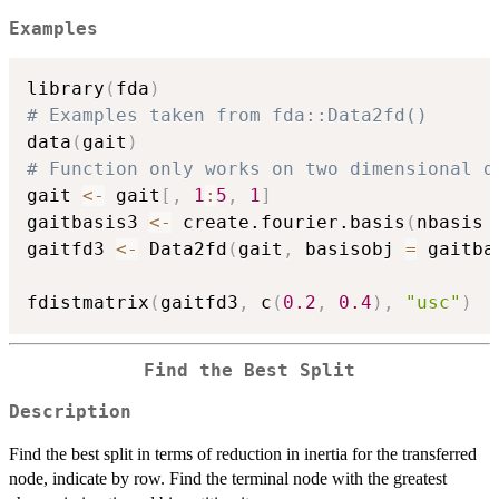
Examples
library
(
fda
)
# Examples taken from fda::Data2fd()
data
(
gait
)
# Function only works on two dimensional d
gait 
<-
 gait
[
,
1
:
5
,
1
]
gaitbasis3 
<-
 create.fourier.basis
(
nbasis 
gaitfd3 
<-
 Data2fd
(
gait
,
 basisobj 
=
 gaitba
fdistmatrix
(
gaitfd3
,
 c
(
0.2
,
0.4
)
,
"usc"
)
Find the Best Split
Description
Find the best split in terms of reduction in inertia for the transferred
node, indicate by row. Find the terminal node with the greatest