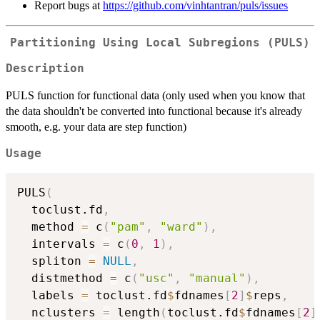
Report bugs at
https://github.com/vinhtantran/puls/issues
Partitioning Using Local Subregions (PULS)
Description
PULS function for functional data (only used when you know that
the data shouldn't be converted into functional because it's already
smooth, e.g. your data are step function)
Usage
PULS
(
  toclust.fd
,
  method 
=
 c
(
"pam"
,
"ward"
)
,
  intervals 
=
 c
(
0
,
1
)
,
  spliton 
=
NULL
,
  distmethod 
=
 c
(
"usc"
,
"manual"
)
,
  labels 
=
 toclust.fd
$
fdnames
[
2
]
$
reps
,
  nclusters 
=
 length
(
toclust.fd
$
fdnames
[
2
]