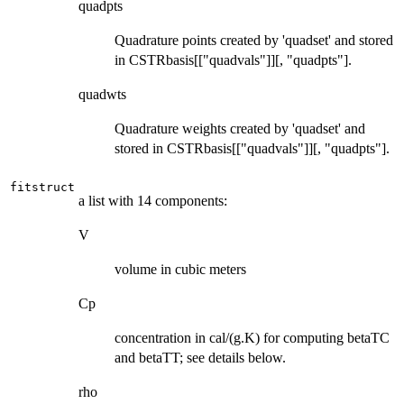
quadpts
Quadrature points created by 'quadset' and stored
in CSTRbasis[["quadvals"]][, "quadpts"].
quadwts
Quadrature weights created by 'quadset' and
stored in CSTRbasis[["quadvals"]][, "quadpts"].
fitstruct
a list with 14 components:
V
volume in cubic meters
Cp
concentration in cal/(g.K) for computing betaTC
and betaTT; see details below.
rho