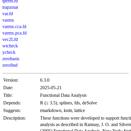
tperm.fd
trapzmat
var.fd
varmx
varmx.cca.fd
varmx.pca.fd
vec2Lfd
wtcheck
ycheck
zerobasis
zerofind
Version:
6.3.0
Date:
2025-05-21
Title:
Functional Data Analysis
Depends:
R (≥ 3.5), splines, fds, deSolve
Suggests:
rmarkdown, knitr, lattice
Description:
These functions were developed to support functi
analysis as described in Ramsay, J. O. and Silve
(2005) Functional Data Analysis. New York: Spr