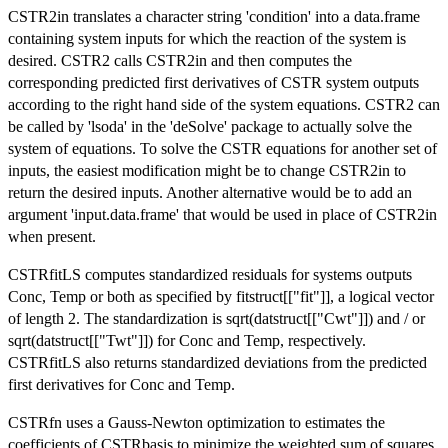
CSTR2in translates a character string 'condition' into a data.frame
containing system inputs for which the reaction of the system is
desired. CSTR2 calls CSTR2in and then computes the
corresponding predicted first derivatives of CSTR system outputs
according to the right hand side of the system equations. CSTR2 can
be called by 'lsoda' in the 'deSolve' package to actually solve the
system of equations. To solve the CSTR equations for another set of
inputs, the easiest modification might be to change CSTR2in to
return the desired inputs. Another alternative would be to add an
argument 'input.data.frame' that would be used in place of CSTR2in
when present.
CSTRfitLS computes standardized residuals for systems outputs
Conc, Temp or both as specified by fitstruct[["fit"]], a logical vector
of length 2. The standardization is sqrt(datstruct[["Cwt"]]) and / or
sqrt(datstruct[["Twt"]]) for Conc and Temp, respectively.
CSTRfitLS also returns standardized deviations from the predicted
first derivatives for Conc and Temp.
CSTRfn uses a Gauss-Newton optimization to estimates the
coefficients of CSTRbasis to minimize the weighted sum of squares