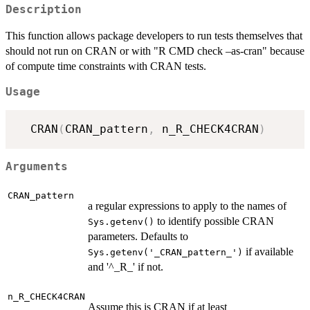
Description
This function allows package developers to run tests themselves that
should not run on CRAN or with "R CMD check –as-cran" because
of compute time constraints with CRAN tests.
Usage
  CRAN
(
CRAN_pattern
,
 n_R_CHECK4CRAN
)
Arguments
CRAN_pattern
a regular expressions to apply to the names of
to identify possible CRAN
Sys.getenv()
parameters. Defaults to
if available
Sys.getenv('_CRAN_pattern_')
and '^_R_' if not.
n_R_CHECK4CRAN
Assume this is CRAN if at least