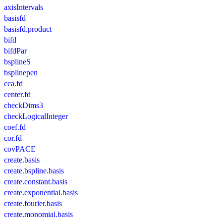
axisIntervals
basisfd
basisfd.product
bifd
bifdPar
bsplineS
bsplinepen
cca.fd
center.fd
checkDims3
checkLogicalInteger
coef.fd
cor.fd
covPACE
create.basis
create.bspline.basis
create.constant.basis
create.exponential.basis
create.fourier.basis
create.monomial.basis