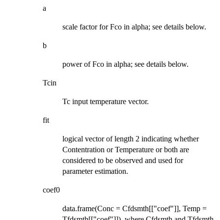
a
scale factor for Fco in alpha; see details below.
b
power of Fco in alpha; see details below.
Tcin
Tc input temperature vector.
fit
logical vector of length 2 indicating whether
Contentration or Temperature or both are
considered to be observed and used for
parameter estimation.
coef0
data.frame(Conc = Cfdsmth[["coef"]], Temp =
Tfdsmth[["coef"]]), where Cfdsmth and Tfdsmth