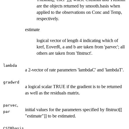
are the objects returned by smooth.basis when
applied to the observations on Conc and Temp,
respectively.
estimate
logical vector of length 4 indicating which of
kref, EoverR, a and b are taken from 'parvec'; all
others are taken from 'fitstruct'.
lambda
a 2-vector of rate parameters 'lambdaC' and 'lambdaT'.
gradwrd
a logical scalar TRUE if the gradient is to be returned
as well as the residuals matrix.
,
parvec
initial values for the parameters specified by fitstruct[[
par
"estimate"]] to be estimated.
CSTRbasis