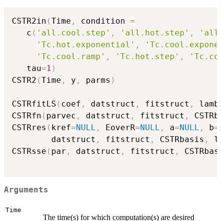
CSTR2in
(
Time
,
 condition 
=
   c
(
'all.cool.step'
,
'all.hot.step'
,
'all
'Tc.hot.exponential'
,
'Tc.cool.expone
'Tc.cool.ramp'
,
'Tc.hot.step'
,
'Tc.co
   tau
=
1
)
CSTR2
(
Time
,
 y
,
 parms
)
CSTRfitLS
(
coef
,
 datstruct
,
 fitstruct
,
 lamb
CSTRfn
(
parvec
,
 datstruct
,
 fitstruct
,
 CSTRb
CSTRres
(
kref
=
NULL
,
 EoverR
=
NULL
,
 a
=
NULL
,
 b
=
        datstruct
,
 fitstruct
,
 CSTRbasis
,
 l
CSTRsse
(
par
,
 datstruct
,
 fitstruct
,
 CSTRbas
Arguments
Time
The time(s) for which computation(s) are desired