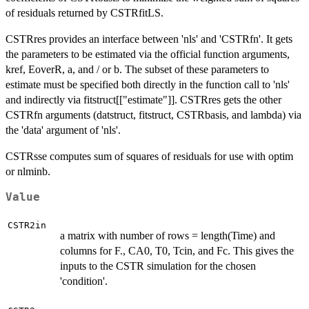
of residuals returned by CSTRfitLS.
CSTRres provides an interface between 'nls' and 'CSTRfn'. It gets
the parameters to be estimated via the official function arguments,
kref, EoverR, a, and / or b. The subset of these parameters to
estimate must be specified both directly in the function call to 'nls'
and indirectly via fitstruct[["estimate"]]. CSTRres gets the other
CSTRfn arguments (datstruct, fitstruct, CSTRbasis, and lambda) via
the 'data' argument of 'nls'.
CSTRsse computes sum of squares of residuals for use with optim
or nlminb.
Value
CSTR2in
a matrix with number of rows = length(Time) and
columns for F., CA0, T0, Tcin, and Fc. This gives the
inputs to the CSTR simulation for the chosen
'condition'.