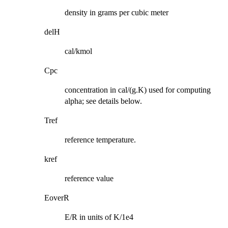
density in grams per cubic meter
delH
cal/kmol
Cpc
concentration in cal/(g.K) used for computing
alpha; see details below.
Tref
reference temperature.
kref
reference value
EoverR
E/R in units of K/1e4