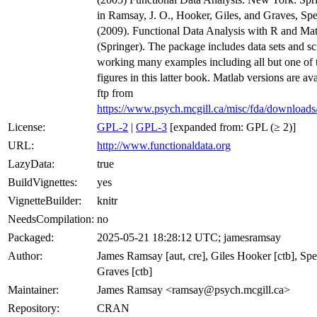
in Ramsay, J. O., Hooker, Giles, and Graves, Sp
(2009). Functional Data Analysis with R and Ma
(Springer). The package includes data sets and scr
working many examples including all but one of 
figures in this latter book. Matlab versions are av
ftp from
https://www.psych.mcgill.ca/misc/fda/download
License:
GPL-2
|
GPL-3
[expanded from: GPL (≥ 2)]
URL:
http://www.functionaldata.org
LazyData:
true
BuildVignettes:
yes
VignetteBuilder:
knitr
NeedsCompilation:
no
Packaged:
2025-05-21 18:28:12 UTC; jamesramsay
Author:
James Ramsay [aut, cre], Giles Hooker [ctb], Sp
Graves [ctb]
Maintainer:
James Ramsay <ramsay@psych.mcgill.ca>
Repository:
CRAN