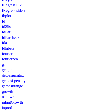
fRegress.CV
fRegress.stderr
fbplot
fd
fd2list
fdPar
fdParcheck
fda
fdlabels
fourier
fourierpen
gait
geigen
getbasismatrix
getbasispenalty
getbasisrange
growth
handwrit
infantGrowth
inprod