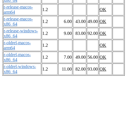
x86_64
r-release-macos-
1.2
OK
arm64
r-release-macos-
1.2
6.00
43.00
49.00
OK
x86_64
r-release-windows-
1.2
9.00
83.00
92.00
OK
x86_64
r-oldrel-macos-
1.2
OK
arm64
r-oldrel-macos-
1.2
7.00
49.00
56.00
OK
x86_64
r-oldrel-windows-
1.2
11.00
82.00
93.00
OK
x86_64