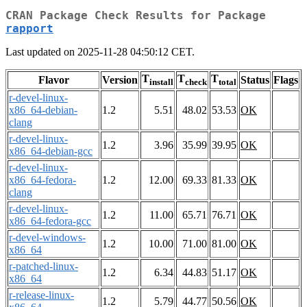
CRAN Package Check Results for Package
rapport
Last updated on 2025-11-28 04:50:12 CET.
T
T
T
Flavor
Version
Status
Flags
install
check
total
r-devel-linux-
x86_64-debian-
1.2
5.51
48.02
53.53
OK
clang
r-devel-linux-
1.2
3.96
35.99
39.95
OK
x86_64-debian-gcc
r-devel-linux-
x86_64-fedora-
1.2
12.00
69.33
81.33
OK
clang
r-devel-linux-
1.2
11.00
65.71
76.71
OK
x86_64-fedora-gcc
r-devel-windows-
1.2
10.00
71.00
81.00
OK
x86_64
r-patched-linux-
1.2
6.34
44.83
51.17
OK
x86_64
r-release-linux-
1.2
5.79
44.77
50.56
OK