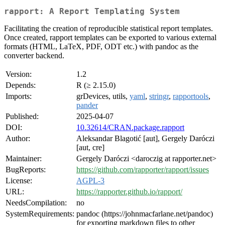
rapport: A Report Templating System
Facilitating the creation of reproducible statistical report templates.
Once created, rapport templates can be exported to various external
formats (HTML, LaTeX, PDF, ODT etc.) with pandoc as the
converter backend.
Version:
1.2
Depends:
R (≥ 2.15.0)
Imports:
grDevices, utils,
yaml
,
stringr
,
rapportools
,
pander
Published:
2025-04-07
DOI:
10.32614/CRAN.package.rapport
Author:
Aleksandar Blagotić [aut], Gergely Daróczi
[aut, cre]
Maintainer:
Gergely Daróczi <daroczig at rapporter.net>
BugReports:
https://github.com/rapporter/rapport/issues
License:
AGPL-3
URL:
https://rapporter.github.io/rapport/
NeedsCompilation:
no
SystemRequirements:
pandoc (https://johnmacfarlane.net/pandoc)
for exporting markdown files to other