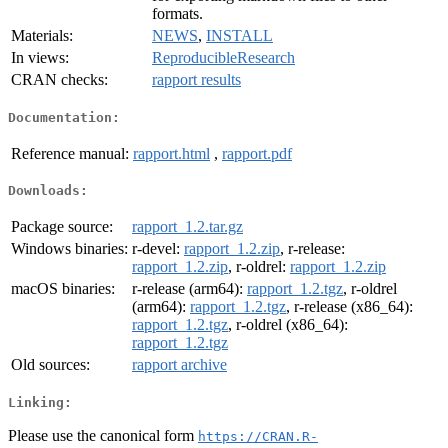
formats.
Materials:
NEWS
,
INSTALL
In views:
ReproducibleResearch
CRAN checks:
rapport results
Documentation:
Reference manual:
rapport.html
,
rapport.pdf
Downloads:
Package source:
rapport_1.2.tar.gz
Windows binaries:
r-devel:
rapport_1.2.zip
, r-release:
rapport_1.2.zip
, r-oldrel:
rapport_1.2.zip
macOS binaries:
r-release (arm64):
rapport_1.2.tgz
, r-oldrel
(arm64):
rapport_1.2.tgz
, r-release (x86_64):
rapport_1.2.tgz
, r-oldrel (x86_64):
rapport_1.2.tgz
Old sources:
rapport archive
Linking:
Please use the canonical form
https://CRAN.R-