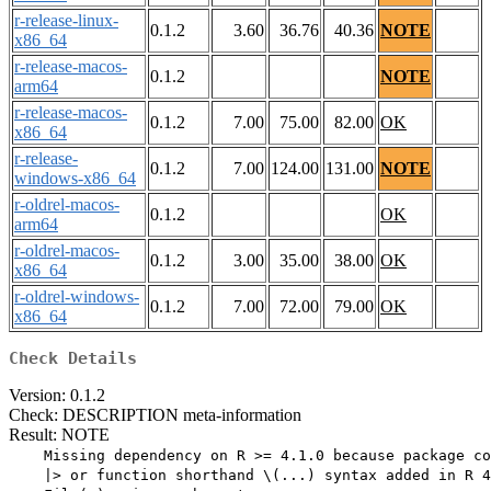
r-release-linux-
0.1.2
3.60
36.76
40.36
NOTE
x86_64
r-release-macos-
0.1.2
NOTE
arm64
r-release-macos-
0.1.2
7.00
75.00
82.00
OK
x86_64
r-release-
0.1.2
7.00
124.00
131.00
NOTE
windows-x86_64
r-oldrel-macos-
0.1.2
OK
arm64
r-oldrel-macos-
0.1.2
3.00
35.00
38.00
OK
x86_64
r-oldrel-windows-
0.1.2
7.00
72.00
79.00
OK
x86_64
Check Details
Version: 0.1.2
Check: DESCRIPTION meta-information
Result: NOTE
    Missing dependency on R >= 4.1.0 because package co
    |> or function shorthand \(...) syntax added in R 4