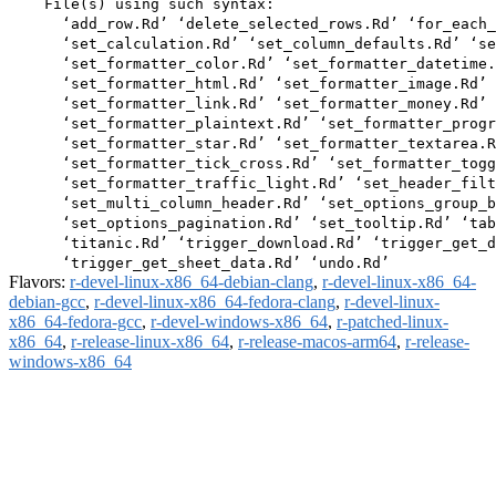
    File(s) using such syntax:

      ‘add_row.Rd’ ‘delete_selected_rows.Rd’ ‘for_each_
      ‘set_calculation.Rd’ ‘set_column_defaults.Rd’ ‘se
      ‘set_formatter_color.Rd’ ‘set_formatter_datetime.
      ‘set_formatter_html.Rd’ ‘set_formatter_image.Rd’

      ‘set_formatter_link.Rd’ ‘set_formatter_money.Rd’

      ‘set_formatter_plaintext.Rd’ ‘set_formatter_progr
      ‘set_formatter_star.Rd’ ‘set_formatter_textarea.R
      ‘set_formatter_tick_cross.Rd’ ‘set_formatter_togg
      ‘set_formatter_traffic_light.Rd’ ‘set_header_filt
      ‘set_multi_column_header.Rd’ ‘set_options_group_b
      ‘set_options_pagination.Rd’ ‘set_tooltip.Rd’ ‘tab
      ‘titanic.Rd’ ‘trigger_download.Rd’ ‘trigger_get_d
Flavors:
r-devel-linux-x86_64-debian-clang
,
r-devel-linux-x86_64-
debian-gcc
,
r-devel-linux-x86_64-fedora-clang
,
r-devel-linux-
x86_64-fedora-gcc
,
r-devel-windows-x86_64
,
r-patched-linux-
x86_64
,
r-release-linux-x86_64
,
r-release-macos-arm64
,
r-release-
windows-x86_64