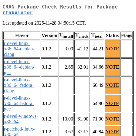
CRAN Package Check Results for Package
rtabulator
Last updated on 2025-11-28 04:50:15 CET.
T
T
T
Flavor
Version
Status
Flags
install
check
total
r-devel-linux-
x86_64-debian-
0.1.2
3.09
41.12
44.21
NOTE
clang
r-devel-linux-
x86_64-debian-
0.1.2
2.65
32.01
34.66
NOTE
gcc
r-devel-linux-
x86_64-fedora-
0.1.2
66.49
NOTE
clang
r-devel-linux-
x86_64-fedora-
0.1.2
64.80
NOTE
gcc
r-devel-windows-
0.1.2
10.00
61.00
71.00
NOTE
x86_64
r-patched-linux-
0.1.2
3.67
37.17
40.84
NOTE
x86_64