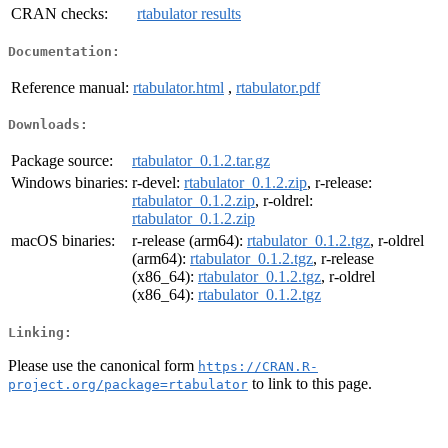
CRAN checks:
rtabulator results
Documentation:
Reference manual:
rtabulator.html
,
rtabulator.pdf
Downloads:
Package source:
rtabulator_0.1.2.tar.gz
Windows binaries:
r-devel:
rtabulator_0.1.2.zip
, r-release:
rtabulator_0.1.2.zip
, r-oldrel:
rtabulator_0.1.2.zip
macOS binaries:
r-release (arm64):
rtabulator_0.1.2.tgz
, r-oldrel
(arm64):
rtabulator_0.1.2.tgz
, r-release
(x86_64):
rtabulator_0.1.2.tgz
, r-oldrel
(x86_64):
rtabulator_0.1.2.tgz
Linking:
Please use the canonical form
https://CRAN.R-
to link to this page.
project.org/package=rtabulator