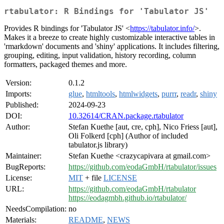
rtabulator: R Bindings for 'Tabulator JS'
Provides R bindings for 'Tabulator JS' <
https://tabulator.info/
>.
Makes it a breeze to create highly customizable interactive tables in
'rmarkdown' documents and 'shiny' applications. It includes filtering,
grouping, editing, input validation, history recording, column
formatters, packaged themes and more.
Version:
0.1.2
Imports:
glue
,
htmltools
,
htmlwidgets
,
purrr
,
readr
,
shiny
Published:
2024-09-23
DOI:
10.32614/CRAN.package.rtabulator
Author:
Stefan Kuethe [aut, cre, cph], Nico Friess [aut],
Oli Folkerd [cph] (Author of included
tabulator.js library)
Maintainer:
Stefan Kuethe <crazycapivara at gmail.com>
BugReports:
https://github.com/eodaGmbH/rtabulator/issues
License:
MIT
+ file
LICENSE
URL:
https://github.com/eodaGmbH/rtabulator
https://eodagmbh.github.io/rtabulator/
NeedsCompilation:
no
Materials:
README
,
NEWS