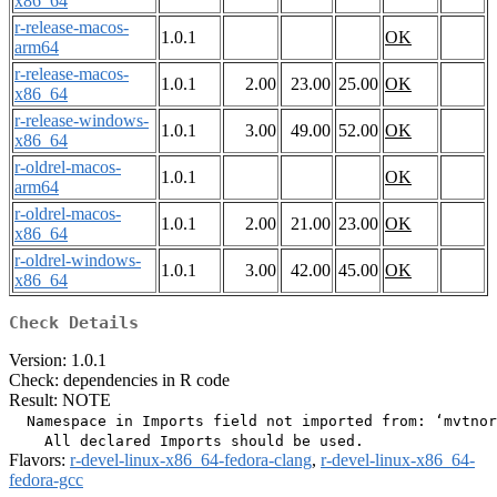
x86_64
r-release-macos-
1.0.1
OK
arm64
r-release-macos-
1.0.1
2.00
23.00
25.00
OK
x86_64
r-release-windows-
1.0.1
3.00
49.00
52.00
OK
x86_64
r-oldrel-macos-
1.0.1
OK
arm64
r-oldrel-macos-
1.0.1
2.00
21.00
23.00
OK
x86_64
r-oldrel-windows-
1.0.1
3.00
42.00
45.00
OK
x86_64
Check Details
Version: 1.0.1
Check: dependencies in R code
Result: NOTE
  Namespace in Imports field not imported from: ‘mvtnor
Flavors:
r-devel-linux-x86_64-fedora-clang
,
r-devel-linux-x86_64-
fedora-gcc