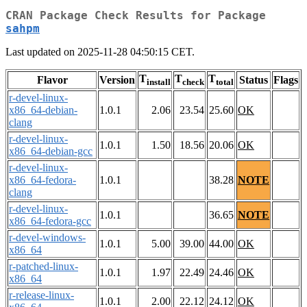
CRAN Package Check Results for Package
sahpm
Last updated on 2025-11-28 04:50:15 CET.
T
T
T
Flavor
Version
Status
Flags
install
check
total
r-devel-linux-
x86_64-debian-
1.0.1
2.06
23.54
25.60
OK
clang
r-devel-linux-
1.0.1
1.50
18.56
20.06
OK
x86_64-debian-gcc
r-devel-linux-
x86_64-fedora-
1.0.1
38.28
NOTE
clang
r-devel-linux-
1.0.1
36.65
NOTE
x86_64-fedora-gcc
r-devel-windows-
1.0.1
5.00
39.00
44.00
OK
x86_64
r-patched-linux-
1.0.1
1.97
22.49
24.46
OK
x86_64
r-release-linux-
1.0.1
2.00
22.12
24.12
OK