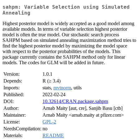
sahpm: Variable Selection using Simulated
Annealing
Highest posterior model is widely accepted as a good model among
available models. In terms of variable selection highest posterior
model is often the true model. Our stochastic search process
SAHPM based on simulated annealing maximization method tries to
find the highest posterior model by maximizing the model space
with respect to the posterior probabilities of the models. This
package currently contains the SAHPM method only for linear
models. The codes for GLM will be added in future.
Version:
1.0.1
Depends:
R (≥ 3.4)
Imports:
stats,
mvtnorm
, utils
Published:
2022-02-24
DOI:
10.32614/CRAN.package.sahpm
Author:
Arnab Maity [aut, cre], Sanjib Basu [ctb]
Maintainer:
Arnab Maity <arnab.maity at pfizer.com>
License:
GPL-2
NeedsCompilation:
no
Materials:
README