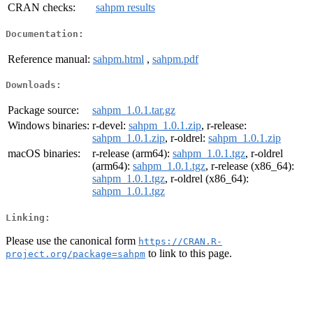
CRAN checks:
sahpm results
Documentation:
Reference manual:
sahpm.html
,
sahpm.pdf
Downloads:
Package source:
sahpm_1.0.1.tar.gz
Windows binaries:
r-devel:
sahpm_1.0.1.zip
, r-release:
sahpm_1.0.1.zip
, r-oldrel:
sahpm_1.0.1.zip
macOS binaries:
r-release (arm64):
sahpm_1.0.1.tgz
, r-oldrel
(arm64):
sahpm_1.0.1.tgz
, r-release (x86_64):
sahpm_1.0.1.tgz
, r-oldrel (x86_64):
sahpm_1.0.1.tgz
Linking:
Please use the canonical form
https://CRAN.R-
to link to this page.
project.org/package=sahpm