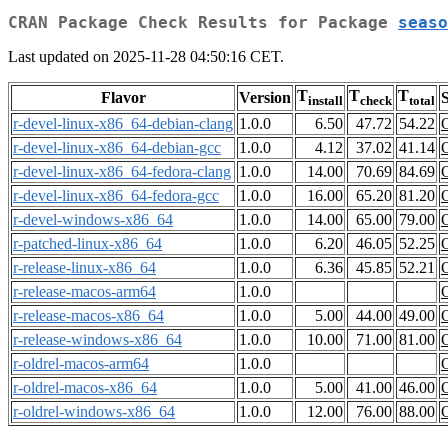
CRAN Package Check Results for Package
seaso
Last updated on 2025-11-28 04:50:16 CET.
T
T
T
Flavor
Version
S
install
check
total
r-devel-linux-x86_64-debian-clang
1.0.0
6.50
47.72
54.22
r-devel-linux-x86_64-debian-gcc
1.0.0
4.12
37.02
41.14
r-devel-linux-x86_64-fedora-clang
1.0.0
14.00
70.69
84.69
r-devel-linux-x86_64-fedora-gcc
1.0.0
16.00
65.20
81.20
r-devel-windows-x86_64
1.0.0
14.00
65.00
79.00
r-patched-linux-x86_64
1.0.0
6.20
46.05
52.25
r-release-linux-x86_64
1.0.0
6.36
45.85
52.21
r-release-macos-arm64
1.0.0
r-release-macos-x86_64
1.0.0
5.00
44.00
49.00
r-release-windows-x86_64
1.0.0
10.00
71.00
81.00
r-oldrel-macos-arm64
1.0.0
r-oldrel-macos-x86_64
1.0.0
5.00
41.00
46.00
r-oldrel-windows-x86_64
1.0.0
12.00
76.00
88.00