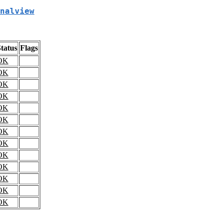
nalview
tatus
Flags
OK
OK
OK
OK
OK
OK
OK
OK
OK
OK
OK
OK
OK