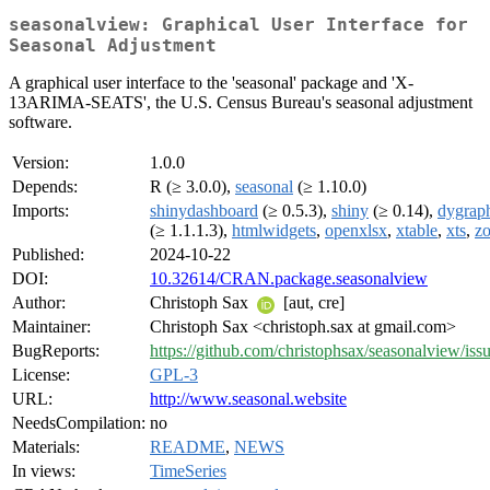
seasonalview: Graphical User Interface for
Seasonal Adjustment
A graphical user interface to the 'seasonal' package and 'X-
13ARIMA-SEATS', the U.S. Census Bureau's seasonal adjustment
software.
Version:
1.0.0
Depends:
R (≥ 3.0.0),
seasonal
(≥ 1.10.0)
Imports:
shinydashboard
(≥ 0.5.3),
shiny
(≥ 0.14),
dygrap
(≥ 1.1.1.3),
htmlwidgets
,
openxlsx
,
xtable
,
xts
,
z
Published:
2024-10-22
DOI:
10.32614/CRAN.package.seasonalview
Author:
Christoph Sax
[aut, cre]
Maintainer:
Christoph Sax <christoph.sax at gmail.com>
BugReports:
https://github.com/christophsax/seasonalview/iss
License:
GPL-3
URL:
http://www.seasonal.website
NeedsCompilation:
no
Materials:
README
,
NEWS
In views:
TimeSeries