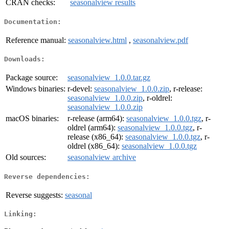
CRAN checks:
seasonalview results
Documentation:
Reference manual:
seasonalview.html
,
seasonalview.pdf
Downloads:
Package source:
seasonalview_1.0.0.tar.gz
Windows binaries:
r-devel:
seasonalview_1.0.0.zip
, r-release:
seasonalview_1.0.0.zip
, r-oldrel:
seasonalview_1.0.0.zip
macOS binaries:
r-release (arm64):
seasonalview_1.0.0.tgz
, r-
oldrel (arm64):
seasonalview_1.0.0.tgz
, r-
release (x86_64):
seasonalview_1.0.0.tgz
, r-
oldrel (x86_64):
seasonalview_1.0.0.tgz
Old sources:
seasonalview archive
Reverse dependencies:
Reverse suggests:
seasonal
Linking: