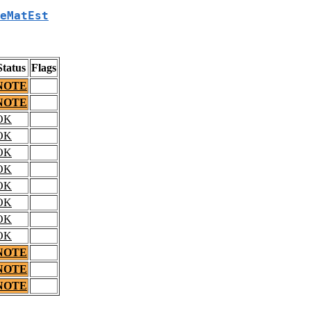
eMatEst
Status
Flags
NOTE
NOTE
OK
OK
OK
OK
OK
OK
OK
OK
NOTE
NOTE
NOTE