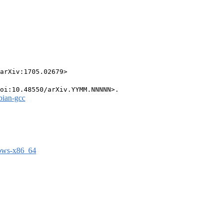
arXiv:1705.02679>

bian-gcc
dows-x86_64