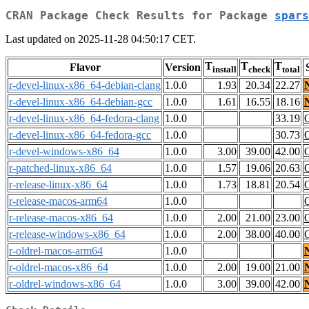
CRAN Package Check Results for Package
spars
Last updated on 2025-11-28 04:50:17 CET.
T
T
T
Flavor
Version
install
check
total
r-devel-linux-x86_64-debian-clang
1.0.0
1.93
20.34
22.27
r-devel-linux-x86_64-debian-gcc
1.0.0
1.61
16.55
18.16
r-devel-linux-x86_64-fedora-clang
1.0.0
33.19
r-devel-linux-x86_64-fedora-gcc
1.0.0
30.73
r-devel-windows-x86_64
1.0.0
3.00
39.00
42.00
r-patched-linux-x86_64
1.0.0
1.57
19.06
20.63
r-release-linux-x86_64
1.0.0
1.73
18.81
20.54
r-release-macos-arm64
1.0.0
r-release-macos-x86_64
1.0.0
2.00
21.00
23.00
r-release-windows-x86_64
1.0.0
2.00
38.00
40.00
r-oldrel-macos-arm64
1.0.0
r-oldrel-macos-x86_64
1.0.0
2.00
19.00
21.00
r-oldrel-windows-x86_64
1.0.0
3.00
39.00
42.00