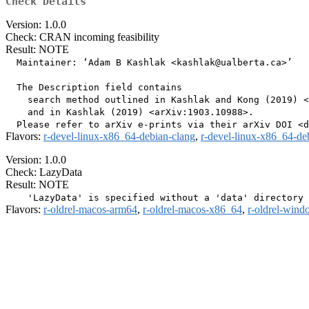
Check Details
Version: 1.0.0
Check: CRAN incoming feasibility
Result: NOTE
  Maintainer: ‘Adam B Kashlak <kashlak@ualberta.ca>’

  The Description field contains

    search method outlined in Kashlak and Kong (2019) <
    and in Kashlak (2019) <arXiv:1903.10988>.

Flavors:
r-devel-linux-x86_64-debian-clang
,
r-devel-linux-x86_64-de
Version: 1.0.0
Check: LazyData
Result: NOTE
Flavors:
r-oldrel-macos-arm64
,
r-oldrel-macos-x86_64
,
r-oldrel-win