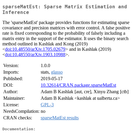
sparseMatEst: Sparse Matrix Estimation and
Inference
The 'sparseMatEst' package provides functions for estimating sparse
covariance and precision matrices with error control. A false positive
rate is fixed corresponding to the probability of falsely including a
matrix entry in the support of the estimator. It uses the binary search
method outlined in Kashlak and Kong (2019)
<
doi:10.48550/arXiv.1705.02679
> and in Kashlak (2019)
<
doi:10.48550/arXiv.1903.10988
>.
Version:
1.0.0
Imports:
stats,
glasso
Published:
2019-05-17
DOI:
10.32614/CRAN.package.sparseMatEst
Author:
Adam B Kashlak [aut, cre], Xinyu Zhang [ctb]
Maintainer:
Adam B Kashlak <kashlak at ualberta.ca>
License:
GPL-3
NeedsCompilation:
no
CRAN checks:
sparseMatEst results
Documentation: