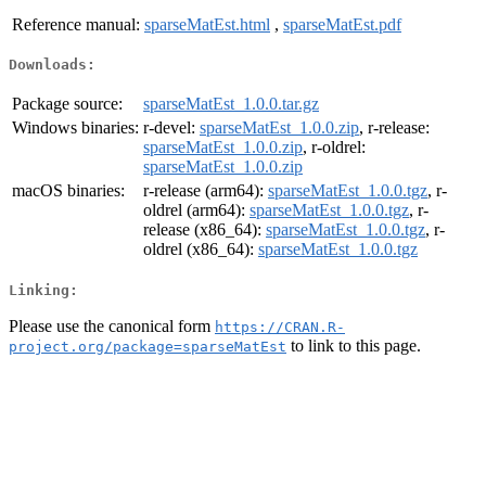
Reference manual:
sparseMatEst.html
,
sparseMatEst.pdf
Downloads:
Package source:
sparseMatEst_1.0.0.tar.gz
Windows binaries:
r-devel:
sparseMatEst_1.0.0.zip
, r-release:
sparseMatEst_1.0.0.zip
, r-oldrel:
sparseMatEst_1.0.0.zip
macOS binaries:
r-release (arm64):
sparseMatEst_1.0.0.tgz
, r-
oldrel (arm64):
sparseMatEst_1.0.0.tgz
, r-
release (x86_64):
sparseMatEst_1.0.0.tgz
, r-
oldrel (x86_64):
sparseMatEst_1.0.0.tgz
Linking:
Please use the canonical form
https://CRAN.R-
to link to this page.
project.org/package=sparseMatEst