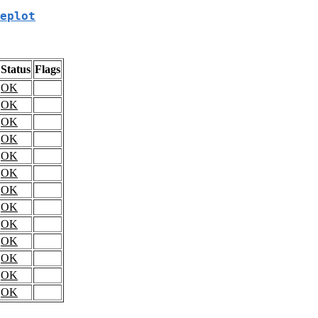
eplot
Status
Flags
OK
OK
OK
OK
OK
OK
OK
OK
OK
OK
OK
OK
OK