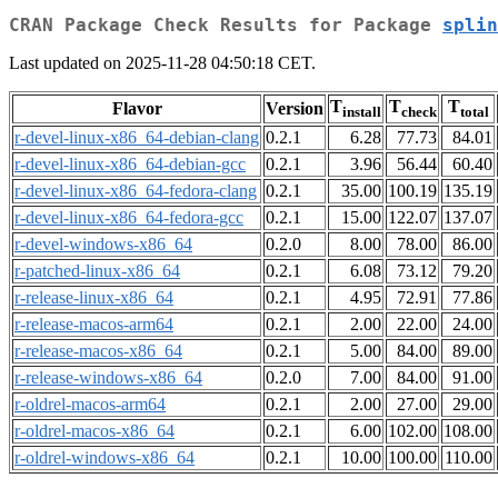
CRAN Package Check Results for Package
splin
Last updated on 2025-11-28 04:50:18 CET.
T
T
T
Flavor
Version
install
check
total
r-devel-linux-x86_64-debian-clang
0.2.1
6.28
77.73
84.01
r-devel-linux-x86_64-debian-gcc
0.2.1
3.96
56.44
60.40
r-devel-linux-x86_64-fedora-clang
0.2.1
35.00
100.19
135.19
r-devel-linux-x86_64-fedora-gcc
0.2.1
15.00
122.07
137.07
r-devel-windows-x86_64
0.2.0
8.00
78.00
86.00
r-patched-linux-x86_64
0.2.1
6.08
73.12
79.20
r-release-linux-x86_64
0.2.1
4.95
72.91
77.86
r-release-macos-arm64
0.2.1
2.00
22.00
24.00
r-release-macos-x86_64
0.2.1
5.00
84.00
89.00
r-release-windows-x86_64
0.2.0
7.00
84.00
91.00
r-oldrel-macos-arm64
0.2.1
2.00
27.00
29.00
r-oldrel-macos-x86_64
0.2.1
6.00
102.00
108.00
r-oldrel-windows-x86_64
0.2.1
10.00
100.00
110.00