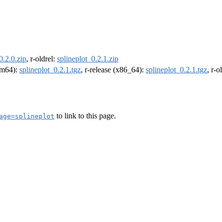
0.2.0.zip
, r-oldrel:
splineplot_0.2.1.zip
arm64):
splineplot_0.2.1.tgz
, r-release (x86_64):
splineplot_0.2.1.tgz
, r-
to link to this page.
age=splineplot