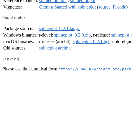
Reference manual:
splineplot.html
,
splineplot.pdf
Vignettes:
Getting Started with splineplot
(
source
,
R code
)
Downloads:
Package source:
splineplot_0.2.1.tar.gz
Windows binaries:
r-devel:
splineplot_0.2.0.zip
, r-release:
splineplot_
macOS binaries:
r-release (arm64):
splineplot_0.2.1.tgz
, r-oldrel (
Old sources:
splineplot archive
Linking:
Please use the canonical form
https://CRAN.R-project.org/pack