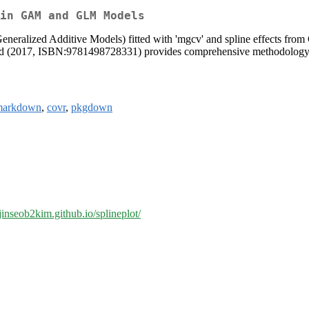
in GAM and GLM Models
eneralized Additive Models) fitted with 'mgcv' and spline effects fro
 Wood (2017, ISBN:9781498728331) provides comprehensive methodology 
markdown
,
covr
,
pkgdown
/jinseob2kim.github.io/splineplot/