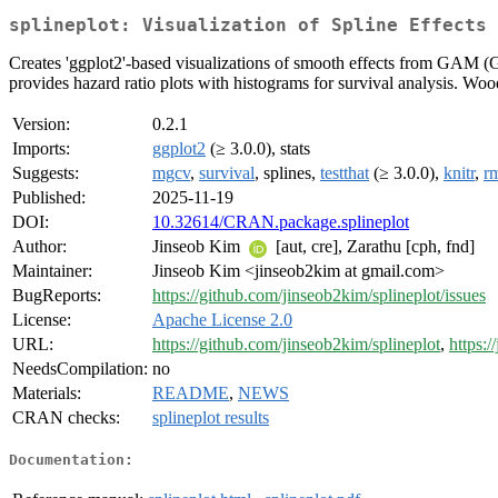
splineplot: Visualization of Spline Effects 
Creates 'ggplot2'-based visualizations of smooth effects from GAM (G
provides hazard ratio plots with histograms for survival analysis.
Version:
0.2.1
Imports:
ggplot2
(≥ 3.0.0), stats
Suggests:
mgcv
,
survival
, splines,
testthat
(≥ 3.0.0),
knitr
,
r
Published:
2025-11-19
DOI:
10.32614/CRAN.package.splineplot
Author:
Jinseob Kim
[aut, cre], Zarathu [cph, fnd]
Maintainer:
Jinseob Kim <jinseob2kim at gmail.com>
BugReports:
https://github.com/jinseob2kim/splineplot/issues
License:
Apache License 2.0
URL:
https://github.com/jinseob2kim/splineplot
,
https:/
NeedsCompilation:
no
Materials:
README
,
NEWS
CRAN checks:
splineplot results
Documentation: