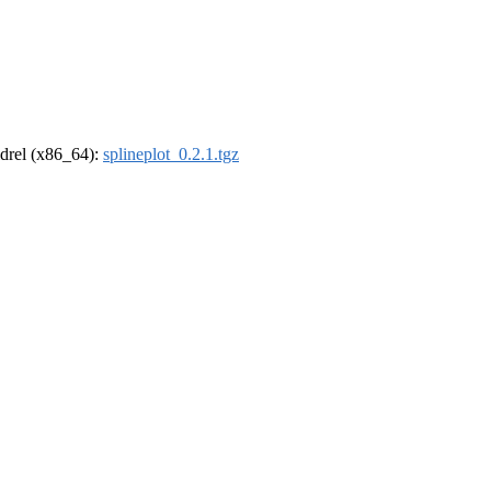
oldrel (x86_64):
splineplot_0.2.1.tgz