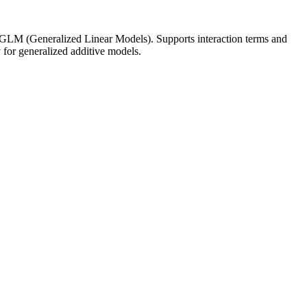
m GLM (Generalized Linear Models). Supports interaction terms and
for generalized additive models.