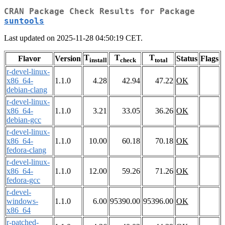
CRAN Package Check Results for Package
suntools
Last updated on 2025-11-28 04:50:19 CET.
T
T
T
Flavor
Version
Status
Flags
install
check
total
r-devel-linux-
x86_64-
1.1.0
4.28
42.94
47.22
OK
debian-clang
r-devel-linux-
x86_64-
1.1.0
3.21
33.05
36.26
OK
debian-gcc
r-devel-linux-
x86_64-
1.1.0
10.00
60.18
70.18
OK
fedora-clang
r-devel-linux-
x86_64-
1.1.0
12.00
59.26
71.26
OK
fedora-gcc
r-devel-
windows-
1.1.0
6.00
95390.00
95396.00
OK
x86_64
r-patched-