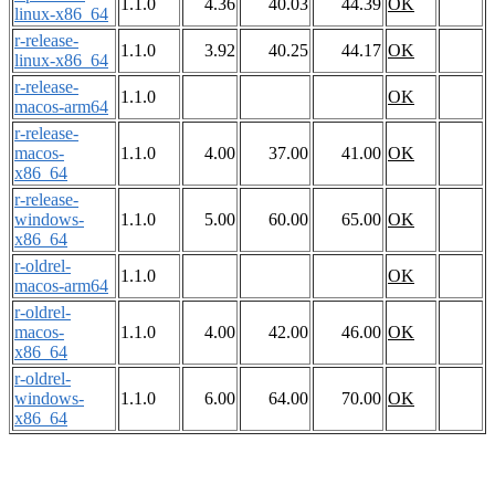
1.1.0
4.36
40.03
44.39
OK
linux-x86_64
r-release-
1.1.0
3.92
40.25
44.17
OK
linux-x86_64
r-release-
1.1.0
OK
macos-arm64
r-release-
macos-
1.1.0
4.00
37.00
41.00
OK
x86_64
r-release-
windows-
1.1.0
5.00
60.00
65.00
OK
x86_64
r-oldrel-
1.1.0
OK
macos-arm64
r-oldrel-
macos-
1.1.0
4.00
42.00
46.00
OK
x86_64
r-oldrel-
windows-
1.1.0
6.00
64.00
70.00
OK
x86_64