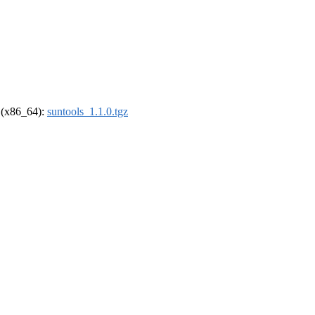
l (x86_64):
suntools_1.1.0.tgz