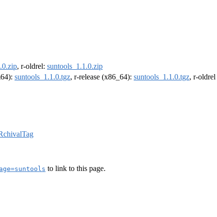
.0.zip
, r-oldrel:
suntools_1.1.0.zip
m64):
suntools_1.1.0.tgz
, r-release (x86_64):
suntools_1.1.0.tgz
, r-oldre
RchivalTag
to link to this page.
age=suntools