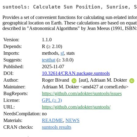
suntools: Calculate Sun Position, Sunrise, S
Provides a set of convenient functions for calculating sun-related info
geographical location on Earth. These calculations are based on eq
described in "Astronomical Algorithms" by Jean Meeus (1991, ISBN
Version:
1.1.0
Depends:
R (≥ 2.10)
Imports:
methods,
sf
, stats
Suggests:
testthat
(≥ 3.0.0)
Published:
2025-11-07
DOI:
10.32614/CRAN.package.suntools
Author:
Roger Bivand
[aut], Adriaan M. Dokter
Maintainer:
Adriaan M. Dokter <amd427 at cornell.edu>
BugReports:
https://github.com/adokter/suntools/issues
License:
GPL (≥ 3)
URL:
https://github.com/adokter/suntools/
NeedsCompilation:
no
Materials:
README
,
NEWS
CRAN checks:
suntools results