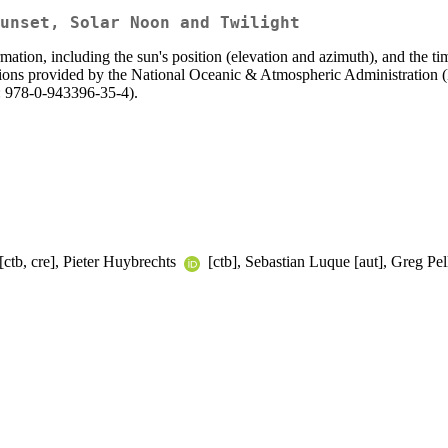
unset, Solar Noon and Twilight
rmation, including the sun's position (elevation and azimuth), and the ti
uations provided by the National Oceanic & Atmospheric Administratio
: 978-0-943396-35-4).
[ctb, cre], Pieter Huybrechts
[ctb], Sebastian Luque [aut], Greg Pel