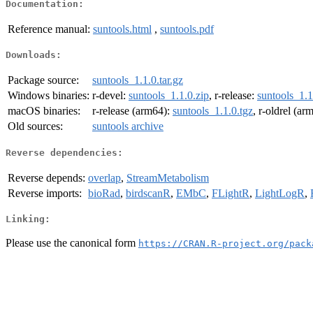
Documentation:
Reference manual:
suntools.html
,
suntools.pdf
Downloads:
Package source:
suntools_1.1.0.tar.gz
Windows binaries:
r-devel:
suntools_1.1.0.zip
, r-release:
suntools_1.1
macOS binaries:
r-release (arm64):
suntools_1.1.0.tgz
, r-oldrel (ar
Old sources:
suntools archive
Reverse dependencies:
Reverse depends:
overlap
,
StreamMetabolism
Reverse imports:
bioRad
,
birdscanR
,
EMbC
,
FLightR
,
LightLogR
,
Linking:
Please use the canonical form
https://CRAN.R-project.org/pack