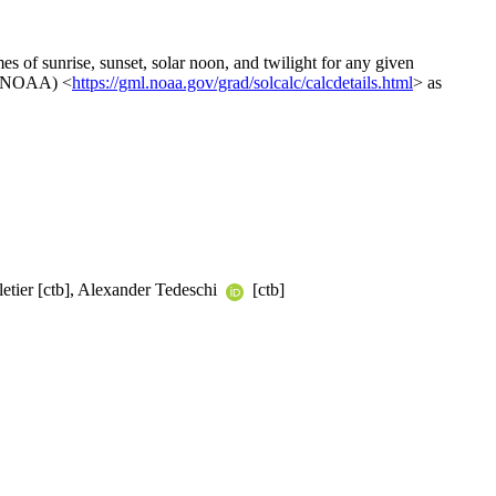
mes of sunrise, sunset, solar noon, and twilight for any given
n (NOAA) <
https://gml.noaa.gov/grad/solcalc/calcdetails.html
> as
letier [ctb], Alexander Tedeschi
[ctb]