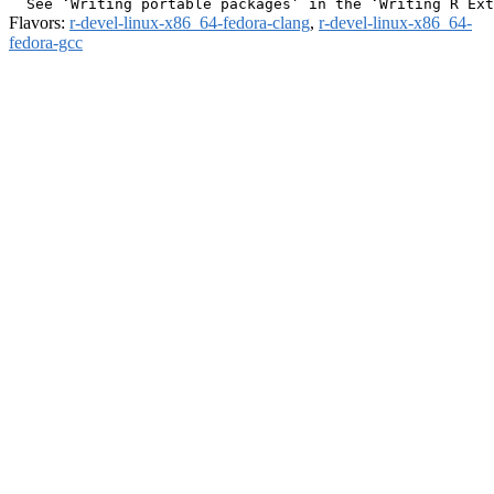
Flavors:
r-devel-linux-x86_64-fedora-clang
,
r-devel-linux-x86_64-
fedora-gcc