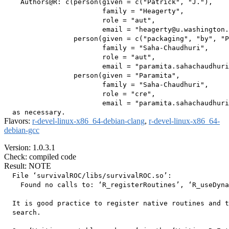
    Authors@R: c(person(given = c("Patrick", "J."),

                        family = "Heagerty",

                        role = "aut",

                        email = "heagerty@u.washington.
                 person(given = c("packaging", "by", "P
                        family = "Saha-Chaudhuri",

                        role = "aut",

                        email = "paramita.sahachaudhuri
                 person(given = "Paramita",

                        family = "Saha-Chaudhuri",

                        role = "cre",

                        email = "paramita.sahachaudhuri
Flavors:
r-devel-linux-x86_64-debian-clang
,
r-devel-linux-x86_64-
debian-gcc
Version: 1.0.3.1
Check: compiled code
Result: NOTE
  File ‘survivalROC/libs/survivalROC.so’:

    Found no calls to: ‘R_registerRoutines’, ‘R_useDyna
  It is good practice to register native routines and t
  search.
