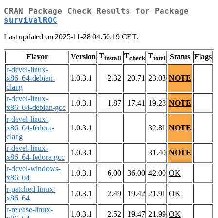
CRAN Package Check Results for Package
survivalROC
Last updated on 2025-11-28 04:50:19 CET.
T
T
T
Flavor
Version
Status
Flags
install
check
total
r-devel-linux-
x86_64-debian-
1.0.3.1
2.32
20.71
23.03
NOTE
clang
r-devel-linux-
1.0.3.1
1.87
17.41
19.28
NOTE
x86_64-debian-gcc
r-devel-linux-
x86_64-fedora-
1.0.3.1
32.81
NOTE
clang
r-devel-linux-
1.0.3.1
31.40
NOTE
x86_64-fedora-gcc
r-devel-windows-
1.0.3.1
6.00
36.00
42.00
OK
x86_64
r-patched-linux-
1.0.3.1
2.49
19.42
21.91
OK
x86_64
r-release-linux-
1.0.3.1
2.52
19.47
21.99
OK