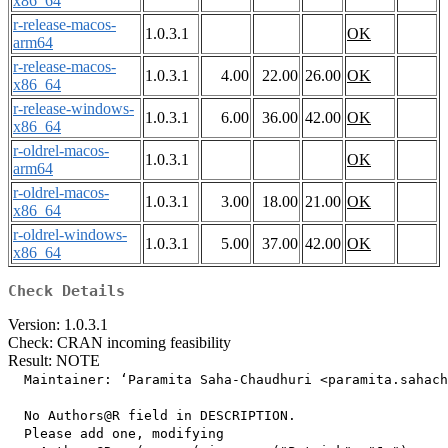
x86_64
r-release-macos-
1.0.3.1
OK
arm64
r-release-macos-
1.0.3.1
4.00
22.00
26.00
OK
x86_64
r-release-windows-
1.0.3.1
6.00
36.00
42.00
OK
x86_64
r-oldrel-macos-
1.0.3.1
OK
arm64
r-oldrel-macos-
1.0.3.1
3.00
18.00
21.00
OK
x86_64
r-oldrel-windows-
1.0.3.1
5.00
37.00
42.00
OK
x86_64
Check Details
Version: 1.0.3.1
Check: CRAN incoming feasibility
Result: NOTE
  Maintainer: ‘Paramita Saha-Chaudhuri <paramita.sahach
  No Authors@R field in DESCRIPTION.

  Please add one, modifying
