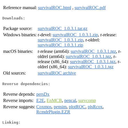
Reference manual:
survivalROC.html
,
survivalROC.pdf
Downloads:
Package source:
survivalROC_1.0.3.1.tar.gz
Windows binaries:
r-devel:
survivalROC_1.0.3.1.zip
, r-release:
survivalROC_1.0.3.1.zip
, r-oldrel:
survivalROC_1.0.3.1.zip
macOS binaries:
r-release (arm64):
survivalROC_1.0.3.1.tgz
, r-
oldrel (arm64):
survivalROC_1.0.3.1.tgz
, r-
release (x86_64):
survivalROC_1.0.3.1.tgz
, r-
oldrel (x86_64):
survivalROC_1.0.3.1.tgz
Old sources:
survivalROC archive
Reverse dependencies:
Reverse depends:
persDx
Reverse imports:
E2E
,
EnMCB
,
pencal
,
survcomp
Reverse suggests:
Coxmos
,
pensim
,
plotROC
,
plsRcox
,
RcmdrPlugin.EZR
Linking: