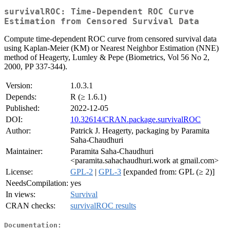
survivalROC: Time-Dependent ROC Curve
Estimation from Censored Survival Data
Compute time-dependent ROC curve from censored survival data
using Kaplan-Meier (KM) or Nearest Neighbor Estimation (NNE)
method of Heagerty, Lumley & Pepe (Biometrics, Vol 56 No 2,
2000, PP 337-344).
Version:
1.0.3.1
Depends:
R (≥ 1.6.1)
Published:
2022-12-05
DOI:
10.32614/CRAN.package.survivalROC
Author:
Patrick J. Heagerty, packaging by Paramita
Saha-Chaudhuri
Maintainer:
Paramita Saha-Chaudhuri
<paramita.sahachaudhuri.work at gmail.com>
License:
GPL-2
|
GPL-3
[expanded from: GPL (≥ 2)]
NeedsCompilation:
yes
In views:
Survival
CRAN checks:
survivalROC results
Documentation: