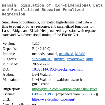
pensim: Simulation of High-Dimensional Data
and Parallelized Repeated Penalized
Regression
Simulation of continuous, correlated high-dimensional data with
time to event or binary response, and parallelized functions for
Lasso, Ridge, and Elastic Net penalized regression with repeated
starts and two-dimensional tuning of the Elastic Net.
Version:
1.3.6
Depends:
R (≥ 2.10.0)
Imports:
methods, parallel,
penalized
,
MASS
Suggests:
survivalROC
,
survival
,
rmarkdown
,
knitr
Published:
2022-12-09
DOI:
10.32614/CRAN.package.pensim
Author:
Levi Waldron
Maintainer:
Levi Waldron <lwaldron.research at
gmail.com>
BugReports:
https://github.com/waldronlab/pensim/issues
License:
GPL-2
|
GPL-3
[expanded from: GPL (≥ 2)]
URL:
https://waldronlab.io/pensim/
NeedsCompilation:
no