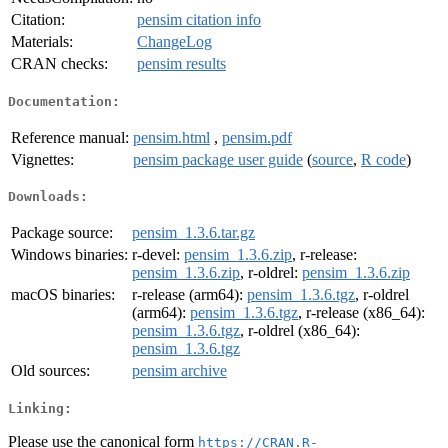
Citation:
pensim citation info
Materials:
ChangeLog
CRAN checks:
pensim results
Documentation:
Reference manual:
pensim.html
,
pensim.pdf
Vignettes:
pensim package user guide
(
source
,
R code
)
Downloads:
Package source:
pensim_1.3.6.tar.gz
Windows binaries:
r-devel:
pensim_1.3.6.zip
, r-release:
pensim_1.3.6.zip
, r-oldrel:
pensim_1.3.6.zip
macOS binaries:
r-release (arm64):
pensim_1.3.6.tgz
, r-oldrel
(arm64):
pensim_1.3.6.tgz
, r-release (x86_64):
pensim_1.3.6.tgz
, r-oldrel (x86_64):
pensim_1.3.6.tgz
Old sources:
pensim archive
Linking:
Please use the canonical form
https://CRAN.R-