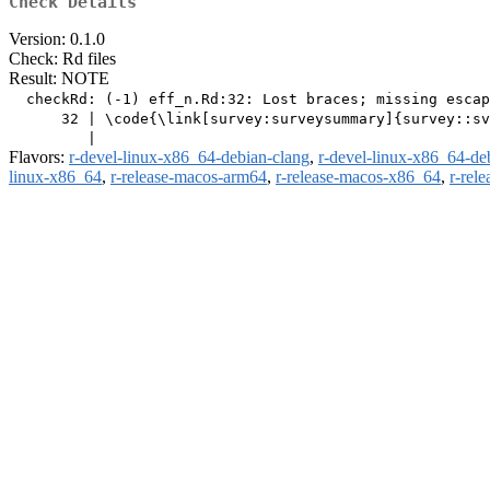
Check Details
Version: 0.1.0
Check: Rd files
Result: NOTE
  checkRd: (-1) eff_n.Rd:32: Lost braces; missing escap
      32 | \code{\link[survey:surveysummary]{survey::sv
Flavors:
r-devel-linux-x86_64-debian-clang
,
r-devel-linux-x86_64-de
linux-x86_64
,
r-release-macos-arm64
,
r-release-macos-x86_64
,
r-rel