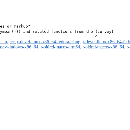
es or markup?

ymean()}} and related functions from the {survey}

bian-gcc
,
r-devel-linux-x86_64-fedora-clang
,
r-devel-linux-x86_64-fed
ease-windows-x86_64
,
r-oldrel-macos-arm64
,
r-oldrel-macos-x86_64
,
r