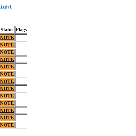
ight
Status
Flags
NOTE
NOTE
NOTE
NOTE
NOTE
NOTE
NOTE
NOTE
NOTE
NOTE
NOTE
NOTE
NOTE