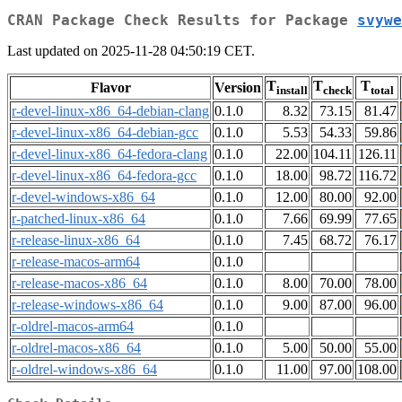
CRAN Package Check Results for Package
svywe
Last updated on 2025-11-28 04:50:19 CET.
T
T
T
Flavor
Version
install
check
total
r-devel-linux-x86_64-debian-clang
0.1.0
8.32
73.15
81.47
r-devel-linux-x86_64-debian-gcc
0.1.0
5.53
54.33
59.86
r-devel-linux-x86_64-fedora-clang
0.1.0
22.00
104.11
126.11
r-devel-linux-x86_64-fedora-gcc
0.1.0
18.00
98.72
116.72
r-devel-windows-x86_64
0.1.0
12.00
80.00
92.00
r-patched-linux-x86_64
0.1.0
7.66
69.99
77.65
r-release-linux-x86_64
0.1.0
7.45
68.72
76.17
r-release-macos-arm64
0.1.0
r-release-macos-x86_64
0.1.0
8.00
70.00
78.00
r-release-windows-x86_64
0.1.0
9.00
87.00
96.00
r-oldrel-macos-arm64
0.1.0
r-oldrel-macos-x86_64
0.1.0
5.00
50.00
55.00
r-oldrel-windows-x86_64
0.1.0
11.00
97.00
108.00