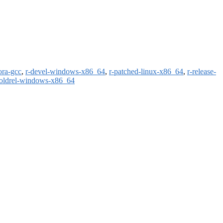
ora-gcc
,
r-devel-windows-x86_64
,
r-patched-linux-x86_64
,
r-release-
-oldrel-windows-x86_64