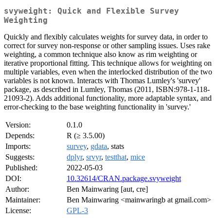
svyweight: Quick and Flexible Survey
Weighting
Quickly and flexibly calculates weights for survey data, in order to
correct for survey non-response or other sampling issues. Uses rake
weighting, a common technique also know as rim weighting or
iterative proportional fitting. This technique allows for weighting on
multiple variables, even when the interlocked distribution of the two
variables is not known. Interacts with Thomas Lumley's 'survey'
package, as described in Lumley, Thomas (2011, ISBN:978-1-118-
21093-2). Adds additional functionality, more adaptable syntax, and
error-checking to the base weighting functionality in 'survey.'
Version:
0.1.0
Depends:
R (≥ 3.5.00)
Imports:
survey
,
gdata
, stats
Suggests:
dplyr
,
srvyr
,
testthat
,
mice
Published:
2022-05-03
DOI:
10.32614/CRAN.package.svyweight
Author:
Ben Mainwaring [aut, cre]
Maintainer:
Ben Mainwaring <mainwaringb at gmail.com>
License:
GPL-3