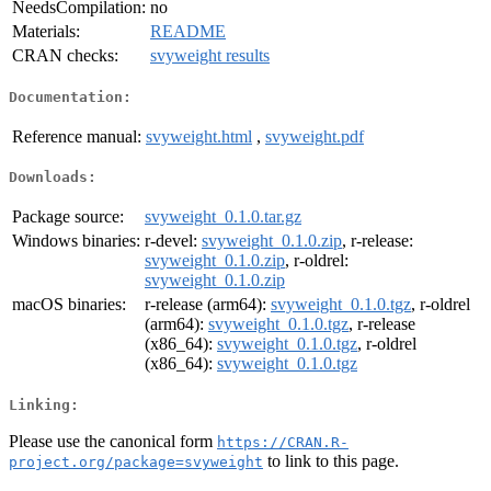
NeedsCompilation:
no
Materials:
README
CRAN checks:
svyweight results
Documentation:
Reference manual:
svyweight.html
,
svyweight.pdf
Downloads:
Package source:
svyweight_0.1.0.tar.gz
Windows binaries:
r-devel:
svyweight_0.1.0.zip
, r-release:
svyweight_0.1.0.zip
, r-oldrel:
svyweight_0.1.0.zip
macOS binaries:
r-release (arm64):
svyweight_0.1.0.tgz
, r-oldrel
(arm64):
svyweight_0.1.0.tgz
, r-release
(x86_64):
svyweight_0.1.0.tgz
, r-oldrel
(x86_64):
svyweight_0.1.0.tgz
Linking:
Please use the canonical form
https://CRAN.R-
to link to this page.
project.org/package=svyweight