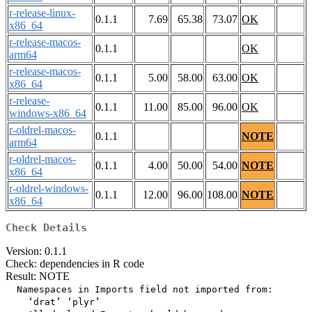
r-release-linux-
0.1.1
7.69
65.38
73.07
OK
x86_64
r-release-macos-
0.1.1
OK
arm64
r-release-macos-
0.1.1
5.00
58.00
63.00
OK
x86_64
r-release-
0.1.1
11.00
85.00
96.00
OK
windows-x86_64
r-oldrel-macos-
0.1.1
NOTE
arm64
r-oldrel-macos-
0.1.1
4.00
50.00
54.00
NOTE
x86_64
r-oldrel-windows-
0.1.1
12.00
96.00
108.00
NOTE
x86_64
Check Details
Version: 0.1.1
Check: dependencies in R code
Result: NOTE
  Namespaces in Imports field not imported from:

    ‘drat’ ‘plyr’
