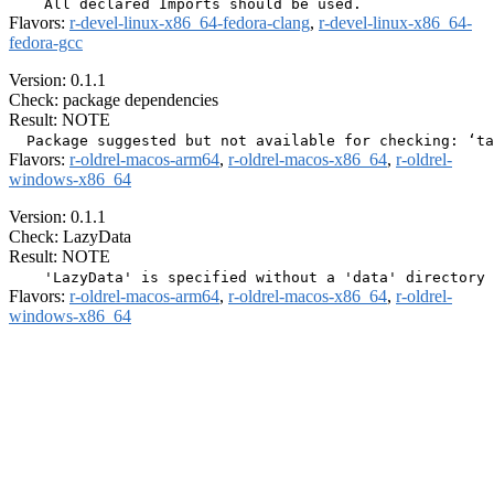
Flavors:
r-devel-linux-x86_64-fedora-clang
,
r-devel-linux-x86_64-
fedora-gcc
Version: 0.1.1
Check: package dependencies
Result: NOTE
Flavors:
r-oldrel-macos-arm64
,
r-oldrel-macos-x86_64
,
r-oldrel-
windows-x86_64
Version: 0.1.1
Check: LazyData
Result: NOTE
Flavors:
r-oldrel-macos-arm64
,
r-oldrel-macos-x86_64
,
r-oldrel-
windows-x86_64