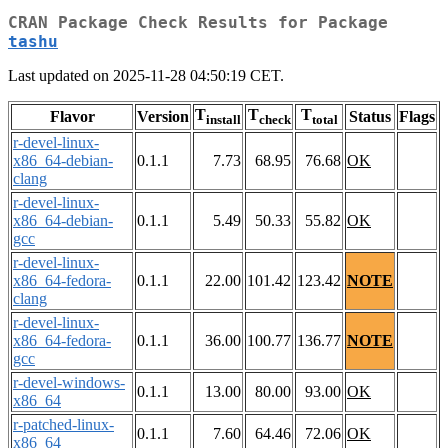
CRAN Package Check Results for Package
tashu
Last updated on 2025-11-28 04:50:19 CET.
T
T
T
Flavor
Version
Status
Flags
install
check
total
r-devel-linux-
x86_64-debian-
0.1.1
7.73
68.95
76.68
OK
clang
r-devel-linux-
x86_64-debian-
0.1.1
5.49
50.33
55.82
OK
gcc
r-devel-linux-
x86_64-fedora-
0.1.1
22.00
101.42
123.42
NOTE
clang
r-devel-linux-
x86_64-fedora-
0.1.1
36.00
100.77
136.77
NOTE
gcc
r-devel-windows-
0.1.1
13.00
80.00
93.00
OK
x86_64
r-patched-linux-
0.1.1
7.60
64.46
72.06
OK
x86_64