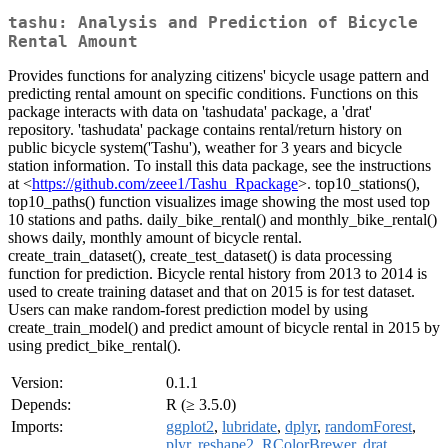
tashu: Analysis and Prediction of Bicycle
Rental Amount
Provides functions for analyzing citizens' bicycle usage pattern and
predicting rental amount on specific conditions. Functions on this
package interacts with data on 'tashudata' package, a 'drat'
repository. 'tashudata' package contains rental/return history on
public bicycle system('Tashu'), weather for 3 years and bicycle
station information. To install this data package, see the instructions
at <
https://github.com/zeee1/Tashu_Rpackage
>. top10_stations(),
top10_paths() function visualizes image showing the most used top
10 stations and paths. daily_bike_rental() and monthly_bike_rental()
shows daily, monthly amount of bicycle rental.
create_train_dataset(), create_test_dataset() is data processing
function for prediction. Bicycle rental history from 2013 to 2014 is
used to create training dataset and that on 2015 is for test dataset.
Users can make random-forest prediction model by using
create_train_model() and predict amount of bicycle rental in 2015 by
using predict_bike_rental().
Version:
0.1.1
Depends:
R (≥ 3.5.0)
Imports:
ggplot2
,
lubridate
,
dplyr
,
randomForest
,
plyr
,
reshape2
,
RColorBrewer
,
drat