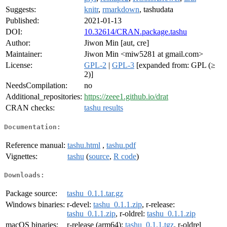
Suggests:
knitr
,
rmarkdown
, tashudata
Published:
2021-01-13
DOI:
10.32614/CRAN.package.tashu
Author:
Jiwon Min [aut, cre]
Maintainer:
Jiwon Min <miw5281 at gmail.com>
License:
GPL-2
|
GPL-3
[expanded from: GPL (≥
2)]
NeedsCompilation:
no
Additional_repositories:
https://zeee1.github.io/drat
CRAN checks:
tashu results
Documentation:
Reference manual:
tashu.html
,
tashu.pdf
Vignettes:
tashu
(
source
,
R code
)
Downloads:
Package source:
tashu_0.1.1.tar.gz
Windows binaries:
r-devel:
tashu_0.1.1.zip
, r-release:
tashu_0.1.1.zip
, r-oldrel:
tashu_0.1.1.zip
macOS binaries:
r-release (arm64):
tashu_0.1.1.tgz
, r-oldrel