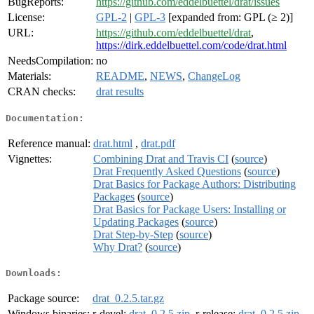
BugReports:
https://github.com/eddelbuettel/drat/issues
License:
GPL-2
|
GPL-3
[expanded from: GPL (≥ 2)]
URL:
https://github.com/eddelbuettel/drat
,
https://dirk.eddelbuettel.com/code/drat.html
NeedsCompilation:
no
Materials:
README
,
NEWS
,
ChangeLog
CRAN checks:
drat results
Documentation:
Reference manual:
drat.html
,
drat.pdf
Vignettes:
Combining Drat and Travis CI
(
source
)
Drat Frequently Asked Questions
(
source
)
Drat Basics for Package Authors: Distributing
Packages
(
source
)
Drat Basics for Package Users: Installing or
Updating Packages
(
source
)
Drat Step-by-Step
(
source
)
Why Drat?
(
source
)
Downloads:
Package source:
drat_0.2.5.tar.gz
Windows binaries:
r-devel:
drat_0.2.5.zip
, r-release:
drat_0.2.5.zip
,