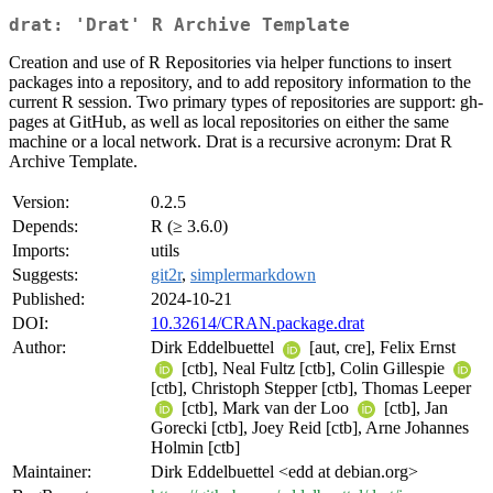
drat: 'Drat' R Archive Template
Creation and use of R Repositories via helper functions to insert
packages into a repository, and to add repository information to the
current R session. Two primary types of repositories are support: gh-
pages at GitHub, as well as local repositories on either the same
machine or a local network. Drat is a recursive acronym: Drat R
Archive Template.
Version:
0.2.5
Depends:
R (≥ 3.6.0)
Imports:
utils
Suggests:
git2r
,
simplermarkdown
Published:
2024-10-21
DOI:
10.32614/CRAN.package.drat
Author:
Dirk Eddelbuettel
[aut, cre], Felix Ernst
[ctb], Neal Fultz [ctb], Colin Gillespie
[ctb], Christoph Stepper [ctb], Thomas Leeper
[ctb], Mark van der Loo
[ctb], Jan
Gorecki [ctb], Joey Reid [ctb], Arne Johannes
Holmin [ctb]
Maintainer:
Dirk Eddelbuettel <edd at debian.org>