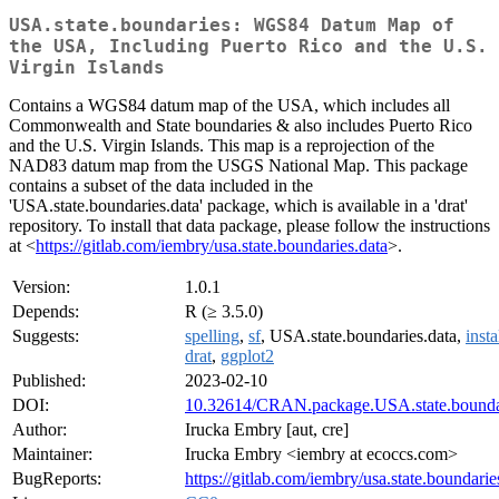
USA.state.boundaries: WGS84 Datum Map of
the USA, Including Puerto Rico and the U.S.
Virgin Islands
Contains a WGS84 datum map of the USA, which includes all
Commonwealth and State boundaries & also includes Puerto Rico
and the U.S. Virgin Islands. This map is a reprojection of the
NAD83 datum map from the USGS National Map. This package
contains a subset of the data included in the
'USA.state.boundaries.data' package, which is available in a 'drat'
repository. To install that data package, please follow the instructions
at <
https://gitlab.com/iembry/usa.state.boundaries.data
>.
Version:
1.0.1
Depends:
R (≥ 3.5.0)
Suggests:
spelling
,
sf
, USA.state.boundaries.data,
insta
drat
,
ggplot2
Published:
2023-02-10
DOI:
10.32614/CRAN.package.USA.state.bounda
Author:
Irucka Embry [aut, cre]
Maintainer:
Irucka Embry <iembry at ecoccs.com>
BugReports:
https://gitlab.com/iembry/usa.state.boundaries