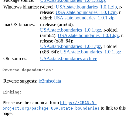
Package source:
USA.state.boundaries_1.0.1.tar.gz
Windows binaries:
r-devel:
USA.state.boundaries_1.0.1.zip
, r-
release:
USA.state.boundaries_1.0.1.zip
, r-
oldrel:
USA.state.boundaries_1.0.1.zip
macOS binaries:
r-release (arm64):
USA.state.boundaries_1.0.1.tgz
, r-oldrel
(arm64):
USA.state.boundaries_1.0.1.tgz
, r-
release (x86_64):
USA.state.boundaries_1.0.1.tgz
, r-oldrel
(x86_64):
USA.state.boundaries_1.0.1.tgz
Old sources:
USA.state.boundaries archive
Reverse dependencies:
Reverse suggests:
ie2miscdata
Linking:
Please use the canonical form
https://CRAN.R-
to link to this
project.org/package=USA.state.boundaries
page.