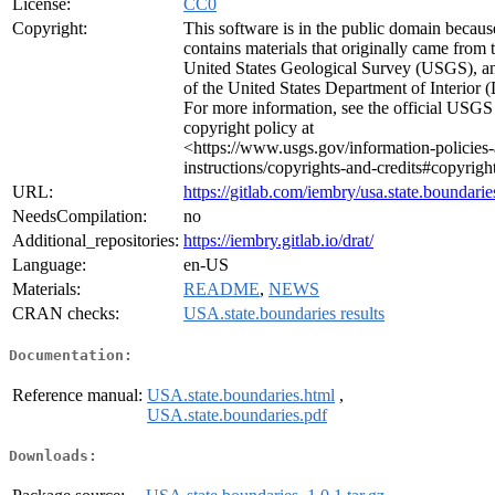
License:
CC0
Copyright:
This software is in the public domain because
contains materials that originally came from 
United States Geological Survey (USGS), a
of the United States Department of Interior 
For more information, see the official USGS
copyright policy at
<https://www.usgs.gov/information-policies
instructions/copyrights-and-credits#copyrigh
URL:
https://gitlab.com/iembry/usa.state.boundarie
NeedsCompilation:
no
Additional_repositories:
https://iembry.gitlab.io/drat/
Language:
en-US
Materials:
README
,
NEWS
CRAN checks:
USA.state.boundaries results
Documentation:
Reference manual:
USA.state.boundaries.html
,
USA.state.boundaries.pdf
Downloads: