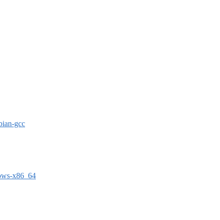
bian-gcc
dows-x86_64