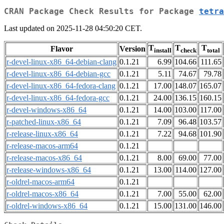
CRAN Package Check Results for Package
tetra
Last updated on 2025-11-28 04:50:20 CET.
T
T
T
Flavor
Version
install
check
total
r-devel-linux-x86_64-debian-clang
0.1.21
6.99
104.66
111.65
r-devel-linux-x86_64-debian-gcc
0.1.21
5.11
74.67
79.78
r-devel-linux-x86_64-fedora-clang
0.1.21
17.00
148.07
165.07
r-devel-linux-x86_64-fedora-gcc
0.1.21
24.00
136.15
160.15
r-devel-windows-x86_64
0.1.21
14.00
103.00
117.00
r-patched-linux-x86_64
0.1.21
7.09
96.48
103.57
r-release-linux-x86_64
0.1.21
7.22
94.68
101.90
r-release-macos-arm64
0.1.21
r-release-macos-x86_64
0.1.21
8.00
69.00
77.00
r-release-windows-x86_64
0.1.21
13.00
114.00
127.00
r-oldrel-macos-arm64
0.1.21
r-oldrel-macos-x86_64
0.1.21
7.00
55.00
62.00
r-oldrel-windows-x86_64
0.1.21
15.00
131.00
146.00