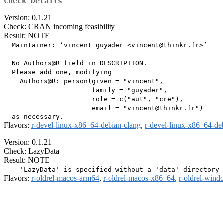
Check Details
Version: 0.1.21
Check: CRAN incoming feasibility
Result: NOTE
  Maintainer: ‘vincent guyader <vincent@thinkr.fr>’

  No Authors@R field in DESCRIPTION.

  Please add one, modifying

    Authors@R: person(given = "vincent",

                      family = "guyader",

                      role = c("aut", "cre"),

                      email = "vincent@thinkr.fr")

Flavors:
r-devel-linux-x86_64-debian-clang
,
r-devel-linux-x86_64-de
Version: 0.1.21
Check: LazyData
Result: NOTE
Flavors:
r-oldrel-macos-arm64
,
r-oldrel-macos-x86_64
,
r-oldrel-win