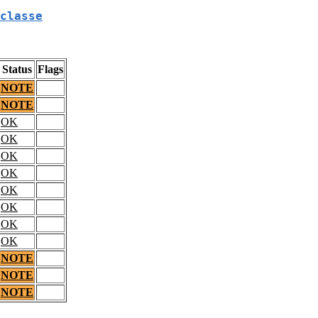
classe
Status
Flags
NOTE
NOTE
OK
OK
OK
OK
OK
OK
OK
OK
NOTE
NOTE
NOTE