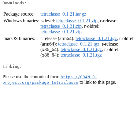
Downloads:
Package source:
tetraclasse_0.1.21.tar.gz
Windows binaries:
r-devel:
tetraclasse_0.1.21.zip
, r-release:
tetraclasse_0.1.21.zip
, r-oldrel:
tetraclasse_0.1.21.zip
macOS binaries:
r-release (arm64):
tetraclasse_0.1.21.tgz
, r-oldrel
(arm64):
tetraclasse_0.1.21.tgz
, r-release
(x86_64):
tetraclasse_0.1.21.tgz
, r-oldrel
(x86_64):
tetraclasse_0.1.21.tgz
Linking:
Please use the canonical form
https://CRAN.R-
to link to this page.
project.org/package=tetraclasse