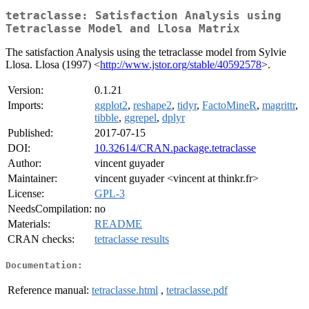
tetraclasse: Satisfaction Analysis using
Tetraclasse Model and Llosa Matrix
The satisfaction Analysis using the tetraclasse model from Sylvie
Llosa. Llosa (1997) <
http://www.jstor.org/stable/40592578
>.
Version:
0.1.21
Imports:
ggplot2
,
reshape2
,
tidyr
,
FactoMineR
,
magrittr
,
tibble
,
ggrepel
,
dplyr
Published:
2017-07-15
DOI:
10.32614/CRAN.package.tetraclasse
Author:
vincent guyader
Maintainer:
vincent guyader <vincent at thinkr.fr>
License:
GPL-3
NeedsCompilation:
no
Materials:
README
CRAN checks:
tetraclasse results
Documentation:
Reference manual:
tetraclasse.html
,
tetraclasse.pdf