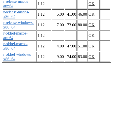
r-release-macos-
1.12
OK
arm64
r-release-macos-
1.12
5.00
41.00
46.00
OK
x86_64
r-release-windows-
1.12
7.00
73.00
80.00
OK
x86_64
r-oldrel-macos-
1.12
OK
arm64
r-oldrel-macos-
1.12
4.00
47.00
51.00
OK
x86_64
r-oldrel-windows-
1.12
9.00
74.00
83.00
OK
x86_64