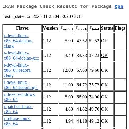
CRAN Package Check Results for Package
tpn
Last updated on 2025-11-28 04:50:20 CET.
T
T
T
Flavor
Version
Status
Flags
install
check
total
r-devel-linux-
x86_64-debian-
1.12
5.00
47.52
52.52
OK
clang
r-devel-linux-
1.12
3.40
33.83
37.23
OK
x86_64-debian-gcc
r-devel-linux-
x86_64-fedora-
1.12
12.00
67.60
79.60
OK
clang
r-devel-linux-
1.12
11.00
64.72
75.72
OK
x86_64-fedora-gcc
r-devel-windows-
1.12
8.00
66.00
74.00
OK
x86_64
r-patched-linux-
1.12
4.88
44.82
49.70
OK
x86_64
r-release-linux-
1.12
4.94
44.18
49.12
OK
x86_64