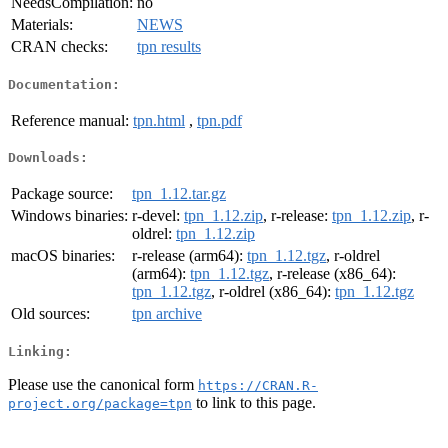
NeedsCompilation:
no
Materials:
NEWS
CRAN checks:
tpn results
Documentation:
Reference manual:
tpn.html
,
tpn.pdf
Downloads:
Package source:
tpn_1.12.tar.gz
Windows binaries:
r-devel:
tpn_1.12.zip
, r-release:
tpn_1.12.zip
, r-
oldrel:
tpn_1.12.zip
macOS binaries:
r-release (arm64):
tpn_1.12.tgz
, r-oldrel
(arm64):
tpn_1.12.tgz
, r-release (x86_64):
tpn_1.12.tgz
, r-oldrel (x86_64):
tpn_1.12.tgz
Old sources:
tpn archive
Linking:
Please use the canonical form
https://CRAN.R-
to link to this page.
project.org/package=tpn