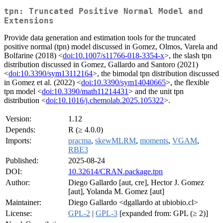
tpn: Truncated Positive Normal Model and
Extensions
Provide data generation and estimation tools for the truncated
positive normal (tpn) model discussed in Gomez, Olmos, Varela and
Bolfarine (2018) <
doi:10.1007/s11766-018-3354-x
>, the slash tpn
distribution discussed in Gomez, Gallardo and Santoro (2021)
<
doi:10.3390/sym13112164
>, the bimodal tpn distribution discussed
in Gomez et al. (2022) <
doi:10.3390/sym14040665
>, the flexible
tpn model <
doi:10.3390/math11214431
> and the unit tpn
distribution <
doi:10.1016/j.chemolab.2025.105322
>.
Version:
1.12
Depends:
R (≥ 4.0.0)
Imports:
pracma
,
skewMLRM
,
moments
,
VGAM
,
RBE3
Published:
2025-08-24
DOI:
10.32614/CRAN.package.tpn
Author:
Diego Gallardo [aut, cre], Hector J. Gomez
[aut], Yolanda M. Gomez [aut]
Maintainer:
Diego Gallardo <dgallardo at ubiobio.cl>
License:
GPL-2
|
GPL-3
[expanded from: GPL (≥ 2)]