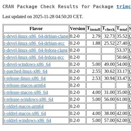
CRAN Package Check Results for Package
trimc
Last updated on 2025-11-28 04:50:20 CET.
T
T
T
Flavor
Version
S
install
check
total
r-devel-linux-x86_64-debian-clang
0.2-0
2.79
32.73
35.52
r-devel-linux-x86_64-debian-gcc
0.2-0
1.88
25.52
27.40
r-devel-linux-x86_64-fedora-clang
0.2-0
53.37
r-devel-linux-x86_64-fedora-gcc
0.2-0
50.66
r-devel-windows-x86_64
0.2-0
5.00
49.00
54.00
r-patched-linux-x86_64
0.2-0
2.55
30.62
33.17
r-release-linux-x86_64
0.2-0
2.53
30.94
33.47
r-release-macos-arm64
0.2-0
r-release-macos-x86_64
0.2-0
4.00
31.00
35.00
r-release-windows-x86_64
0.2-0
5.00
56.00
61.00
r-oldrel-macos-arm64
0.2-0
r-oldrel-macos-x86_64
0.2-0
4.00
38.00
42.00
r-oldrel-windows-x86_64
0.2-0
5.00
57.00
62.00