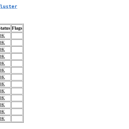
luster
tatus
Flags
OK
OK
OK
OK
OK
OK
OK
OK
OK
OK
OK
OK
OK