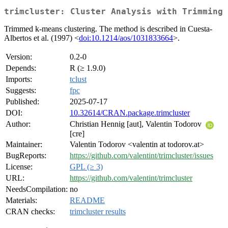
trimcluster: Cluster Analysis with Trimming
Trimmed k-means clustering. The method is described in Cuesta-
Albertos et al. (1997) <
doi:10.1214/aos/1031833664
>.
Version:
0.2-0
Depends:
R (≥ 1.9.0)
Imports:
tclust
Suggests:
fpc
Published:
2025-07-17
DOI:
10.32614/CRAN.package.trimcluster
Author:
Christian Hennig [aut], Valentin Todorov
[cre]
Maintainer:
Valentin Todorov <valentin at todorov.at>
BugReports:
https://github.com/valentint/trimcluster/issues
License:
GPL (≥ 3)
URL:
https://github.com/valentint/trimcluster
NeedsCompilation:
no
Materials:
README
CRAN checks:
trimcluster results