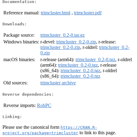
Documentation:
Reference manual:
trimcluster.html
,
trimcluster.pdf
Downloads:
Package source:
trimcluster_0.2-0.tar.gz
Windows binaries:
r-devel:
trimcluster_0.2-0.zip
, r-release:
trimcluster_0.2-0.zip
, r-oldrel:
trimcluster_0.2-
0.zip
macOS binaries:
r-release (arm64):
trimcluster_0.2-0.tgz
, r-oldrel
(arm64):
trimcluster_0.2-0.tgz
, r-release
(x86_64):
trimcluster_0.2-0.tgz
, r-oldrel
(x86_64):
trimcluster_0.2-0.tgz
Old sources:
trimcluster archive
Reverse dependencies:
Reverse imports:
RobPC
Linking:
Please use the canonical form
https://CRAN.R-
to link to this page.
project.org/package=trimcluster