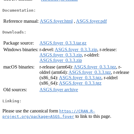
Documentation:
Reference manual:
ASGS.foyer.html
,
ASGS.foyer.pdf
Downloads:
Package source:
ASGS.foyer_0.3.3.tar.gz
Windows binaries:
r-devel:
ASGS.foyer_0.3.3.zip
, r-release:
ASGS.foyer_0.3.3.zip
, r-oldrel:
ASGS.foyer_0.3.3.zip
macOS binaries:
r-release (arm64):
ASGS.foyer_0.3.3.tgz
, r-
oldrel (arm64):
ASGS.foyer_0.3.3.tgz
, r-release
(x86_64):
ASGS.foyer_0.3.3.tgz
, r-oldrel
(x86_64):
ASGS.foyer_0.3.3.tgz
Old sources:
ASGS.foyer archive
Linking:
Please use the canonical form
https://CRAN.R-
to link to this page.
project.org/package=ASGS.foyer