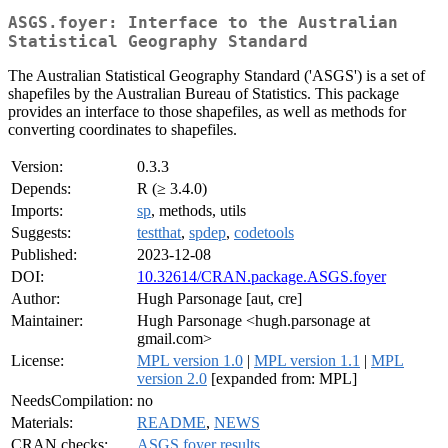
ASGS.foyer: Interface to the Australian
Statistical Geography Standard
The Australian Statistical Geography Standard ('ASGS') is a set of
shapefiles by the Australian Bureau of Statistics. This package
provides an interface to those shapefiles, as well as methods for
converting coordinates to shapefiles.
Version:
0.3.3
Depends:
R (≥ 3.4.0)
Imports:
sp
, methods, utils
Suggests:
testthat
,
spdep
,
codetools
Published:
2023-12-08
DOI:
10.32614/CRAN.package.ASGS.foyer
Author:
Hugh Parsonage [aut, cre]
Maintainer:
Hugh Parsonage <hugh.parsonage at
gmail.com>
License:
MPL version 1.0
|
MPL version 1.1
|
MPL
version 2.0
[expanded from: MPL]
NeedsCompilation:
no
Materials:
README
,
NEWS
CRAN checks:
ASGS.foyer results