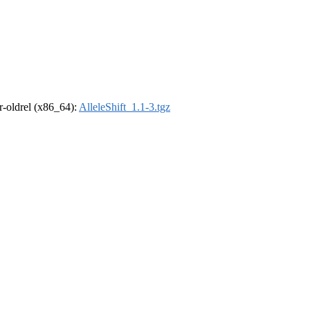
 r-oldrel (x86_64):
AlleleShift_1.1-3.tgz