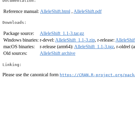
Documentation:
Reference manual:
AlleleShift.html
,
AlleleShift.pdf
Downloads:
Package source:
AlleleShift_1.1-3.tar.gz
Windows binaries:
r-devel:
AlleleShift_1.1-3.zip
, r-release:
AlleleShif
macOS binaries:
r-release (arm64):
AlleleShift_1.1-3.tgz
, r-oldrel 
Old sources:
AlleleShift archive
Linking:
Please use the canonical form
https://CRAN.R-project.org/pack