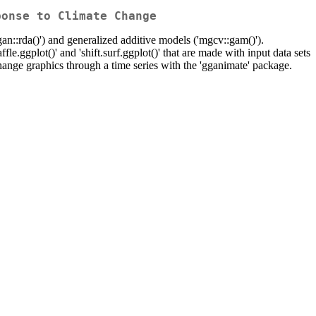
ponse to Climate Change
gan::rda()') and generalized additive models ('mgcv::gam()').
affle.ggplot()' and 'shift.surf.ggplot()' that are made with input data sets
ange graphics through a time series with the 'gganimate' package.