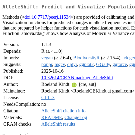
AlleleShift: Predict and Visualize Populatio
Methods (<
doi:10.7717/peerj.11534
>) are provided of calibrating and
Visualization functions for predicted changes in allele frequencies include
that are prepared by helper functions for each visualization method.
Function 'amova.rda()' shows how Analysis of Molecular Variance can 
Version:
1.1-3
Depends:
R (≥ 4.1.0)
Imports:
vegan
(≥ 2.6-4),
BiodiversityR
(≥ 2.15-4),
adege
Suggests:
poppr
,
mgcv
,
dplyr
,
ggplot2
,
GGally
,
ggforce
,
gg
Published:
2025-10-16
DOI:
10.32614/CRAN.package.AlleleShift
Author:
Roeland Kindt
[cre, aut]
Maintainer:
Roeland Kindt <RoelandCEKindt at gmail.com>
License:
GPL-3
NeedsCompilation:
no
Citation:
AlleleShift citation info
Materials:
README
,
ChangeLog
CRAN checks:
AlleleShift results