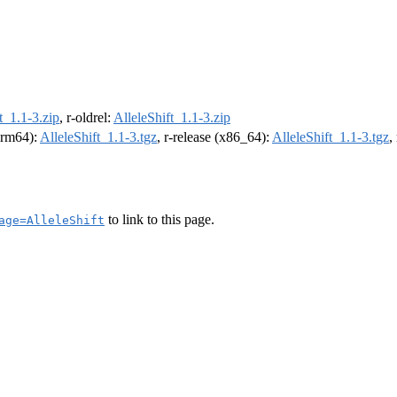
t_1.1-3.zip
, r-oldrel:
AlleleShift_1.1-3.zip
(arm64):
AlleleShift_1.1-3.tgz
, r-release (x86_64):
AlleleShift_1.1-3.tgz
,
to link to this page.
age=AlleleShift