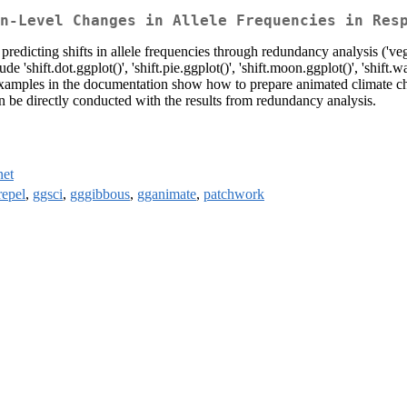
n-Level Changes in Allele Frequencies in Res
 predicting shifts in allele frequencies through redundancy analysis ('ve
 'shift.dot.ggplot()', 'shift.pie.ggplot()', 'shift.moon.ggplot()', 'shift.w
 Examples in the documentation show how to prepare animated climate ch
be directly conducted with the results from redundancy analysis.
net
repel
,
ggsci
,
gggibbous
,
gganimate
,
patchwork