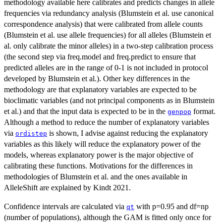
methodology available here calibrates and predicts changes in allele
frequencies via redundancy analysis (Blumstein et al. use canonical
correspondence analysis) that were calibrated from allele counts
(Blumstein et al. use allele frequencies) for all alleles (Blumstein et
al. only calibrate the minor alleles) in a two-step calibration process
(the second step via freq.model and freq.predict to ensure that
predicted alleles are in the range of 0-1 is not included in protocol
developed by Blumstein et al.). Other key differences in the
methodology are that explanatory variables are expected to be
bioclimatic variables (and not principal components as in Blumstein
et al.) and that the input data is expected to be in the
format.
genpop
Although a method to reduce the number of explanatory variables
via
is shown, I advise against reducing the explanatory
ordistep
variables as this likely will reduce the explanatory power of the
models, whereas explanatory power is the major objective of
calibrating these functions. Motivations for the differences in
methodologies of Blumstein et al. and the ones available in
AlleleShift are explained by Kindt 2021.
Confidence intervals are calculated via
with p=0.95 and df=np
qt
(number of populations), although the GAM is fitted only once for