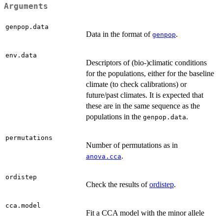
Arguments
genpop.data
Data in the format of
.
genpop
env.data
Descriptors of (bio-)climatic conditions
for the populations, either for the baseline
climate (to check calibrations) or
future/past climates. It is expected that
these are in the same sequence as the
populations in the
.
genpop.data
permutations
Number of permutations as in
.
anova.cca
ordistep
Check the results of
ordistep
.
cca.model
Fit a CCA model with the minor allele