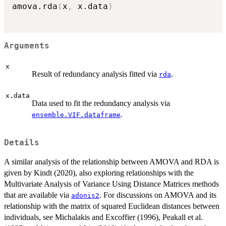
amova.rda
(
x
,
 x.data
)
Arguments
x
Result of redundancy analysis fitted via
.
rda
x.data
Data used to fit the redundancy analysis via
.
ensemble.VIF.dataframe
Details
A similar analysis of the relationship between AMOVA and RDA is
given by Kindt (2020), also exploring relationships with the
Multivariate Analysis of Variance Using Distance Matrices methods
that are available via
. For discussions on AMOVA and its
adonis2
relationship with the matrix of squared Euclidean distances between
individuals, see Michalakis and Excoffier (1996), Peakall et al.