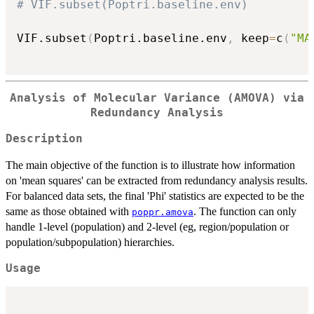
# VIF.subset(Poptri.baseline.env)
VIF.subset
(
Poptri.baseline.env
,
 keep
=
c
(
"MA
Analysis of Molecular Variance (AMOVA) via
Redundancy Analysis
Description
The main objective of the function is to illustrate how information
on 'mean squares' can be extracted from redundancy analysis results.
For balanced data sets, the final 'Phi' statistics are expected to be the
same as those obtained with
. The function can only
poppr.amova
handle 1-level (population) and 2-level (eg, region/population or
population/subpopulation) hierarchies.
Usage