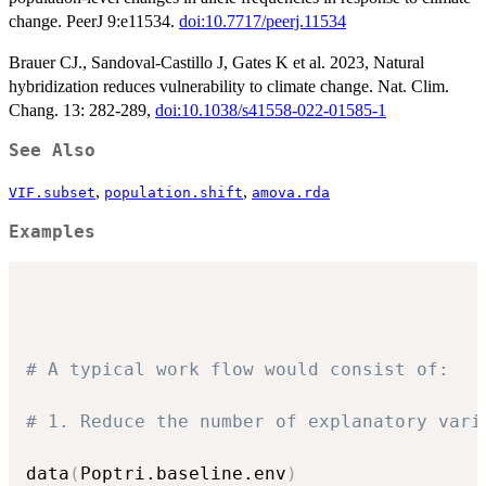
change. PeerJ 9:e11534.
doi:10.7717/peerj.11534
Brauer CJ., Sandoval-Castillo J, Gates K et al. 2023, Natural
hybridization reduces vulnerability to climate change. Nat. Clim.
Chang. 13: 282-289,
doi:10.1038/s41558-022-01585-1
See Also
,
,
VIF.subset
population.shift
amova.rda
Examples
# A typical work flow would consist of:
# 1. Reduce the number of explanatory vari
data
(
Poptri.baseline.env
)