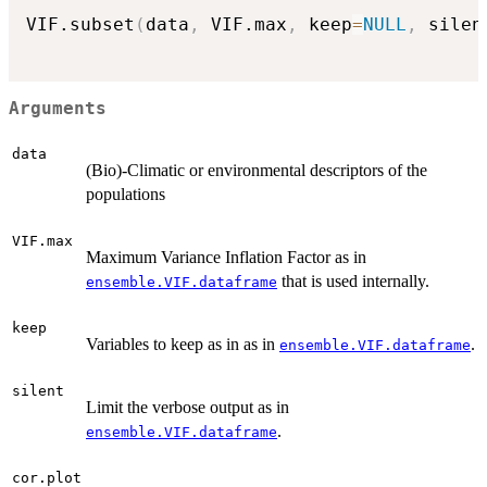
VIF.subset
(
data
,
 VIF.max
,
 keep
=
NULL
,
 silen
Arguments
data
(Bio)-Climatic or environmental descriptors of the
populations
VIF.max
Maximum Variance Inflation Factor as in
that is used internally.
ensemble.VIF.dataframe
keep
Variables to keep as in as in
.
ensemble.VIF.dataframe
silent
Limit the verbose output as in
.
ensemble.VIF.dataframe
cor.plot