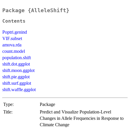
Package {AlleleShift}
Contents
Poptri.genind
VIF.subset
amova.rda
count.model
population.shift
shift.dot.ggplot
shift.moon.ggplot
shift.pie.ggplot
shift.surf.ggplot
shift.waffle.ggplot
Type:
Package
Title:
Predict and Visualize Population-Level
Changes in Allele Frequencies in Response to
Climate Change