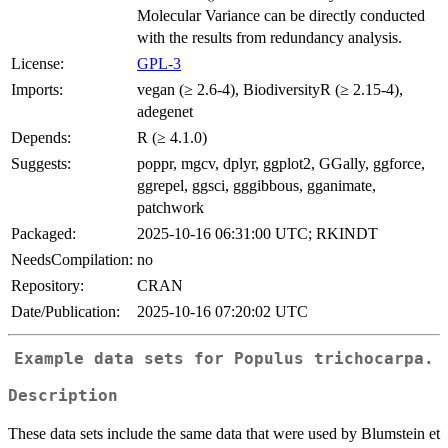
Molecular Variance can be directly conducted
with the results from redundancy analysis.
License:
GPL-3
Imports:
vegan (≥ 2.6-4), BiodiversityR (≥ 2.15-4),
adegenet
Depends:
R (≥ 4.1.0)
Suggests:
poppr, mgcv, dplyr, ggplot2, GGally, ggforce,
ggrepel, ggsci, gggibbous, gganimate,
patchwork
Packaged:
2025-10-16 06:31:00 UTC; RKINDT
NeedsCompilation:
no
Repository:
CRAN
Date/Publication:
2025-10-16 07:20:02 UTC
Example data sets for Populus trichocarpa.
Description
These data sets include the same data that were used by Blumstein et