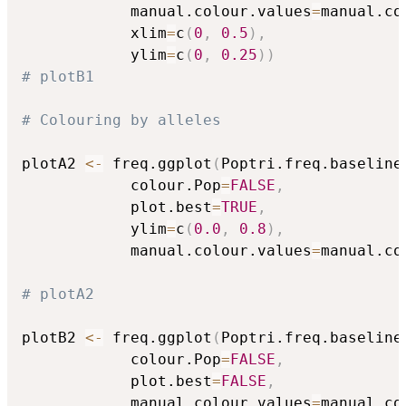
            manual.colour.values
=
manual.co
            xlim
=
c
(
0
,
0.5
)
,
            ylim
=
c
(
0
,
0.25
)
)
# plotB1
# Colouring by alleles
plotA2 
<-
 freq.ggplot
(
Poptri.freq.baseline
            colour.Pop
=
FALSE
,
            plot.best
=
TRUE
,
            ylim
=
c
(
0.0
,
0.8
)
,
            manual.colour.values
=
manual.co
# plotA2
plotB2 
<-
 freq.ggplot
(
Poptri.freq.baseline
            colour.Pop
=
FALSE
,
            plot.best
=
FALSE
,
            manual.colour.values
=
manual.co