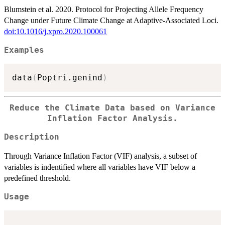
Blumstein et al. 2020. Protocol for Projecting Allele Frequency
Change under Future Climate Change at Adaptive-Associated Loci.
doi:10.1016/j.xpro.2020.100061
Examples
data
(
Poptri.genind
)
Reduce the Climate Data based on Variance
Inflation Factor Analysis.
Description
Through Variance Inflation Factor (VIF) analysis, a subset of
variables is indentified where all variables have VIF below a
predefined threshold.
Usage