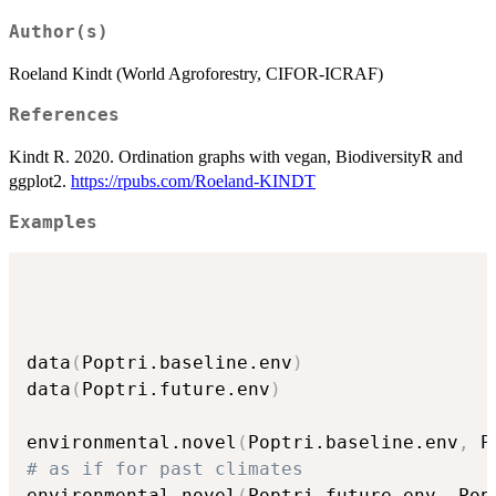
Author(s)
Roeland Kindt (World Agroforestry, CIFOR-ICRAF)
References
Kindt R. 2020. Ordination graphs with vegan, BiodiversityR and
ggplot2.
https://rpubs.com/Roeland-KINDT
Examples
data
(
Poptri.baseline.env
)
data
(
Poptri.future.env
)
environmental.novel
(
Poptri.baseline.env
,
 P
# as if for past climates
environmental.novel
(
Poptri.future.env
,
 Pop