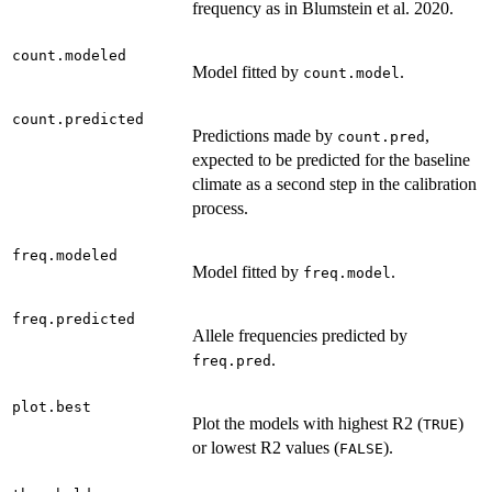
frequency as in Blumstein et al. 2020.
count.modeled
Model fitted by
.
count.model
count.predicted
Predictions made by
,
count.pred
expected to be predicted for the baseline
climate as a second step in the calibration
process.
freq.modeled
Model fitted by
.
freq.model
freq.predicted
Allele frequencies predicted by
.
freq.pred
plot.best
Plot the models with highest R2 (
)
TRUE
or lowest R2 values (
).
FALSE