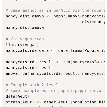
# Same method as in GenAlEx via the square
nancy.dist.amova 
<-
 poppr.amova
(
nancycats2
                                dist
=
nancy
nancy.dist.amova

# Via vegan::rda
library
(
vegan
)
nancycats.rda.data 
<-
 data.frame
(
Populatio
nancycats.rda.result 
<-
 rda
(
nancycats2
@
tab
nancycats.rda.result

amova.rda
(
nancycats.rda.result
,
 nancycats.
# Example with 2 levels
# Same example as for poppr::poppr.amova
data
(
Aeut
)
strata
(
Aeut
)
<-
 other
(
Aeut
)
$
population_hie