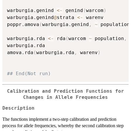
warburgia.genind 
<-
 genind
(
warcom
)
warburgia.genind
@
strata 
<-
 warenv

poppr.amova
(
warburgia.genind
,
~
 population
warburgia.rda 
<-
 rda
(
warcom 
~
 population
,
 
warburgia.rda

amova.rda
(
warburgia.rda
,
 warenv
)
## End(Not run)
Calibration and Prediction Functions for
Changes in Allele Frequencies
Description
The functions implement a two-step calibration and prediction
process for allele frequencies, whereby the second calibration step