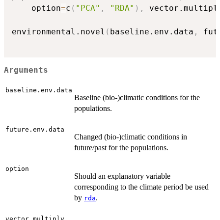
	option
=
c
(
"PCA"
,
"RDA"
)
,
 vector.multipl
environmental.novel
(
baseline.env.data
,
 fut
Arguments
baseline.env.data
Baseline (bio-)climatic conditions for the
populations.
future.env.data
Changed (bio-)climatic conditions in
future/past for the populations.
option
Should an explanatory variable
corresponding to the climate period be used
by
.
rda
vector.multiply