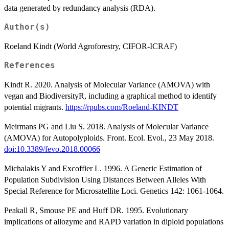
data generated by redundancy analysis (RDA).
Author(s)
Roeland Kindt (World Agroforestry, CIFOR-ICRAF)
References
Kindt R. 2020. Analysis of Molecular Variance (AMOVA) with
vegan and BiodiversityR, including a graphical method to identify
potential migrants.
https://rpubs.com/Roeland-KINDT
Meirmans PG and Liu S. 2018. Analysis of Molecular Variance
(AMOVA) for Autopolyploids. Front. Ecol. Evol., 23 May 2018.
doi:10.3389/fevo.2018.00066
Michalakis Y and Excoffier L. 1996. A Generic Estimation of
Population Subdivision Using Distances Between Alleles With
Special Reference for Microsatellite Loci. Genetics 142: 1061-1064.
Peakall R, Smouse PE and Huff DR. 1995. Evolutionary
implications of allozyme and RAPD variation in diploid populations