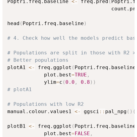
Poptri.freq.baseline 
<-
 freq.pred
(
Poptri.f
                                  count.pr
head
(
Poptri.freq.baseline
)
# 4. Check how well the models predict bas
# Populations are split in those with R2 >
# Better populations
plotA1 
<-
 freq.ggplot
(
Poptri.freq.baseline
            plot.best
=
TRUE
,
            ylim
=
c
(
0.0
,
0.8
)
)
# plotA1
# Populations with low R2
manual.colour.values1 
<-
 ggsci
::
pal_npg
(
)
(
plotB1 
<-
 freq.ggplot
(
Poptri.freq.baseline
            plot.best
=
FALSE
,