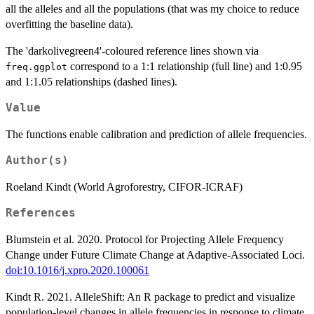
all the alleles and all the populations (that was my choice to reduce
overfitting the baseline data).
The 'darkolivegreen4'-coloured reference lines shown via
correspond to a 1:1 relationship (full line) and 1:0.95
freq.ggplot
and 1:1.05 relationships (dashed lines).
Value
The functions enable calibration and prediction of allele frequencies.
Author(s)
Roeland Kindt (World Agroforestry, CIFOR-ICRAF)
References
Blumstein et al. 2020. Protocol for Projecting Allele Frequency
Change under Future Climate Change at Adaptive-Associated Loci.
doi:10.1016/j.xpro.2020.100061
Kindt R. 2021. AlleleShift: An R package to predict and visualize
population-level changes in allele frequencies in response to climate