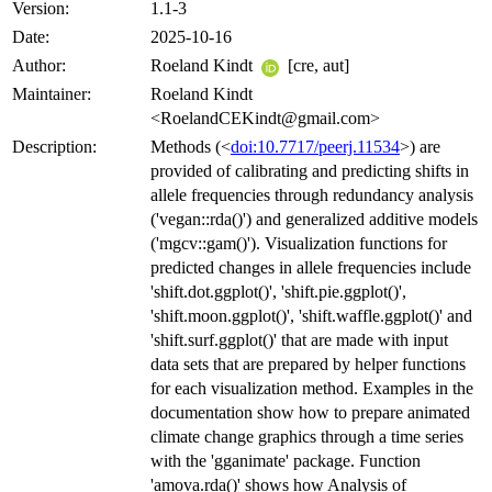
Version:
1.1-3
Date:
2025-10-16
Author:
Roeland Kindt
[cre, aut]
Maintainer:
Roeland Kindt
<RoelandCEKindt@gmail.com>
Description:
Methods (<
doi:10.7717/peerj.11534
>) are
provided of calibrating and predicting shifts in
allele frequencies through redundancy analysis
('vegan::rda()') and generalized additive models
('mgcv::gam()'). Visualization functions for
predicted changes in allele frequencies include
'shift.dot.ggplot()', 'shift.pie.ggplot()',
'shift.moon.ggplot()', 'shift.waffle.ggplot()' and
'shift.surf.ggplot()' that are made with input
data sets that are prepared by helper functions
for each visualization method. Examples in the
documentation show how to prepare animated
climate change graphics through a time series
with the 'gganimate' package. Function
'amova.rda()' shows how Analysis of