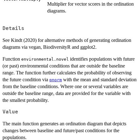
Multiplier for vector scores in the ordination
diagrams.
Details
See Kindt (2020) for alternative methods of generating ordination
diagrams via vegan, BiodiversityR and ggplot2.
Function
identifies populations with future
environmental.novel
(or past) environmental conditions that are outside the baseline
range. The function further calculates the probability of observing
the future condition via
with the mean and standard deviation
pnorm
from the baseline conditions. Where one or several variables are
outside the baseline range, data are provided for the variable with
the smallest probability.
Value
The main function generates an ordination diagram that depicts
changes between baseline and future/past conditions for the
populations.