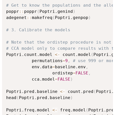
# Get to know the populations and the alle
poppr
::
poppr
(
Poptri.genind
)
adegenet
::
makefreq
(
Poptri.genpop
)
# 3. Calibrate the models
# Note that the ordistep procedure is not 
# CCA model only to compare results with t
Poptri.count.model 
<-
 count.model
(
Poptri.g
          permutations
=
9
,
# use 999 or mor
          env.data
=
baseline.env
,
				  ordistep
=
FALSE
,
          cca.model
=
FALSE
)
Poptri.pred.baseline 
<-
 count.pred
(
Poptri.
head
(
Poptri.pred.baseline
)
Poptri.freq.model 
<-
 freq.model
(
Poptri.pre