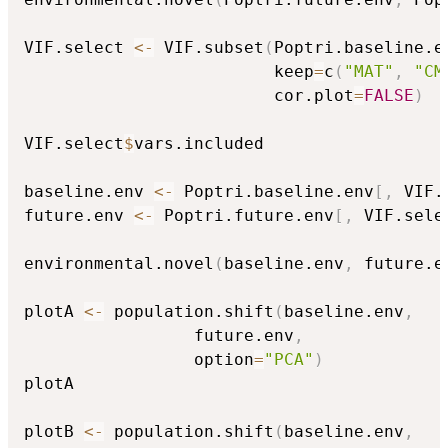
VIF.select 
<-
 VIF.subset
(
Poptri.baseline.e
                         keep
=
c
(
"MAT"
,
"CM
                         cor.plot
=
FALSE
)
VIF.select
$
vars.included

baseline.env 
<-
 Poptri.baseline.env
[
,
 VIF.
future.env 
<-
 Poptri.future.env
[
,
 VIF.sele
environmental.novel
(
baseline.env
,
 future.e
plotA 
<-
 population.shift
(
baseline.env
,
                 future.env
,
                 option
=
"PCA"
)
plotA

plotB 
<-
 population.shift
(
baseline.env
,