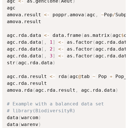
agc 
<-
 as.genclone
(
Aeut
)
agc

amova.result 
<-
 poppr.amova
(
agc
,
~
Pop
/
Subp
amova.result

agc.rda.data 
<-
 data.frame
(
as.matrix
(
agc
$
o
agc.rda.data
[
,
1
]
<-
 as.factor
(
agc.rda.dat
agc.rda.data
[
,
2
]
<-
 as.factor
(
agc.rda.dat
agc.rda.data
[
,
3
]
<-
 as.factor
(
agc.rda.dat
str
(
agc.rda.data
)
agc.rda.result 
<-
 rda
(
agc
@
tab 
~
 Pop 
+
 Pop_
agc.rda.result

amova.rda
(
agc.rda.result
,
 agc.rda.data
)
# Example with a balanced data set
# library(BiodiversityR)
data
(
warcom
)
data
(
warenv
)