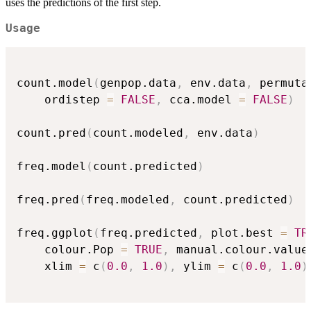
uses the predictions of the first step.
Usage
count.model
(
genpop.data
,
 env.data
,
 permuta
    ordistep 
=
FALSE
,
 cca.model 
=
FALSE
)
count.pred
(
count.modeled
,
 env.data
)
freq.model
(
count.predicted
)
freq.pred
(
freq.modeled
,
 count.predicted
)
freq.ggplot
(
freq.predicted
,
 plot.best 
=
TR
	colour.Pop 
=
TRUE
,
 manual.colour.value
	xlim 
=
 c
(
0.0
,
1.0
)
,
 ylim 
=
 c
(
0.0
,
1.0
)