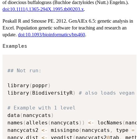
of dioecious buffalograss (Buchloe dactyloides (Nutt.) Engelm.).
doi:10.1111/j.1365-294X.1995.tb00203.x
.
Peakall R and Smouse PE. 2012. GenAlEx 6.5: genetic analysis in
Excel. Population genetic software for teaching and research an
update.
doi:10.1093/bioinformatics/bts460
.
Examples
## Not run: 
library
(
poppr
)
library
(
BiodiversityR
)
# also loads vegan
# Example with 1 level
data
(
nancycats
)
names
(
alleles
(
nancycats
)
)
<-
 locNames
(
nanc
nancycats2 
<-
 missingno
(
nancycats
,
 type 
=
nancy.dist 
<-
 vegdist
(
nancycats2
@
tab
,
 meth