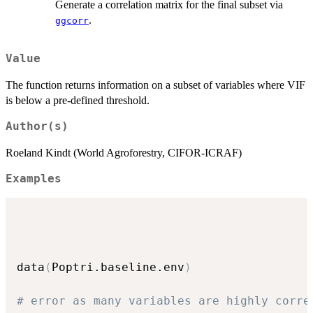
Generate a correlation matrix for the final subset via
.
ggcorr
Value
The function returns information on a subset of variables where VIF
is below a pre-defined threshold.
Author(s)
Roeland Kindt (World Agroforestry, CIFOR-ICRAF)
Examples
data
(
Poptri.baseline.env
)
# error as many variables are highly corre