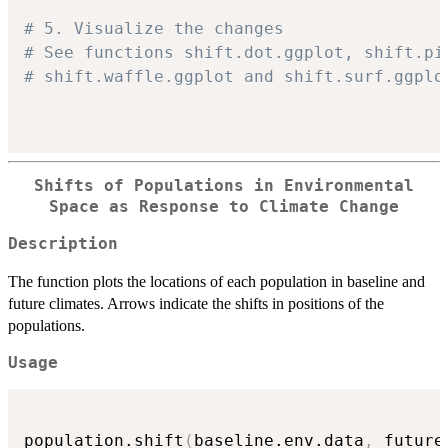
# 5. Visualize the changes
# See functions shift.dot.ggplot, shift.pi
# shift.waffle.ggplot and shift.surf.ggplo
Shifts of Populations in Environmental
Space as Response to Climate Change
Description
The function plots the locations of each population in baseline and
future climates. Arrows indicate the shifts in positions of the
populations.
Usage
population.shift
(
baseline.env.data
,
 future