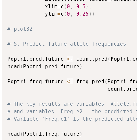
            xlim
=
c
(
0
,
0.5
)
,
            ylim
=
c
(
0
,
0.25
)
)
# plotB2
# 5. Predict future allele frequencies
Poptri.pred.future 
<-
 count.pred
(
Poptri.co
head
(
Poptri.pred.future
)
Poptri.freq.future 
<-
 freq.pred
(
Poptri.fre
                                count.pred
# The key results are variables 'Allele.fr
# and variables 'Freq.e2', the predicted f
# Variable 'Freq.e1' is the predicted alle
head
(
Poptri.freq.future
)