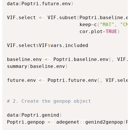
data
(
Poptri.future.env
)
VIF.select 
<-
 VIF.subset
(
Poptri.baseline.e
                         keep
=
c
(
"MAT"
,
"CM
                         cor.plot
=
TRUE
)
VIF.select
$
VIF
$
vars.included

baseline.env 
<-
 Poptri.baseline.env
[
,
 VIF.
summary
(
baseline.env
)
future.env 
<-
 Poptri.future.env
[
,
 VIF.sele
# 2. Create the genpop object
data
(
Poptri.genind
)
Poptri.genpop 
<-
 adegenet
::
genind2genpop
(
P