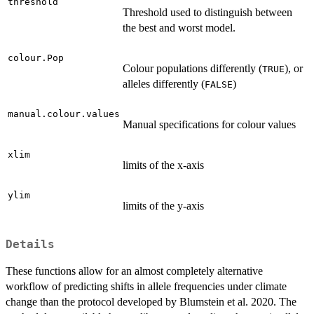
threshold
Threshold used to distinguish between
the best and worst model.
colour.Pop
Colour populations differently (
), or
TRUE
alleles differently (
)
FALSE
manual.colour.values
Manual specifications for colour values
xlim
limits of the x-axis
ylim
limits of the y-axis
Details
These functions allow for an almost completely alternative
workflow of predicting shifts in allele frequencies under climate
change than the protocol developed by Blumstein et al. 2020. The