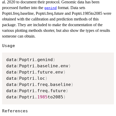
al. 2020 to document their protocol. Genomic data has been
processed further into the
format. Data sets
genind
Poptri.freq.baseline, Poptri.freq.future and Poptri.1985to2085 were
obtained with the calibration and prediction methods of this
package. They are included to make the documentation of the
various plotting methods shorter, but also show the types of results
someone can obtain.
Usage
data
(
Poptri.genind
)
data
(
Poptri.baseline.env
)
data
(
Poptri.future.env
)
data
(
Poptri.loc
)
data
(
Poptri.freq.baseline
)
data
(
Poptri.freq.future
)
data
(
Poptri.
1985
to2085
)
References