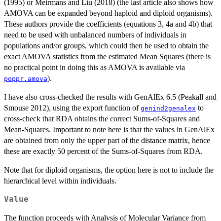
(1995) or Meirmans and Liu (2018) (the last article also shows how
AMOVA can be expanded beyond haploid and diploid organisms).
These authors provide the coefficients (equations 3, 4a and 4b) that
need to be used with unbalanced numbers of individuals in
populations and/or groups, which could then be used to obtain the
exact AMOVA statistics from the estimated Mean Squares (there is
no practical point in doing this as AMOVA is available via
).
poppr.amova
I have also cross-checked the results with GenAlEx 6.5 (Peakall and
Smouse 2012), using the export function of
to
genind2genalex
cross-check that RDA obtains the correct Sums-of-Squares and
Mean-Squares. Important to note here is that the values in GenAlEx
are obtained from only the upper part of the distance matrix, hence
these are exactly 50 percent of the Sums-of-Squares from RDA.
Note that for diploid organisms, the option here is not to include the
hierarchical level within individuals.
Value
The function proceeds with Analysis of Molecular Variance from