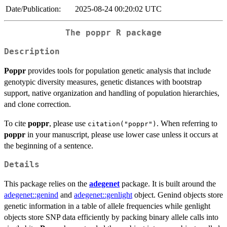
Date/Publication:
2025-08-24 00:20:02 UTC
The
poppr
R package
Description
Poppr
provides tools for population genetic analysis that include
genotypic diversity measures, genetic distances with bootstrap
support, native organization and handling of population hierarchies,
and clone correction.
To cite
poppr
, please use
. When referring to
citation("poppr")
poppr
in your manuscript, please use lower case unless it occurs at
the beginning of a sentence.
Details
This package relies on the
adegenet
package. It is built around the
adegenet::genind
and
adegenet::genlight
object. Genind objects store
genetic information in a table of allele frequencies while genlight
objects store SNP data efficiently by packing binary allele calls into