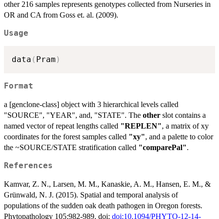
other 216 samples represents genotypes collected from Nurseries in
OR and CA from Goss et. al. (2009).
Usage
data
(
Pram
)
Format
a [genclone-class] object with 3 hierarchical levels called
"SOURCE", "YEAR", and, "STATE". The
other
slot contains a
named vector of repeat lengths called
"REPLEN"
, a matrix of xy
coordinates for the forest samples called
"xy"
, and a palette to color
the ~SOURCE/STATE stratification called
"comparePal"
.
References
Kamvar, Z. N., Larsen, M. M., Kanaskie, A. M., Hansen, E. M., &
Grünwald, N. J. (2015). Spatial and temporal analysis of
populations of the sudden oak death pathogen in Oregon forests.
Phytopathology 105:982-989. doi:
doi:10.1094/PHYTO-12-14-