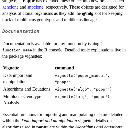
single bits.
Poppr
has extended these object into new objects called
genclone
and
snpclone
, respectively. These objects are designed for
analysis of clonal organisms as they add the
@mlg
slot for keeping
track of multilocus genotypes and multilocus lineages.
Documentation
Documentation is available for any function by typing
?
in the R console. Detailed topic explanations live in
function_name
the package vignettes:
Vignette
command
Data import and
vignette("poppr_manual",
manipulation
"poppr")
Algorithms and Equations
vignette("algo", "poppr")
Multilocus Genotype
vignette("mlg", "poppr")
Analysis
Essential functions for importing and manipulating data are detailed
within the
Data import and manipulation
vignette, details on
algorithms used in
poppr
are within the
Algorithms and equations