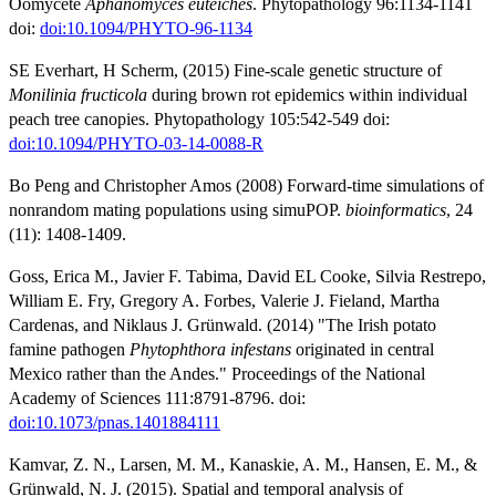
Oomycete
Aphanomyces euteiches
. Phytopathology 96:1134-1141
doi:
doi:10.1094/PHYTO-96-1134
SE Everhart, H Scherm, (2015) Fine-scale genetic structure of
Monilinia fructicola
during brown rot epidemics within individual
peach tree canopies. Phytopathology 105:542-549 doi:
doi:10.1094/PHYTO-03-14-0088-R
Bo Peng and Christopher Amos (2008) Forward-time simulations of
nonrandom mating populations using simuPOP.
bioinformatics
, 24
(11): 1408-1409.
Goss, Erica M., Javier F. Tabima, David EL Cooke, Silvia Restrepo,
William E. Fry, Gregory A. Forbes, Valerie J. Fieland, Martha
Cardenas, and Niklaus J. Grünwald. (2014) "The Irish potato
famine pathogen
Phytophthora infestans
originated in central
Mexico rather than the Andes." Proceedings of the National
Academy of Sciences 111:8791-8796. doi:
doi:10.1073/pnas.1401884111
Kamvar, Z. N., Larsen, M. M., Kanaskie, A. M., Hansen, E. M., &
Grünwald, N. J. (2015). Spatial and temporal analysis of