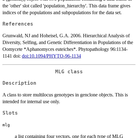
the 'other' slot called 'population_hierarchy'. This data frame gives
indices of the populations and subpopulations for the data set.
References
Grunwald, NJ and Hoheisel, G.A. 2006. Hierarchical Analysis of
Diversity, Selfing, and Genetic Differentiation in Populations of the
Oomycete *Aphanomyces euteiches*. Phytopathology 96:1134-
1141 doi:
doi:10.1094/PHYTO-96-1134
MLG class
Description
A class to store multilocus genotypes in genclone objects. This is
intended for internal use only.
Slots
mlg
a list containing four vectors, one for each type of MLG