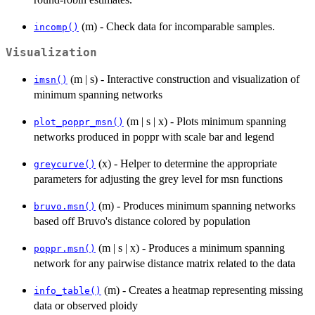
(m) - Check data for incomparable samples.
incomp()
Visualization
(m | s) - Interactive construction and visualization of
imsn()
minimum spanning networks
(m | s | x) - Plots minimum spanning
plot_poppr_msn()
networks produced in poppr with scale bar and legend
(x) - Helper to determine the appropriate
greycurve()
parameters for adjusting the grey level for msn functions
(m) - Produces minimum spanning networks
bruvo.msn()
based off Bruvo's distance colored by population
(m | s | x) - Produces a minimum spanning
poppr.msn()
network for any pairwise distance matrix related to the data
(m) - Creates a heatmap representing missing
info_table()
data or observed ploidy