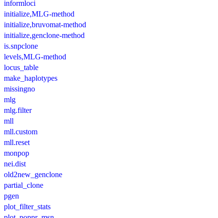
informloci
initialize,MLG-method
initialize,bruvomat-method
initialize,genclone-method
is.snpclone
levels,MLG-method
locus_table
make_haplotypes
missingno
mlg
mlg.filter
mll
mll.custom
mll.reset
monpop
nei.dist
old2new_genclone
partial_clone
pgen
plot_filter_stats
plot_poppr_msn