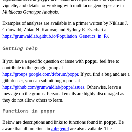
vignette, and details for working with multilocus genotypes are in
Multilocus Genotype Analysis
.
Examples of analyses are available in a primer written by Niklaus J.
Grünwald, Zhian N. Kamvar, and Sydney E. Everhart at
https://grunwaldlab.github.io/Population_Genetics_in_R/
.
Getting help
If you have a specific question or issue with
poppr
, feel free to
contribute to the google group at
https://groups.google.com/d/forum/poppr
. If you find a bug and are a
github user, you can submit bug reports at
https://github.com/grunwaldlab/poppr/issues
. Otherwise, leave a
message on the groups. Personal emails are highly discouraged as
they do not allow others to learn.
Functions in
poppr
Below are descriptions and links to functions found in
poppr
. Be
aware that all functions in
adegenet
are also available. The