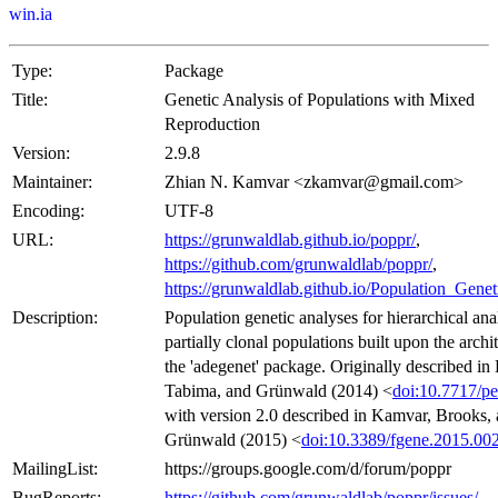
win.ia
Type:
Package
Title:
Genetic Analysis of Populations with Mixed
Reproduction
Version:
2.9.8
Maintainer:
Zhian N. Kamvar <zkamvar@gmail.com>
Encoding:
UTF-8
URL:
https://grunwaldlab.github.io/poppr/
,
https://github.com/grunwaldlab/poppr/
,
https://grunwaldlab.github.io/Population_Gene
Description:
Population genetic analyses for hierarchical ana
partially clonal populations built upon the archi
the 'adegenet' package. Originally described in
Tabima, and Grünwald (2014) <
doi:10.7717/pe
with version 2.0 described in Kamvar, Brooks,
Grünwald (2015) <
doi:10.3389/fgene.2015.00
MailingList:
https://groups.google.com/d/forum/poppr
BugReports:
https://github.com/grunwaldlab/poppr/issues/