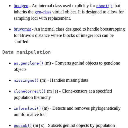
bootgen
- An internal class used explicitly for
that
aboot()
inherits the
gen-class
virtual object. It is designed to allow for
sampling loci with replacement.
bruvomat
- An internal class designed to handle bootstrapping
for Bruvo's distance where blocks of integer loci can be
shuffled.
Data manipulation
(m) - Converts genind objects to genclone
as.genclone()
objects
(m) - Handles missing data
missingno()
(m | s) - Clone-censors at a specified
clonecorrect()
population hierarchy
(m) - Detects and removes phylogenetically
informloci()
uninformative loci
(m | s) - Subsets genind objects by population
popsub()