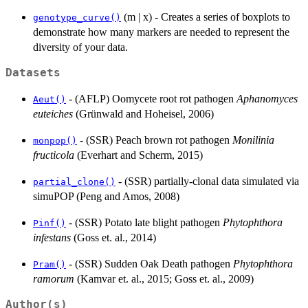
(m | x) - Creates a series of boxplots to
genotype_curve()
demonstrate how many markers are needed to represent the
diversity of your data.
Datasets
- (AFLP) Oomycete root rot pathogen
Aphanomyces
Aeut()
euteiches
(Grünwald and Hoheisel, 2006)
- (SSR) Peach brown rot pathogen
Monilinia
monpop()
fructicola
(Everhart and Scherm, 2015)
- (SSR) partially-clonal data simulated via
partial_clone()
simuPOP (Peng and Amos, 2008)
- (SSR) Potato late blight pathogen
Phytophthora
Pinf()
infestans
(Goss et. al., 2014)
- (SSR) Sudden Oak Death pathogen
Phytophthora
Pram()
ramorum
(Kamvar et. al., 2015; Goss et. al., 2009)
Author(s)