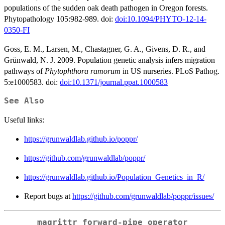
populations of the sudden oak death pathogen in Oregon forests.
Phytopathology 105:982-989. doi:
doi:10.1094/PHYTO-12-14-
0350-FI
Goss, E. M., Larsen, M., Chastagner, G. A., Givens, D. R., and
Grünwald, N. J. 2009. Population genetic analysis infers migration
pathways of
Phytophthora ramorum
in US nurseries. PLoS Pathog.
5:e1000583. doi:
doi:10.1371/journal.ppat.1000583
See Also
Useful links:
https://grunwaldlab.github.io/poppr/
https://github.com/grunwaldlab/poppr/
https://grunwaldlab.github.io/Population_Genetics_in_R/
Report bugs at
https://github.com/grunwaldlab/poppr/issues/
magrittr forward-pipe operator