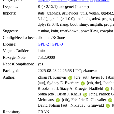
Depends:
R (≥ 2.15.1), adegenet (≥ 2.0.0)
Imports:
stats, graphics, grDevices, utils, vegan, ggplot2
3.1-1), igraph (≥ 1.0.0), methods, ade4, pegas, 
dplyr (≥ 0.4), rlang, boot, shiny, magrittr, progr
Suggests:
testthat, knitr, rmarkdown, poweRlaw, cowplot
Config/Needs/check:
dbailleul/RClone
License:
GPL-2
|
GPL-3
VignetteBuilder:
knitr
RoxygenNote:
7.3.2.9000
NeedsCompilation:
yes
Packaged:
2025-08-23 22:25:58 UTC; zkamvar
Author:
Zhian N. Kamvar
[cre, aut], Javier F. Tab
[aut], Sydney E. Everhart
[ctb, dtc], Jonah
Brooks [aut], Stacy A. Krueger-Hadfield
[c
Sotka [ctb], Brian J. Knaus
[ctb], Patrick G
Meirmans
[ctb], Frédéric D. Chevalier
David Folarin [aut], Niklaus J. Grünwald
[
Repository:
CRAN