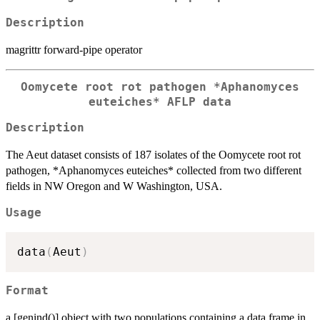
Description
magrittr forward-pipe operator
Oomycete root rot pathogen *Aphanomyces
euteiches* AFLP data
Description
The Aeut dataset consists of 187 isolates of the Oomycete root rot
pathogen, *Aphanomyces euteiches* collected from two different
fields in NW Oregon and W Washington, USA.
Usage
data
(
Aeut
)
Format
a [genind()] object with two populations containing a data frame in