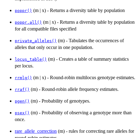
(m | x) - Returns a diversity table by population
poppr()
(m | x) - Returns a diversity table by population
poppr.all()
for all compatible files specified
(m) - Tabulates the occurrences of
private_alleles()
alleles that only occur in one population.
(m) - Creates a table of summary statistics
locus_table()
per locus.
(m | x) - Round-robin multilocus genotype estimates.
rrmlg()
(m) - Round-robin allele frequency estimates.
rraf()
(m) - Probability of genotypes.
pgen()
(m) - Probability of observing a genotype more than
psex()
once.
rare_allele_correction
(m) - rules for correcting rare alleles for
round-robin estimates.