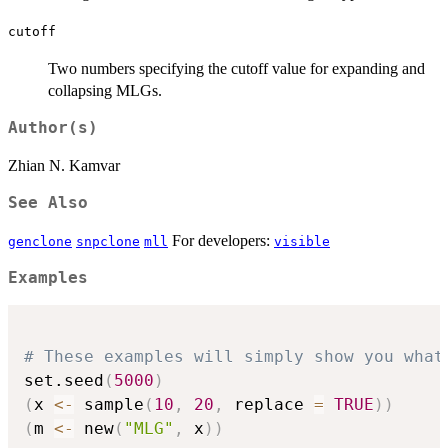
cutoff
Two numbers specifying the cutoff value for expanding and
collapsing MLGs.
Author(s)
Zhian N. Kamvar
See Also
For developers:
genclone
snpclone
mll
visible
Examples
# These examples will simply show you what
set.seed
(
5000
)
(
x 
<-
 sample
(
10
,
20
,
 replace 
=
TRUE
)
)
(
m 
<-
 new
(
"MLG"
,
 x
)
)