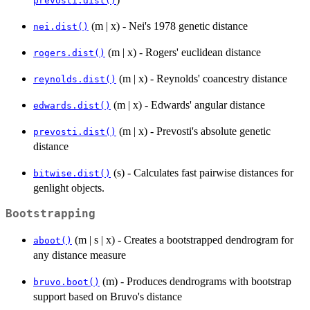
prevosti.dist()
(m | x) - Nei's 1978 genetic distance
nei.dist()
(m | x) - Rogers' euclidean distance
rogers.dist()
(m | x) - Reynolds' coancestry distance
reynolds.dist()
(m | x) - Edwards' angular distance
edwards.dist()
(m | x) - Prevosti's absolute genetic
prevosti.dist()
distance
(s) - Calculates fast pairwise distances for
bitwise.dist()
genlight objects.
Bootstrapping
(m | s | x) - Creates a bootstrapped dendrogram for
aboot()
any distance measure
(m) - Produces dendrograms with bootstrap
bruvo.boot()
support based on Bruvo's distance