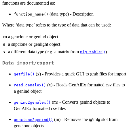
functions are documented as:
(data type) - Description
function_name()
Where ‘data type’ refers to the type of data that can be used:
m
a genclone or genind object
s
a snpclone or genlight object
x
a different data type (e.g. a matrix from
)
mlg.table()
Data import/export
(x) - Provides a quick GUI to grab files for import
getfile()
(x) - Reads GenAlEx formatted csv files to
read.genalex()
a genind object
(m) - Converts genind objects to
genind2genalex()
GenAlEx formatted csv files
(m) - Removes the @mlg slot from
genclone2genind()
genclone objects