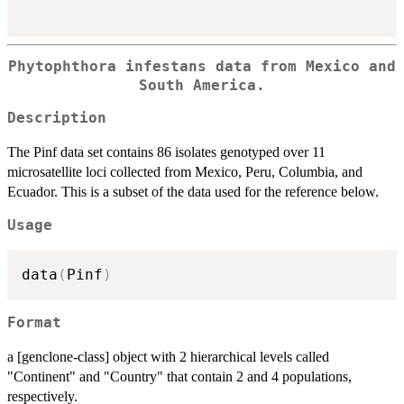
Phytophthora infestans data from Mexico and
South America.
Description
The Pinf data set contains 86 isolates genotyped over 11
microsatellite loci collected from Mexico, Peru, Columbia, and
Ecuador. This is a subset of the data used for the reference below.
Usage
data
(
Pinf
)
Format
a [genclone-class] object with 2 hierarchical levels called
"Continent" and "Country" that contain 2 and 4 populations,
respectively.