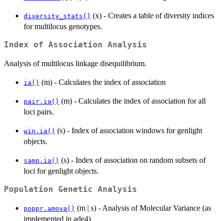
(x) - Creates a table of diversity indices
diversity_stats()
for multilocus genotypes.
Index of Association Analysis
Analysis of multilocus linkage disequilibrium.
(m) - Calculates the index of association
ia()
(m) - Calculates the index of association for all
pair.ia()
loci pairs.
(s) - Index of association windows for genlight
win.ia()
objects.
(s) - Index of association on random subsets of
samp.ia()
loci for genlight objects.
Population Genetic Analysis
(m | s) - Analysis of Molecular Variance (as
poppr.amova()
implemented in ade4)