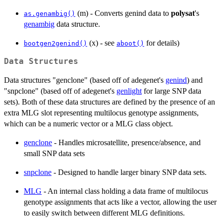
(m) - Converts genind data to
polysat
's
as.genambig()
genambig
data structure.
(x) - see
for details)
bootgen2genind()
aboot()
Data Structures
Data structures "genclone" (based off of adegenet's
genind
) and
"snpclone" (based off of adegenet's
genlight
for large SNP data
sets). Both of these data structures are defined by the presence of an
extra MLG slot representing multilocus genotype assignments,
which can be a numeric vector or a MLG class object.
genclone
- Handles microsatellite, presence/absence, and
small SNP data sets
snpclone
- Designed to handle larger binary SNP data sets.
MLG
- An internal class holding a data frame of multilocus
genotype assignments that acts like a vector, allowing the user
to easily switch between different MLG definitions.