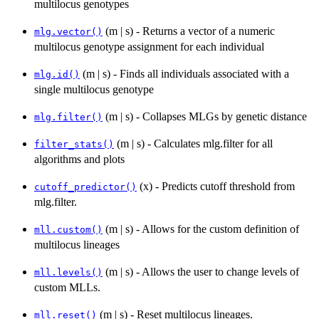
multilocus genotypes
(m | s) - Returns a vector of a numeric
mlg.vector()
multilocus genotype assignment for each individual
(m | s) - Finds all individuals associated with a
mlg.id()
single multilocus genotype
(m | s) - Collapses MLGs by genetic distance
mlg.filter()
(m | s) - Calculates mlg.filter for all
filter_stats()
algorithms and plots
(x) - Predicts cutoff threshold from
cutoff_predictor()
mlg.filter.
(m | s) - Allows for the custom definition of
mll.custom()
multilocus lineages
(m | s) - Allows the user to change levels of
mll.levels()
custom MLLs.
(m | s) - Reset multilocus lineages.
mll.reset()