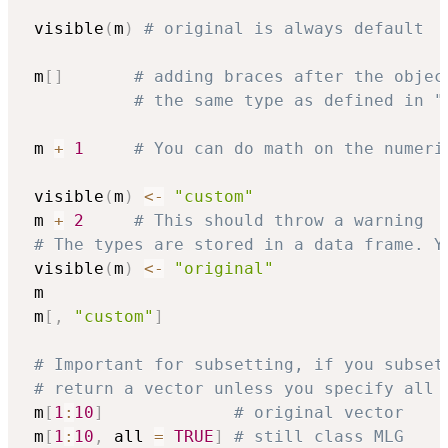
 visible
(
m
)
# original is always default
 m
[
]
# adding braces after the objec
# the same type as defined in "
 m 
+
1
# You can do math on the numeri
 visible
(
m
)
<-
"custom"
 m 
+
2
# This should throw a warning
# The types are stored in a data frame. Y
 visible
(
m
)
<-
"original"
 m

 m
[
,
"custom"
]
# Important for subsetting, if you subset
# return a vector unless you specify all 
 m
[
1
:
10
]
# original vector
 m
[
1
:
10
,
 all 
=
TRUE
]
# still class MLG