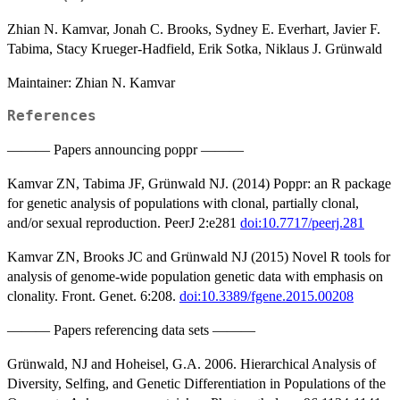
Zhian N. Kamvar, Jonah C. Brooks, Sydney E. Everhart, Javier F.
Tabima, Stacy Krueger-Hadfield, Erik Sotka, Niklaus J. Grünwald
Maintainer: Zhian N. Kamvar
References
——— Papers announcing poppr ———
Kamvar ZN, Tabima JF, Grünwald NJ. (2014) Poppr: an R package
for genetic analysis of populations with clonal, partially clonal,
and/or sexual reproduction. PeerJ 2:e281
doi:10.7717/peerj.281
Kamvar ZN, Brooks JC and Grünwald NJ (2015) Novel R tools for
analysis of genome-wide population genetic data with emphasis on
clonality. Front. Genet. 6:208.
doi:10.3389/fgene.2015.00208
——— Papers referencing data sets ———
Grünwald, NJ and Hoheisel, G.A. 2006. Hierarchical Analysis of
Diversity, Selfing, and Genetic Differentiation in Populations of the