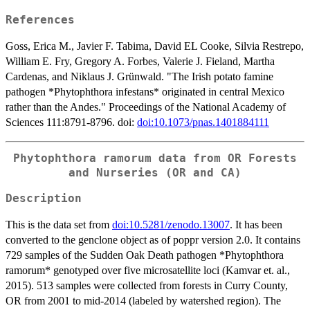
References
Goss, Erica M., Javier F. Tabima, David EL Cooke, Silvia Restrepo,
William E. Fry, Gregory A. Forbes, Valerie J. Fieland, Martha
Cardenas, and Niklaus J. Grünwald. "The Irish potato famine
pathogen *Phytophthora infestans* originated in central Mexico
rather than the Andes." Proceedings of the National Academy of
Sciences 111:8791-8796. doi:
doi:10.1073/pnas.1401884111
Phytophthora ramorum data from OR Forests
and Nurseries (OR and CA)
Description
This is the data set from
doi:10.5281/zenodo.13007
. It has been
converted to the genclone object as of poppr version 2.0. It contains
729 samples of the Sudden Oak Death pathogen *Phytophthora
ramorum* genotyped over five microsatellite loci (Kamvar et. al.,
2015). 513 samples were collected from forests in Curry County,
OR from 2001 to mid-2014 (labeled by watershed region). The