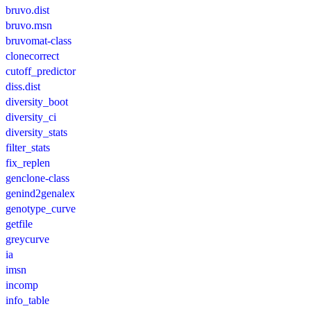
bruvo.dist
bruvo.msn
bruvomat-class
clonecorrect
cutoff_predictor
diss.dist
diversity_boot
diversity_ci
diversity_stats
filter_stats
fix_replen
genclone-class
genind2genalex
genotype_curve
getfile
greycurve
ia
imsn
incomp
info_table