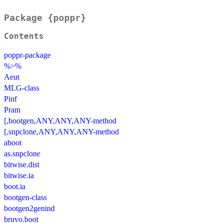
Package {poppr}
Contents
poppr-package
%>%
Aeut
MLG-class
Pinf
Pram
[,bootgen,ANY,ANY,ANY-method
[,snpclone,ANY,ANY,ANY-method
aboot
as.snpclone
bitwise.dist
bitwise.ia
boot.ia
bootgen-class
bootgen2genind
bruvo.boot