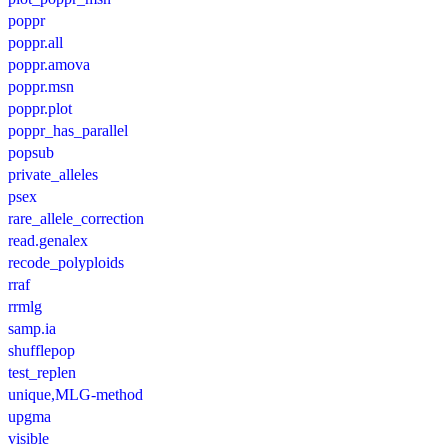
poppr
poppr.all
poppr.amova
poppr.msn
poppr.plot
poppr_has_parallel
popsub
private_alleles
psex
rare_allele_correction
read.genalex
recode_polyploids
rraf
rrmlg
samp.ia
shufflepop
test_replen
unique,MLG-method
upgma
visible