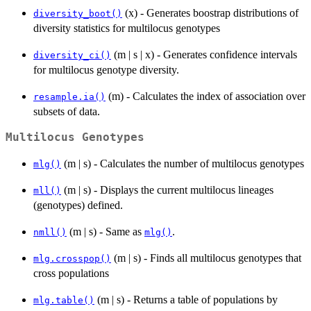
(x) - Generates boostrap distributions of
diversity_boot()
diversity statistics for multilocus genotypes
(m | s | x) - Generates confidence intervals
diversity_ci()
for multilocus genotype diversity.
(m) - Calculates the index of association over
resample.ia()
subsets of data.
Multilocus Genotypes
(m | s) - Calculates the number of multilocus genotypes
mlg()
(m | s) - Displays the current multilocus lineages
mll()
(genotypes) defined.
(m | s) - Same as
.
nmll()
mlg()
(m | s) - Finds all multilocus genotypes that
mlg.crosspop()
cross populations
(m | s) - Returns a table of populations by
mlg.table()