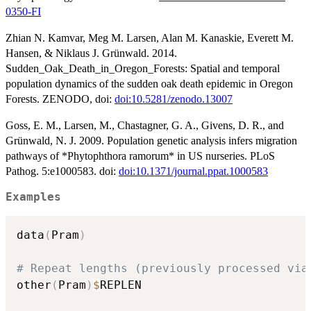
0350-FI
Zhian N. Kamvar, Meg M. Larsen, Alan M. Kanaskie, Everett M.
Hansen, & Niklaus J. Grünwald. 2014.
Sudden_Oak_Death_in_Oregon_Forests: Spatial and temporal
population dynamics of the sudden oak death epidemic in Oregon
Forests. ZENODO, doi:
doi:10.5281/zenodo.13007
Goss, E. M., Larsen, M., Chastagner, G. A., Givens, D. R., and
Grünwald, N. J. 2009. Population genetic analysis infers migration
pathways of *Phytophthora ramorum* in US nurseries. PLoS
Pathog. 5:e1000583. doi:
doi:10.1371/journal.ppat.1000583
Examples
data
(
Pram
)
# Repeat lengths (previously processed via
other
(
Pram
)
$
REPLEN
