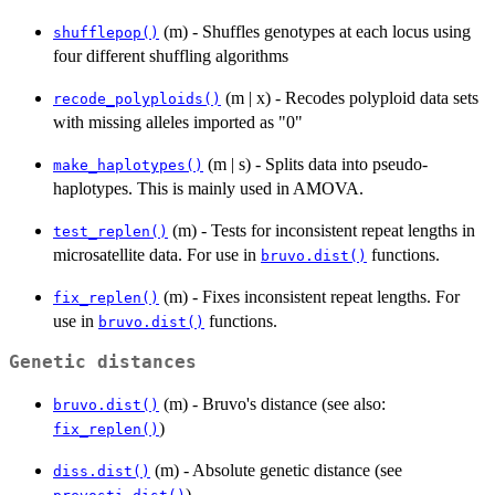
(m) - Shuffles genotypes at each locus using
shufflepop()
four different shuffling algorithms
(m | x) - Recodes polyploid data sets
recode_polyploids()
with missing alleles imported as "0"
(m | s) - Splits data into pseudo-
make_haplotypes()
haplotypes. This is mainly used in AMOVA.
(m) - Tests for inconsistent repeat lengths in
test_replen()
microsatellite data. For use in
functions.
bruvo.dist()
(m) - Fixes inconsistent repeat lengths. For
fix_replen()
use in
functions.
bruvo.dist()
Genetic distances
(m) - Bruvo's distance (see also:
bruvo.dist()
)
fix_replen()
(m) - Absolute genetic distance (see
diss.dist()
)