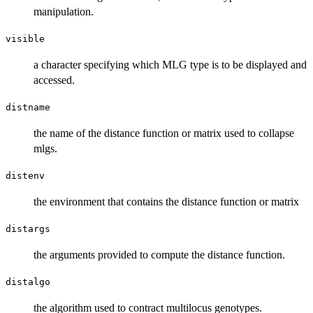
manipulation.
visible
a character specifying which MLG type is to be displayed and
accessed.
distname
the name of the distance function or matrix used to collapse
mlgs.
distenv
the environment that contains the distance function or matrix
distargs
the arguments provided to compute the distance function.
distalgo
the algorithm used to contract multilocus genotypes.