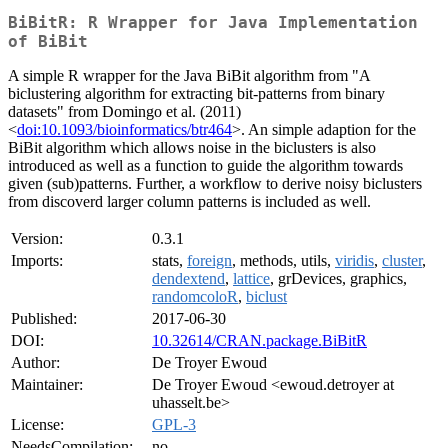
BiBitR: R Wrapper for Java Implementation
of BiBit
A simple R wrapper for the Java BiBit algorithm from "A
biclustering algorithm for extracting bit-patterns from binary
datasets" from Domingo et al. (2011)
<
doi:10.1093/bioinformatics/btr464
>. An simple adaption for the
BiBit algorithm which allows noise in the biclusters is also
introduced as well as a function to guide the algorithm towards
given (sub)patterns. Further, a workflow to derive noisy biclusters
from discoverd larger column patterns is included as well.
Version:
0.3.1
Imports:
stats,
foreign
, methods, utils,
viridis
,
cluster
,
dendextend
,
lattice
, grDevices, graphics,
randomcoloR
,
biclust
Published:
2017-06-30
DOI:
10.32614/CRAN.package.BiBitR
Author:
De Troyer Ewoud
Maintainer:
De Troyer Ewoud <ewoud.detroyer at
uhasselt.be>
License:
GPL-3
NeedsCompilation:
no