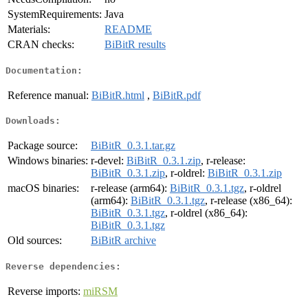
SystemRequirements:
Java
Materials:
README
CRAN checks:
BiBitR results
Documentation:
Reference manual:
BiBitR.html
,
BiBitR.pdf
Downloads:
Package source:
BiBitR_0.3.1.tar.gz
Windows binaries:
r-devel:
BiBitR_0.3.1.zip
, r-release:
BiBitR_0.3.1.zip
, r-oldrel:
BiBitR_0.3.1.zip
macOS binaries:
r-release (arm64):
BiBitR_0.3.1.tgz
, r-oldrel
(arm64):
BiBitR_0.3.1.tgz
, r-release (x86_64):
BiBitR_0.3.1.tgz
, r-oldrel (x86_64):
BiBitR_0.3.1.tgz
Old sources:
BiBitR archive
Reverse dependencies:
Reverse imports:
miRSM