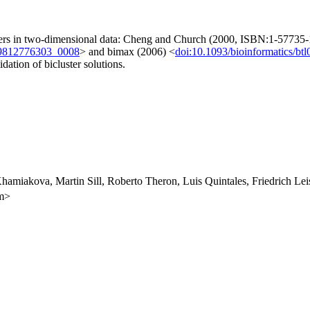
usters in two-dimensional data: Cheng and Church (2000, ISBN:1-57735-1
89812776303_0008
> and bimax (2006) <
doi:10.1093/bioinformatics/btl
idation of bicluster solutions.
Khamiakova, Martin Sill, Roberto Theron, Luis Quintales, Friedrich 
om>