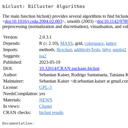
biclust: BiCluster Algorithms
The main function biclust() provides several algorithms to find bicl
<
doi:10.1016/j.csda.2004.02.003
>, xmotifs (2003) <
doi:10.1142/97
preprocessing (normalization and discretisation), visualisation, and val
Version:
2.0.3.1
Depends:
R (≥ 2.10),
MASS
, grid,
colorspace
,
lattice
Imports:
methods,
flexclust
,
additivityTests
,
tidyr
,
ggplot2
Suggests:
isa2
Published:
2023-05-19
DOI:
10.32614/CRAN.package.biclust
Author:
Sebastian Kaiser, Rodrigo Santamaria, Tatsiana 
Maintainer:
Sebastian Kaiser <dr.sebastian.kaiser at gmail.c
License:
GPL-3
NeedsCompilation:
yes
Materials:
NEWS
In views:
Cluster
CRAN checks:
biclust results
Documentation: