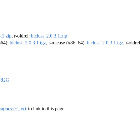
3.1.zip
, r-oldrel:
biclust_2.0.3.1.zip
rm64):
biclust_2.0.3.1.tgz
, r-release (x86_64):
biclust_2.0.3.1.tgz
, r-oldr
igQC
to link to this page.
age=biclust