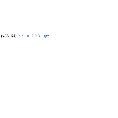
el (x86_64):
biclust_2.0.3.1.tgz