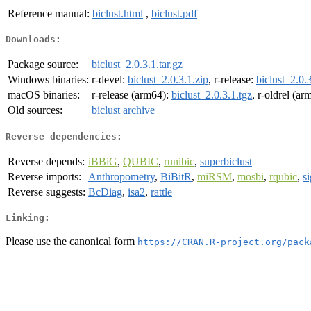
Reference manual:
biclust.html
,
biclust.pdf
Downloads:
Package source:
biclust_2.0.3.1.tar.gz
Windows binaries:
r-devel:
biclust_2.0.3.1.zip
, r-release:
biclust_2.0.
macOS binaries:
r-release (arm64):
biclust_2.0.3.1.tgz
, r-oldrel (a
Old sources:
biclust archive
Reverse dependencies:
Reverse depends:
iBBiG
,
QUBIC
,
runibic
,
superbiclust
Reverse imports:
Anthropometry
,
BiBitR
,
miRSM
,
mosbi
,
rqubic
,
s
Reverse suggests:
BcDiag
,
isa2
,
rattle
Linking:
Please use the canonical form
https://CRAN.R-project.org/pack