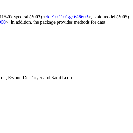
15-0), spectral (2003) <
doi:10.1101/gr.648603
>, plaid model (2005)
060
>. In addition, the package provides methods for data
Leisch, Ewoud De Troyer and Sami Leon.