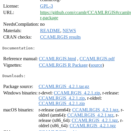
License:
GPL-3
URL:
https://github.com/ccamlr/CCAMLRGIS#ccamlrg
r-package
NeedsCompilation:
no
Materials:
README
,
NEWS
CRAN checks:
CCAMLRGIS results
Documentation:
Reference manual:
CCAMLRGIS.html
,
CCAMLRGIS.pdf
Vignettes:
CCAMLRGIS R Package
(
source
)
Downloads:
Package source:
CCAMLRGIS_4.2.1.tar.gz
Windows binaries:
r-devel:
CCAMLRGIS_4.2.1.zip
, r-release:
CCAMLRGIS_4.2.1.zip
, r-oldrel:
CCAMLRGIS_4.2.1.zip
macOS binaries:
r-release (arm64):
CCAMLRGIS_4.2.1.tgz
, r-
oldrel (arm64):
CCAMLRGIS_4.2.1.tgz
, r-
release (x86_64):
CCAMLRGIS_4.2.1.tgz
, r-
oldrel (x86_64):
CCAMLRGIS_4.2.1.tgz