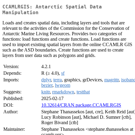
CCAMLRGIS: Antarctic Spatial Data
Manipulation
Loads and creates spatial data, including layers and tools that are
relevant to the activities of the Commission for the Conservation of
Antarctic Marine Living Resources. Provides two categories of
functions: load functions and create functions. Load functions are
used to import existing spatial layers from the online CCAMLR GIS
such as the ASD boundaries. Create functions are used to create
layers from user data such as polygons and grids.
Version:
4.2.1
Depends:
R (≥ 4.0),
sf
Imports:
dplyr
,
terra
, graphics, grDevices,
magrittr
,
isoban
bezier
,
lwgeom
Suggests:
knitr
,
rmarkdown
,
testthat
Published:
2025-02-17
DOI:
10.32614/CRAN.package.CCAMLRGIS
Author:
Stephane Thanassekos [aut, cre], Keith Reid [aut]
Lucy Robinson [aut], Michael D. Sumner [ctb],
Roger Bivand [ctb]
Maintainer:
Stephane Thanassekos <stephane.thanassekos at
ccamlr.org>