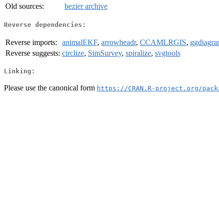
Old sources:
bezier archive
Reverse dependencies:
Reverse imports:
animalEKF
,
arrowheadr
,
CCAMLRGIS
,
ggdiagr
Reverse suggests:
circlize
,
SimSurvey
,
spiralize
,
svgtools
Linking:
Please use the canonical form
https://CRAN.R-project.org/pack