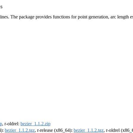
s
ines. The package provides functions for point generation, arc length es
ip
, r-oldrel:
bezier_1.1.2.zip
4):
bezier_1.1.2.tgz
, r-release (x86_64):
bezier_1.1.2.tgz
, r-oldrel (x86