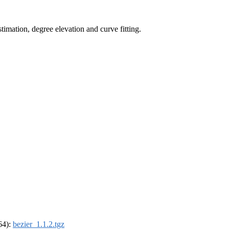
timation, degree elevation and curve fitting.
_64):
bezier_1.1.2.tgz