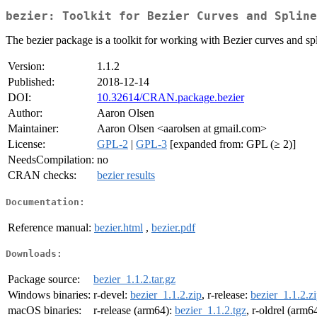
bezier: Toolkit for Bezier Curves and Spline
The bezier package is a toolkit for working with Bezier curves and spl
Version:
1.1.2
Published:
2018-12-14
DOI:
10.32614/CRAN.package.bezier
Author:
Aaron Olsen
Maintainer:
Aaron Olsen <aarolsen at gmail.com>
License:
GPL-2
|
GPL-3
[expanded from: GPL (≥ 2)]
NeedsCompilation:
no
CRAN checks:
bezier results
Documentation:
Reference manual:
bezier.html
,
bezier.pdf
Downloads:
Package source:
bezier_1.1.2.tar.gz
Windows binaries:
r-devel:
bezier_1.1.2.zip
, r-release:
bezier_1.1.2.z
macOS binaries:
r-release (arm64):
bezier_1.1.2.tgz
, r-oldrel (arm6