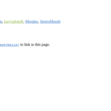
am
,
karyoploteR
,
Morpho
,
StereoMorph
to link to this page.
age=bezier