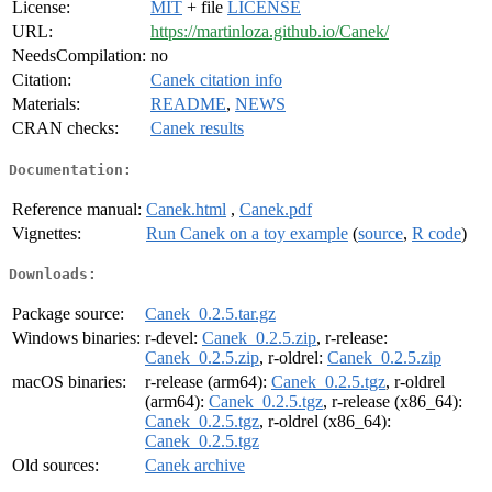
License:
MIT
+ file
LICENSE
URL:
https://martinloza.github.io/Canek/
NeedsCompilation:
no
Citation:
Canek citation info
Materials:
README
,
NEWS
CRAN checks:
Canek results
Documentation:
Reference manual:
Canek.html
,
Canek.pdf
Vignettes:
Run Canek on a toy example
(
source
,
R code
)
Downloads:
Package source:
Canek_0.2.5.tar.gz
Windows binaries:
r-devel:
Canek_0.2.5.zip
, r-release:
Canek_0.2.5.zip
, r-oldrel:
Canek_0.2.5.zip
macOS binaries:
r-release (arm64):
Canek_0.2.5.tgz
, r-oldrel
(arm64):
Canek_0.2.5.tgz
, r-release (x86_64):
Canek_0.2.5.tgz
, r-oldrel (x86_64):
Canek_0.2.5.tgz
Old sources:
Canek archive