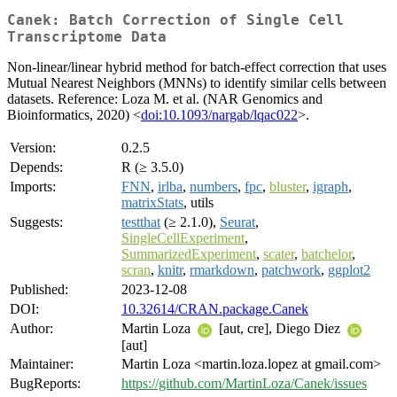
Canek: Batch Correction of Single Cell
Transcriptome Data
Non-linear/linear hybrid method for batch-effect correction that uses
Mutual Nearest Neighbors (MNNs) to identify similar cells between
datasets. Reference: Loza M. et al. (NAR Genomics and
Bioinformatics, 2020) <
doi:10.1093/nargab/lqac022
>.
Version:
0.2.5
Depends:
R (≥ 3.5.0)
Imports:
FNN
,
irlba
,
numbers
,
fpc
,
bluster
,
igraph
,
matrixStats
, utils
Suggests:
testthat
(≥ 2.1.0),
Seurat
,
SingleCellExperiment
,
SummarizedExperiment
,
scater
,
batchelor
,
scran
,
knitr
,
rmarkdown
,
patchwork
,
ggplot2
Published:
2023-12-08
DOI:
10.32614/CRAN.package.Canek
Author:
Martin Loza
[aut, cre], Diego Diez
[aut]
Maintainer:
Martin Loza <martin.loza.lopez at gmail.com>
BugReports:
https://github.com/MartinLoza/Canek/issues