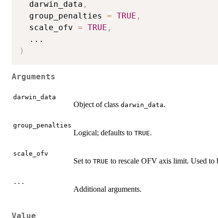
  darwin_data
,
  group_penalties 
=
TRUE
,
  scale_ofv 
=
TRUE
,
...
)
Arguments
darwin_data
Object of class
.
darwin_data
group_penalties
Logical; defaults to
.
TRUE
scale_ofv
Set to
to rescale OFV axis limit. Used to b
TRUE
...
Additional arguments.
Value