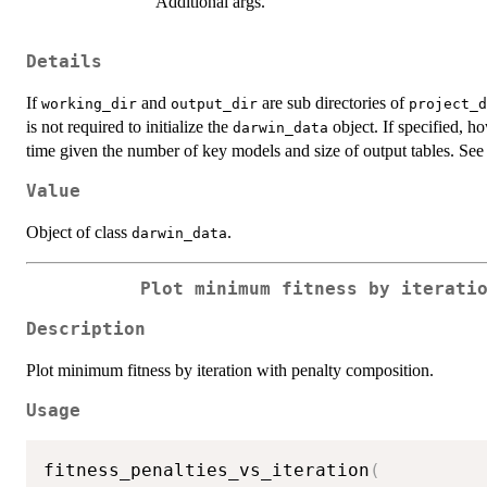
Additional args.
Details
If
and
are sub directories of
working_dir
output_dir
project_d
is not required to initialize the
object. If specified, 
darwin_data
time given the number of key models and size of output tables. Se
Value
Object of class
.
darwin_data
Plot minimum fitness by iterati
Description
Plot minimum fitness by iteration with penalty composition.
Usage
fitness_penalties_vs_iteration
(