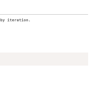
 by iteration.