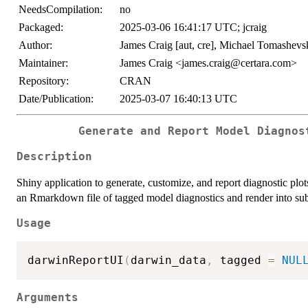
NeedsCompilation:
no
Packaged:
2025-03-06 16:41:17 UTC; jcraig
Author:
James Craig [aut, cre], Michael Tomashevsk
Maintainer:
James Craig <james.craig@certara.com>
Repository:
CRAN
Date/Publication:
2025-03-07 16:40:13 UTC
Generate and Report Model Diagnos
Description
Shiny application to generate, customize, and report diagnostic 
an Rmarkdown file of tagged model diagnostics and render into sub
Usage
darwinReportUI
(
darwin_data
,
 tagged 
=
NUL
Arguments