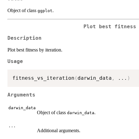
Object of class
.
ggplot
Plot best fitness
Description
Plot best fitness by iteration.
Usage
fitness_vs_iteration
(
darwin_data
,
...
)
Arguments
darwin_data
Object of class
.
darwin_data
...
Additional arguments.