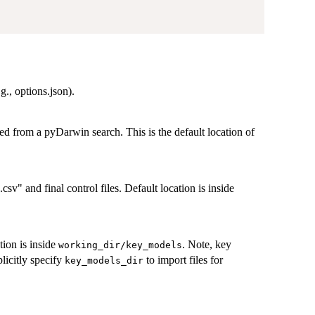
g., options.json).
ted from a pyDarwin search. This is the default location of
csv" and final control files. Default location is inside
tion is inside
. Note, key
working_dir/key_models
plicitly specify
to import files for
key_models_dir