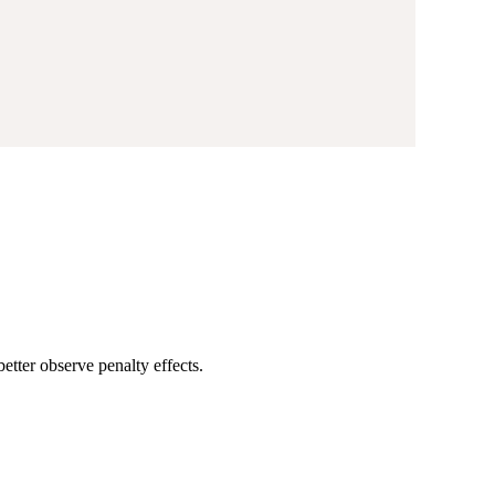
etter observe penalty effects.