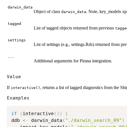
darwin_data
Object of class
. Note, key_models xp
darwin_data
tagged
List of tagged objects returned from previous
tagge
settings
List of settings (e.g., settings.Rds) returned from pr
...
Additional arguments for Pirana integration.
Value
If
, returns a list of tagged diagnostics from the Sh
interactive()
Examples
if
(
interactive
(
)
)
{
ddb 
<-
 darwin_data
(
"./darwin_search_09"
)