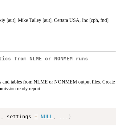
iy [aut], Mike Talley [aut], Certara USA, Inc [cph, fnd]
tics from NLME or NONMEM runs
plots and tables from NLME or NONMEM output files. Create
mission ready report.
L
,
 settings 
=
NULL
,
...
)