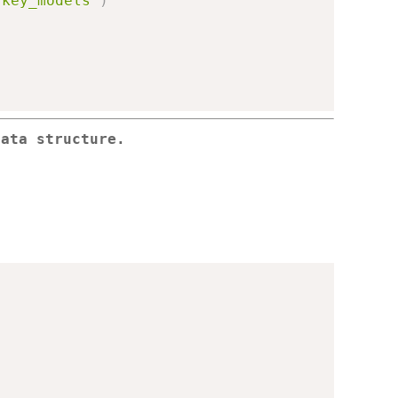
/key_models"
)
data structure.