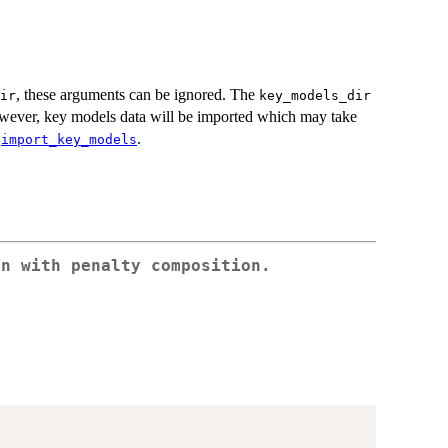
, these arguments can be ignored. The
ir
key_models_dir
however, key models data will be imported which may take
e
.
import_key_models
on with penalty composition.