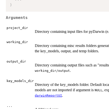
)
Arguments
project_dir
Directory containing input files for pyDarwin (e.
working_dir
Directory containing misc results folders genera
the key_models, output, and temp folders.
output_dir
Directory containing output files such as "results.
.
working_dir/output
key_models_dir
Directory of the key_models folder. Default loca
models are not imported if argument is
, ex
NULL
.
darwinReportUI
...