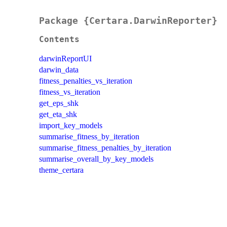
Package {Certara.DarwinReporter}
Contents
darwinReportUI
darwin_data
fitness_penalties_vs_iteration
fitness_vs_iteration
get_eps_shk
get_eta_shk
import_key_models
summarise_fitness_by_iteration
summarise_fitness_penalties_by_iteration
summarise_overall_by_key_models
theme_certara