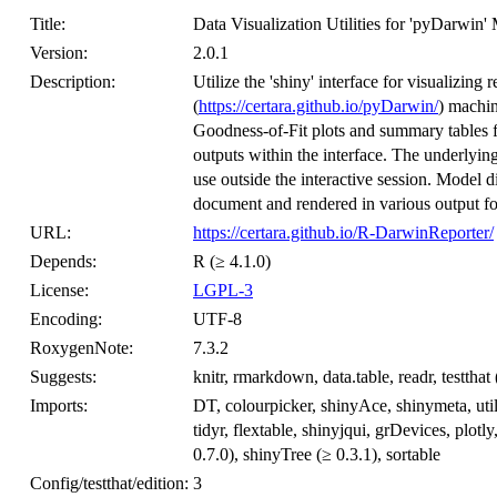
Title:
Data Visualization Utilities for 'pyDarw
Version:
2.0.1
Description:
Utilize the 'shiny' interface for visualizing
(
https://certara.github.io/pyDarwin/
) machin
Goodness-of-Fit plots and summary tables f
outputs within the interface. The underlying
use outside the interactive session. Model
document and rendered in various output fo
URL:
https://certara.github.io/R-DarwinReporter/
Depends:
R (≥ 4.1.0)
License:
LGPL-3
Encoding:
UTF-8
RoxygenNote:
7.3.2
Suggests:
knitr, rmarkdown, data.table, readr, testthat 
Imports:
DT, colourpicker, shinyAce, shinymeta, uti
tidyr, flextable, shinyjqui, grDevices, plotly
0.7.0), shinyTree (≥ 0.3.1), sortable
Config/testthat/edition:
3