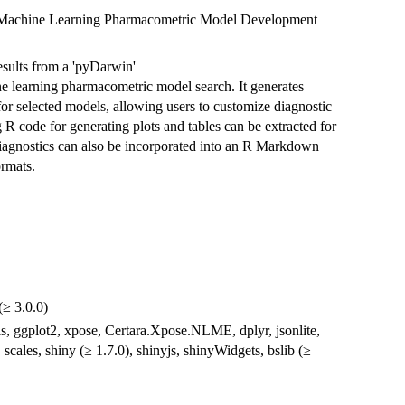
in' Machine Learning Pharmacometric Model Development
 results from a 'pyDarwin'
e learning pharmacometric model search. It generates
or selected models, allowing users to customize diagnostic
 R code for generating plots and tables can be extracted for
 diagnostics can also be incorporated into an R Markdown
rmats.
(≥ 3.0.0)
ls, ggplot2, xpose, Certara.Xpose.NLME, dplyr, jsonlite,
, scales, shiny (≥ 1.7.0), shinyjs, shinyWidgets, bslib (≥