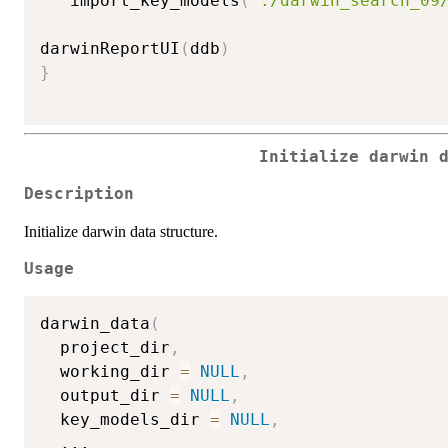
   import_key_models
(
"./darwin_search_09
darwinReportUI
(
ddb
)
}
Initialize darwin 
Description
Initialize darwin data structure.
Usage
darwin_data
(
  project_dir
,
  working_dir 
=
NULL
,
  output_dir 
=
NULL
,
  key_models_dir 
=
NULL
,
...