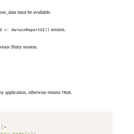
ose_data must be available.
session.
d <- darwinReportUI()
evious Shiny session.
iny application, otherwise returns
.
TRUE
|
>